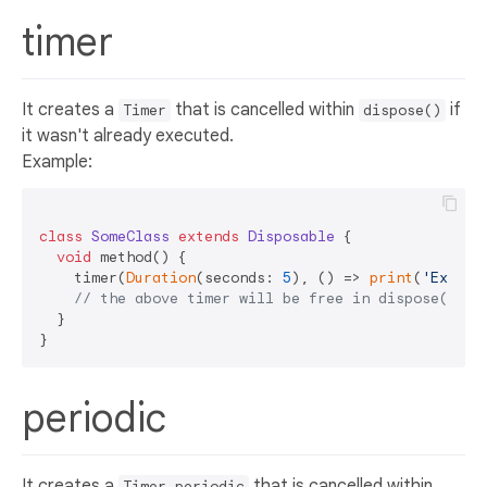
timer
It creates a
that is cancelled within
if
Timer
dispose()
it wasn't already executed.
Example:
class
SomeClass
extends
Disposable
{  

void
 method() {  

    timer(
Duration
(seconds: 
5
), () => 
print
(
'Execut
// the above timer will be free in dispose() if
  }  

periodic
It creates a
that is cancelled within
Timer.periodic