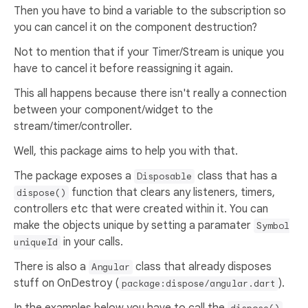
Then you have to bind a variable to the subscription so
you can cancel it on the component destruction?
Not to mention that if your Timer/Stream is unique you
have to cancel it before reassigning it again.
This all happens because there isn't really a connection
between your component/widget to the
stream/timer/controller.
Well, this package aims to help you with that.
The package exposes a
class that has a
Disposable
function that clears any listeners, timers,
dispose()
controllers etc that were created within it. You can
make the objects unique by setting a paramater
Symbol
in your calls.
uniqueId
There is also a
class that already disposes
Angular
stuff on OnDestroy (
).
package:dispose/angular.dart
In the examples below you have to call the