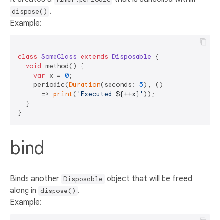
.
dispose()
Example:
class
SomeClass
extends
Disposable
{  

void
 method() {  

var
 x = 
0
;  

    periodic(
Duration
(seconds: 
5
), ()   

      => 
print
(
'Executed 
${++x}
'
));  

  }  

bind
Binds another
object that will be freed
Disposable
along in
.
dispose()
Example: