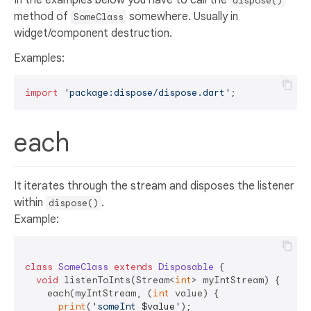
dispose()
method of
somewhere. Usually in
SomeClass
widget/component destruction.
Examples:
import
'package:dispose/dispose.dart'
each
It iterates through the stream and disposes the listener
within
.
dispose()
Example:
class
SomeClass
extends
Disposable
{  

void
 listenToInts(Stream<
int
> myIntStream) {  

    each(myIntStream, (
int
 value) {  

print
(
'someInt 
$value
'
);  
