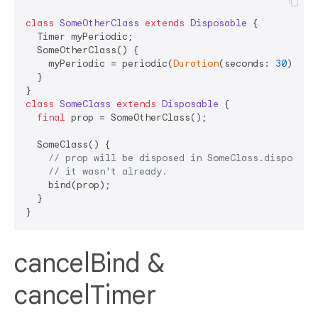
class
SomeOtherClass
extends
Disposable
{

  Timer myPeriodic;

  SomeOtherClass() {

    myPeriodic = periodic(
Duration
(seconds: 
30
));

  }

class
SomeClass
extends
Disposable
{  

final
 prop = SomeOtherClass();

  SomeClass() {

// prop will be disposed in SomeClass.dispose()
// it wasn't already.
    bind(prop);

  }

cancelBind &
cancelTimer