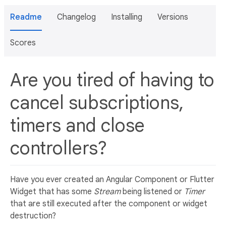
Readme
Changelog
Installing
Versions
Scores
Are you tired of having to
cancel subscriptions,
timers and close
controllers?
Have you ever created an Angular Component or Flutter
Widget that has some
Stream
being listened or
Timer
that are still executed after the component or widget
destruction?