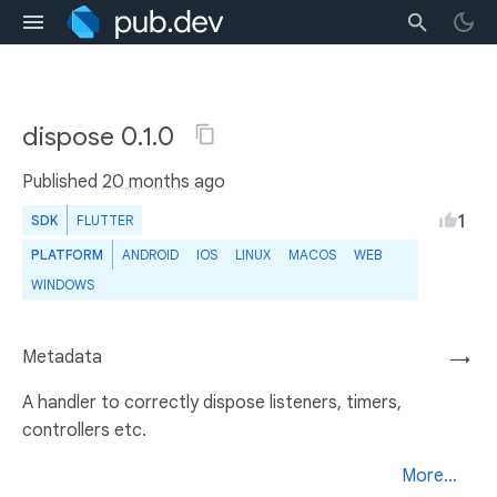
dispose 0.1.0
Published
20 months ago
1
SDK
FLUTTER
PLATFORM
ANDROID
IOS
LINUX
MACOS
WEB
WINDOWS
Metadata
→
A handler to correctly dispose listeners, timers,
controllers etc.
More...