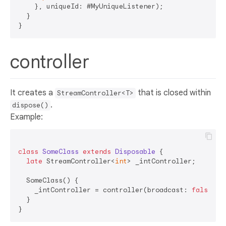
    }, uniqueId: #MyUniqueListener);  

  }  

controller
It creates a
that is closed within
StreamController<T>
.
dispose()
Example:
class
SomeClass
extends
Disposable
{  

late
 StreamController<
int
> _intController;  

  SomeClass() {  

    _intController = controller(broadcast: 
false
);  
  }  
