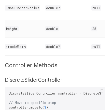
labelBorderRadius
double?
null
height
double
28
trackWidth
double?
null
Controller Methods
DiscreteSliderController
DiscreteSliderController controller = DiscreteSlider
// Move to specific step
controller.moveTo(
3
);
