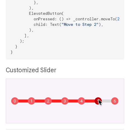
          },

        ),

        ElevatedButton(

          onPressed: () => _controller.moveTo(
2
),

          child: Text(
"Move to Step 2"
),

        ),

      ],

    );

  }

Customized Slider