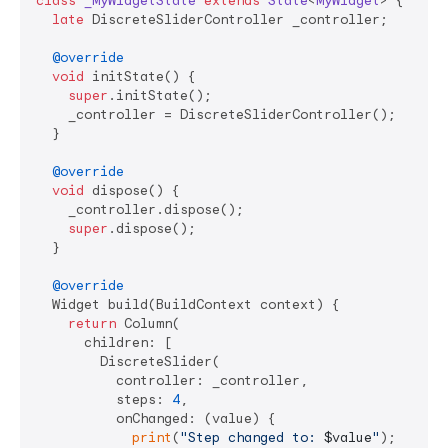
class
_MyWidgetState
extends
State
<
MyWidget
> 
{

late
 DiscreteSliderController _controller;

@override
void
 initState() {

super
.initState();

    _controller = DiscreteSliderController();

  }

@override
void
 dispose() {

    _controller.dispose();

super
.dispose();

  }

@override
  Widget build(BuildContext context) {

return
 Column(

      children: [

        DiscreteSlider(

          controller: _controller,

          steps: 
4
,

          onChanged: (value) {

print
(
"Step changed to: 
$value
"
);
