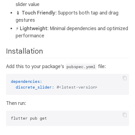
slider value
📱
Touch Friendly
: Supports both tap and drag
gestures
⚡
Lightweight
: Minimal dependencies and optimized
performance
Installation
Add this to your package's
file:
pubspec.yaml
dependencies:
discrete_slider:
#<latest-version>
Then run: