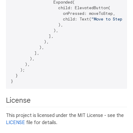
                  Expanded(

                    child: ElevatedButton(

                      onPressed: moveToStep,

                      child: Text(
"Move to Step 2"
),
                    ),

                  ),

                ],

              ),

            ),

          ],

        ),

      ),

    );

  }

License
This project is licensed under the MIT License - see the
LICENSE
file for details.