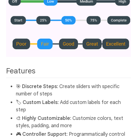
Features
🎯
Discrete Steps
: Create sliders with specific
number of steps
🏷️
Custom Labels
: Add custom labels for each
step
🎨
Highly Customizable
: Customize colors, text
styles, padding, and more
🎮
Controller Support
: Programmatically control