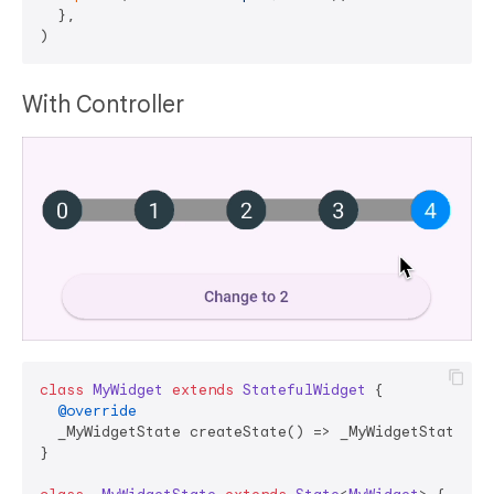
  },

With Controller
class
MyWidget
extends
StatefulWidget
{

@override
  _MyWidgetState createState() => _MyWidgetState();

}
