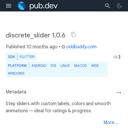
discrete_slider 1.0.6
Published
10 months ago
•
oddbuddy.com
3
SDK
FLUTTER
PLATFORM
ANDROID
IOS
LINUX
MACOS
WEB
WINDOWS
Metadata
→
Step sliders with custom labels, colors and smooth
animations — ideal for ratings & progress.
More...