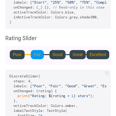
  labels: [
"Start"
, 
"25%"
, 
"50%"
, 
"75%"
, 
"Complete"
  onChanged: (_) {}, 
// Read-only in this case
  activeTrackColor: Colors.blue,

  inActiveTrackColor: Colors.grey.shade300,

Rating Slider
DiscreteSlider(

  steps: 
4
,

  labels: [
"Poor"
, 
"Fair"
, 
"Good"
, 
"Great"
, 
"Excell
  onChanged: (rating) {

print
(
"Rating: 
${rating + 
1
}
 stars"
);

  },

  activeTrackColor: Colors.amber,

  labelTextStyle: TextStyle(

    fontSize: 
16
,
