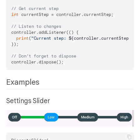
// Get current step
int
 currentStep = controller.currentStep;

// Listen to changes
controller.addListener(() {

print
(
"Current step: 
${controller.currentStep}
"
);

});

// Don't forget to dispose
Examples
Settings Slider