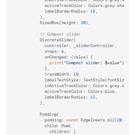
              activeTrackColor: Colors.grey.shade500
              labelBorderRadius: 
18
,

            ),

            SizedBox(height: 
30
),

// Compact slider
            DiscreteSlider(

              controller: _sliderController,

              steps: 
6
,

              onChanged: (value) {

print
(
"Compact slider: 
$value
"
);

              },

              trackWidth: 
10
,

              labelTextStyle: TextStyle(fontSize: 
1
              inActiveTrackColor: Colors.grey.shade3
              activeTrackColor: Colors.blue,

              labelBorderRadius: 
12
,

            ),

            Padding(

              padding: 
const
 EdgeInsets.all(
20.0
),

              child: Row(

                children: [
