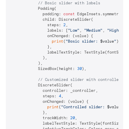
// Basic slider with labels
            Padding(

              padding: 
const
 EdgeInsets.symmetric(h
              child: DiscreteSlider(

                steps: 
2
,

                labels: [
"Low"
, 
"Medium"
, 
"High"
],

                onChanged: (value) {

print
(
"Basic slider: 
$value
"
);

                },

                labelTextStyle: TextStyle(fontSize:
              ),

            ),

            SizedBox(height: 
30
),

// Customized slider with controller
            DiscreteSlider(

              controller: _controller,

              steps: 
4
,

              onChanged: (value) {

print
(
"Controlled slider: 
$value
"
);

              },

              trackWidth: 
20
,

              labelTextStyle: TextStyle(fontSize: 
2
              inActiveTrackColor: Colors.grey.shade3