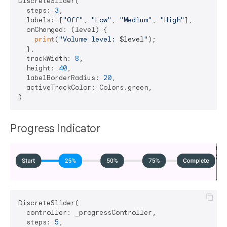
DiscreteSlider(

  steps: 
3
,

  labels: [
"Off"
, 
"Low"
, 
"Medium"
, 
"High"
],

  onChanged: (level) {

print
(
"Volume level: 
$level
"
);

  },

  trackWidth: 
8
,

  height: 
40
,

  labelBorderRadius: 
20
,

  activeTrackColor: Colors.green,

Progress Indicator
DiscreteSlider(

  controller: _progressController,

  steps: 
5
,
