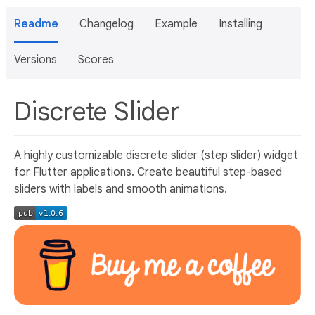
Readme
Changelog
Example
Installing
Versions
Scores
Discrete Slider
A highly customizable discrete slider (step slider) widget
for Flutter applications. Create beautiful step-based
sliders with labels and smooth animations.