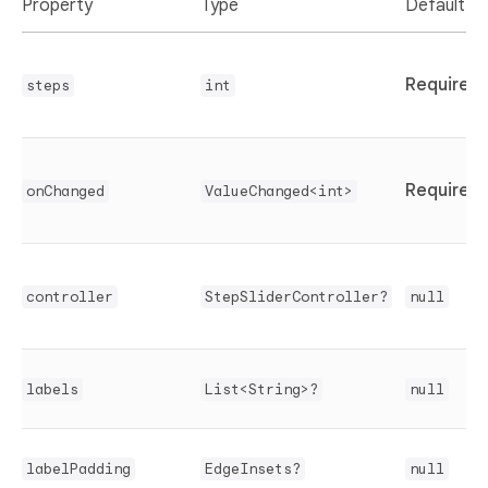
Property
Type
Default
Required
steps
int
Required
onChanged
ValueChanged<int>
controller
StepSliderController?
null
labels
List<String>?
null
labelPadding
EdgeInsets?
null