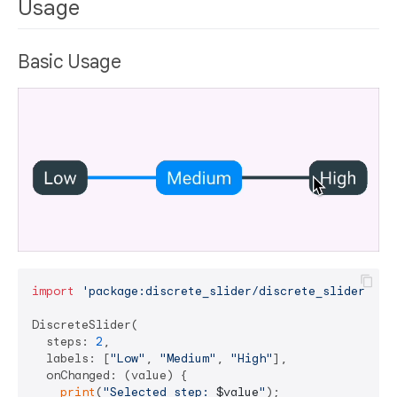
Usage
Basic Usage
import
'package:discrete_slider/discrete_slider.dar
DiscreteSlider(

  steps: 
2
,

  labels: [
"Low"
, 
"Medium"
, 
"High"
],

  onChanged: (value) {

print
(
"Selected step: 
$value
"
);
