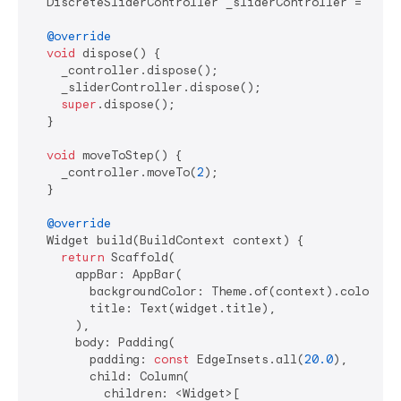
  DiscreteSliderController _sliderController = Discr
@override
void
 dispose() {

    _controller.dispose();

    _sliderController.dispose();

super
.dispose();

  }

void
 moveToStep() {

    _controller.moveTo(
2
);

  }

@override
  Widget build(BuildContext context) {

return
 Scaffold(

      appBar: AppBar(

        backgroundColor: Theme.of(context).colorSche
        title: Text(widget.title),

      ),

      body: Padding(

        padding: 
const
 EdgeInsets.all(
20.0
),

        child: Column(

          children: <Widget>[
