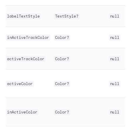
labelTextStyle
TextStyle?
null
inActiveTrackColor
Color?
null
activeTrackColor
Color?
null
activeColor
Color?
null
inActiveColor
Color?
null