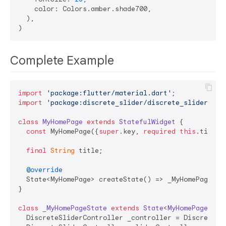
    color: Colors.amber.shade700,

  ),

Complete Example
import
'package:flutter/material.dart'
import
'package:discrete_slider/discrete_slider.dar
class
MyHomePage
extends
StatefulWidget
{

const
 MyHomePage({
super
.key, 
required
this
.title})
final
String
 title;

@override
  State<MyHomePage> createState() => _MyHomePageStat
}

class
_MyHomePageState
extends
State
<
MyHomePage
> 
{

  DiscreteSliderController _controller = DiscreteSli