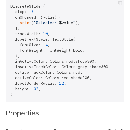
DiscreteSlider(

  steps: 
6
,

  onChanged: (value) {

print
(
"Selected: 
$value
"
);

  },

  trackWidth: 
10
,

  labelTextStyle: TextStyle(

    fontSize: 
14
,

    fontWeight: FontWeight.bold,

  ),

  inActiveColor: Colors.red.shade300,

  inActiveTrackColor: Colors.grey.shade300,

  activeTrackColor: Colors.red,

  activeColor: Colors.red.shade900,

  labelBorderRadius: 
12
,

  height: 
32
,

Properties