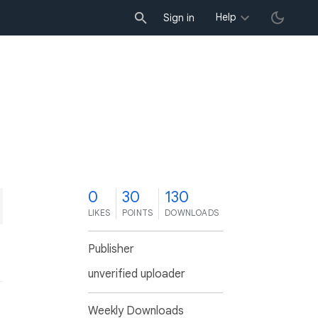
Help
Sign in
0
30
130
LIKES
POINTS
DOWNLOADS
Publisher
unverified uploader
Weekly Downloads