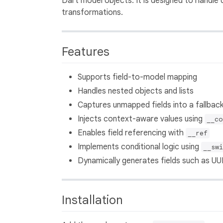
Dart model objects. It is designed to handle
transformations.
Features
Supports field-to-model mapping
Handles nested objects and lists
Captures unmapped fields into a fallbac
Injects context-aware values using
__co
Enables field referencing with
__ref
Implements conditional logic using
__swi
Dynamically generates fields such as UUI
Installation