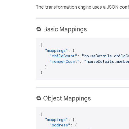
The transformation engine uses a JSON confi
🔁 Basic Mappings
{
"mappings"
:
{
"childCount"
:
"houseDetails.childC
"memberCount"
:
"houseDetails.membe
}
}
🔁 Object Mappings
{
"mappings"
:
{
"address"
:
{