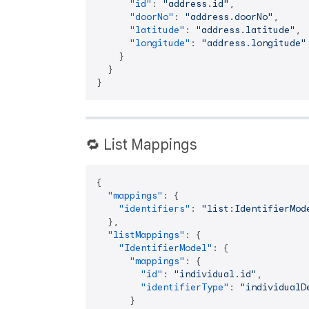
"id"
:
"address.id"
,
"doorNo"
:
"address.doorNo"
,
"latitude"
:
"address.latitude"
,
"longitude"
:
"address.longitude"
}
}
}
🔁 List Mappings
{
"mappings"
:
{
"identifiers"
:
"list:IdentifierMod
}
,
"listMappings"
:
{
"IdentifierModel"
:
{
"mappings"
:
{
"id"
:
"individual.id"
,
"identifierType"
:
"individualD
}