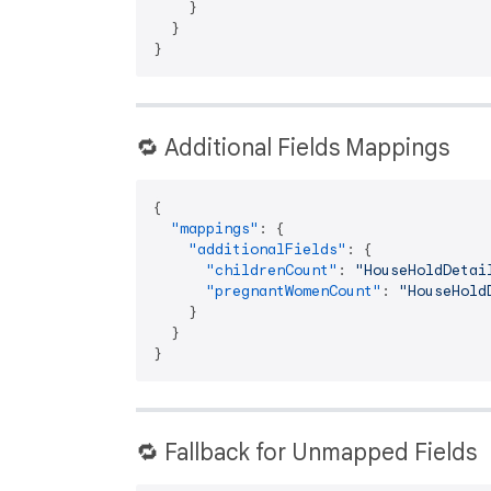
}
}
}
🔁 Additional Fields Mappings
{
"mappings"
:
{
"additionalFields"
:
{
"childrenCount"
:
"HouseHoldDetai
"pregnantWomenCount"
:
"HouseHold
}
}
}
🔁 Fallback for Unmapped Fields