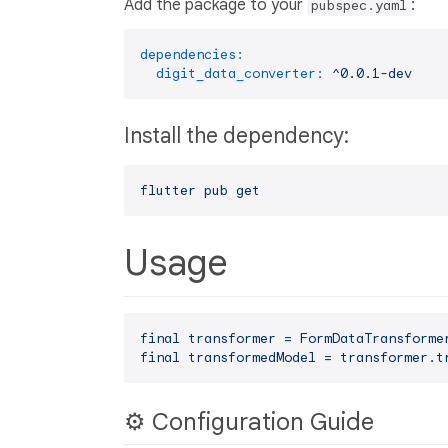
Add the package to your
:
pubspec.yaml
dependencies:
digit_data_converter:
^0.0.1-dev
Install the dependency:
flutter
pub
get
Usage
final
transformer
=
FormDataTransforme
final
transformedModel
=
transformer.t
⚙️ Configuration Guide