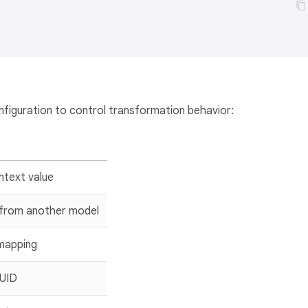
nfiguration to control transformation behavior:
ntext value
 from another model
 mapping
UUID