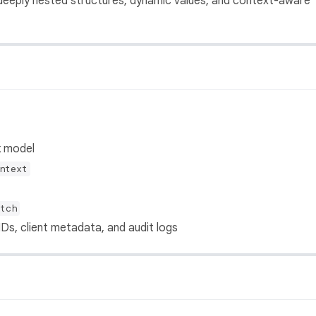
 deeply nested structures, dynamic values, and context-aware
k model
ntext
tch
Ds, client metadata, and audit logs