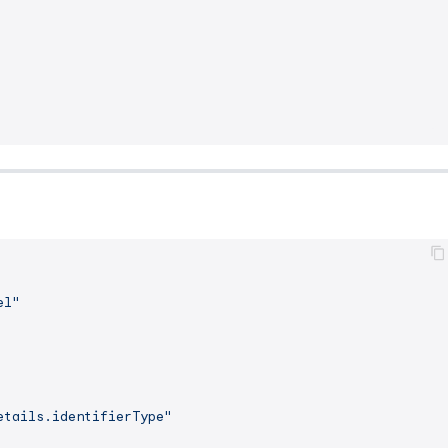
el"
etails.identifierType"