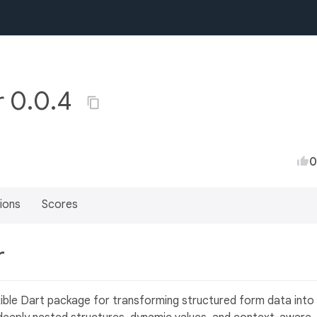
r 0.0.4
0
ions
Scores
r
xible Dart package for transforming structured form data into