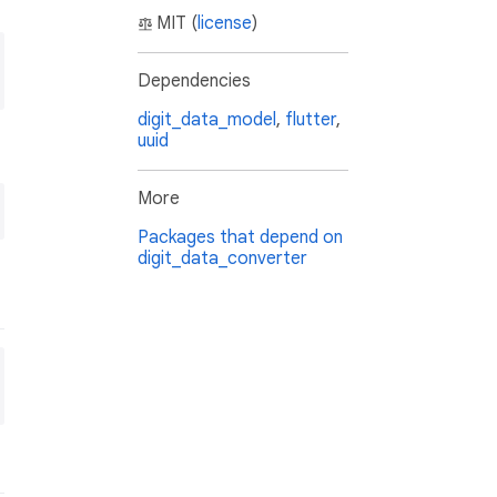
MIT (
license
)
Dependencies
digit_data_model
,
flutter
,
uuid
More
Packages that depend on
digit_data_converter