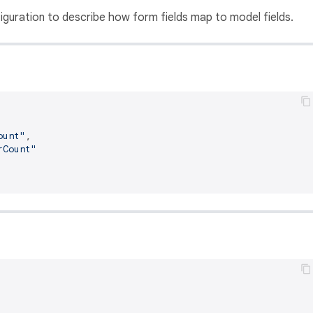
guration to describe how form fields map to model fields.
ount"
,
rCount"