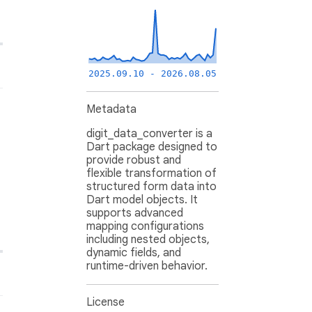
2025.09.10 - 2026.08.05
Metadata
digit_data_converter is a
Dart package designed to
provide robust and
flexible transformation of
structured form data into
Dart model objects. It
supports advanced
mapping configurations
including nested objects,
dynamic fields, and
runtime-driven behavior.
License