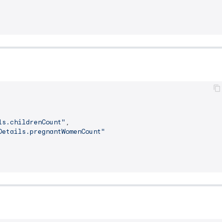
ls.childrenCount"
,
Details.pregnantWomenCount"