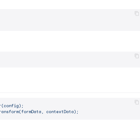
r(config);
ransform(formData,
contextData);