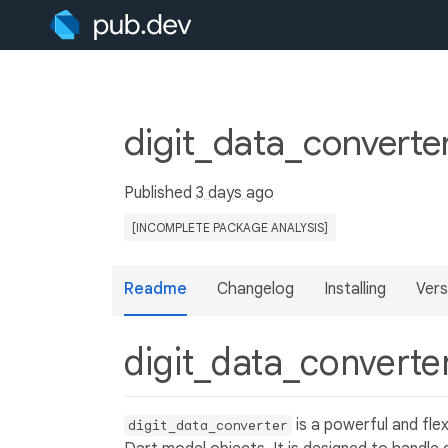
digit_data_converte
Published
3 days ago
[INCOMPLETE PACKAGE ANALYSIS]
Readme
Changelog
Installing
Vers
digit_data_converte
is a powerful and fle
digit_data_converter