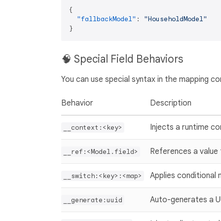
{
"fallbackModel"
:
"HouseholdModel"
}
🧠 Special Field Behaviors
You can use special syntax in the mapping co
Behavior
Description
Injects a runtime co
__context:<key>
References a value
__ref:<Model.field>
Applies conditional
__switch:<key>:<map>
Auto-generates a 
__generate:uuid