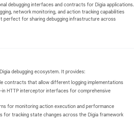
nal debugging interfaces and contracts for Digia applications.
ing, network monitoring, and action tracking capabilities
it perfect for sharing debugging infrastructure across
Digia debugging ecosystem. It provides:
ble contracts that allow different logging implementations
t-in HTTP interceptor interfaces for comprehensive
rns for monitoring action execution and performance
s for tracking state changes across the Digia framework