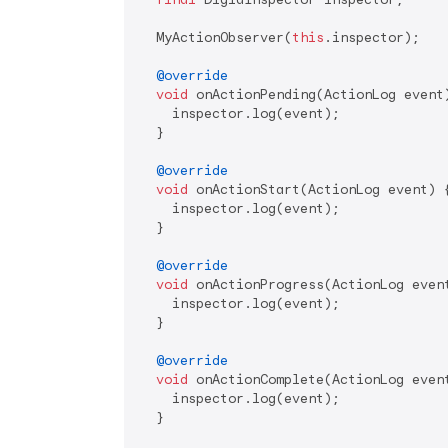
  MyActionObserver(
this
.inspector);

@override
void
 onActionPending(ActionLog event)
    inspector.log(event);

  }

@override
void
 onActionStart(ActionLog event) {
    inspector.log(event);

  }

@override
void
 onActionProgress(ActionLog event
    inspector.log(event);

  }

@override
void
 onActionComplete(ActionLog event
    inspector.log(event);

  }
