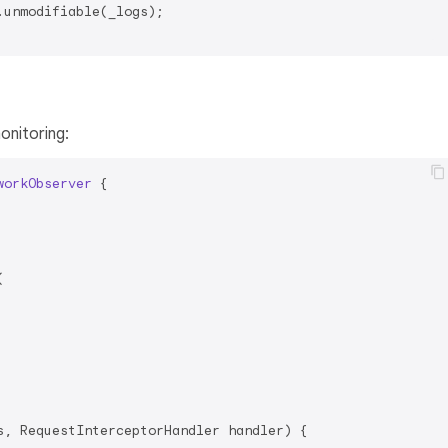
.unmodifiable(_logs);

nitoring:
workObserver
{



s, RequestInterceptorHandler handler) {
