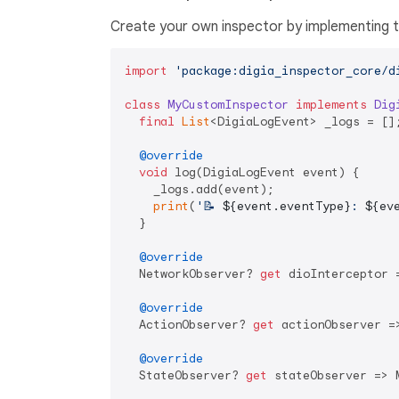
Create your own inspector by implementing 
import
'package:digia_inspector_core/d
class
MyCustomInspector
implements
Dig
final
List
<DigiaLogEvent> _logs = [];
@override
void
 log(DigiaLogEvent event) {

    _logs.add(event);

print
(
'📝 
${event.eventType}
: 
${ev
  }

@override
  NetworkObserver? 
get
 dioInterceptor 
@override
  ActionObserver? 
get
 actionObserver =
@override
  StateObserver? 
get
 stateObserver => M