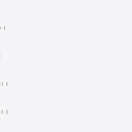
 {



) {

) {
