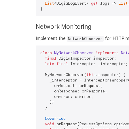
List
<DigiaLogEvent> 
get
 logs => 
List
Network Monitoring
Implement the
for HTTP mo
NetworkObserver
class
MyNetworkObserver
implements
Net
final
 DigiaInspector inspector;

late
final
 Interceptor _interceptor;

  MyNetworkObserver(
this
.inspector) {

    _interceptor = InterceptorsWrapper(
      onRequest: onRequest,

      onResponse: onResponse,

      onError: onError,

    );

  }

@override
void
 onRequest(RequestOptions option