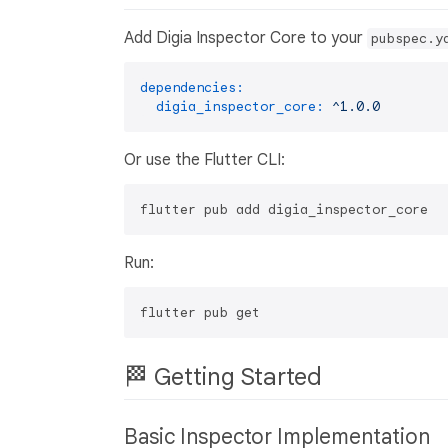
Add Digia Inspector Core to your
pubspec.y
dependencies:
digia_inspector_core:
^1.0.0
Or use the Flutter CLI:
Run:
🏁 Getting Started
Basic Inspector Implementation