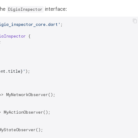
the
interface:
DigiaInspector
igia_inspector_core.dart'
;

iaInspector
{



ent.title}
'
);

=> MyNetworkObserver();

> MyActionObserver();

yStateObserver();
