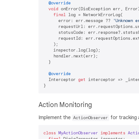
@override
void
 onError(DioException err, ErrorI
final
 log = NetworkErrorLog(

      error: err.message ?? 
'Unknown e
      requestUrl: err.requestOptions.ur
      statusCode: err.response?.statusC
      requestId: err.requestOptions.ex
    );

    inspector.log(log);

    handler.next(err);

  }

@override
  Interceptor 
get
 interceptor => _inter
Action Monitoring
Implement the
for tracking 
ActionObserver
class
MyActionObserver
implements
Acti
final
 DigiaInspector inspector;
