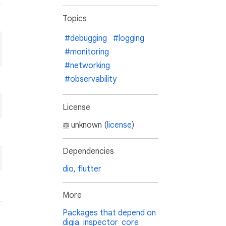
Topics
#debugging
#logging
#monitoring
#networking
#observability
License
unknown (
license
)
Dependencies
dio
,
flutter
More
Packages that depend on
digia_inspector_core