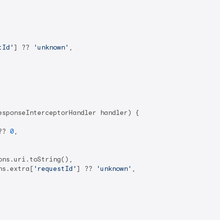
tId'
] ?? 
'unknown'
,

esponseInterceptorHandler handler) {

?? 
0
,

ns.uri.toString(),

ns.extra[
'requestId'
] ?? 
'unknown'
,
