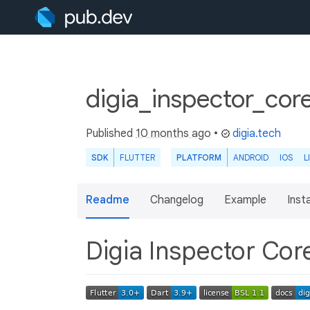
digia_inspector_cor
Published
10 months ago
•
digia.tech
SDK
FLUTTER
PLATFORM
ANDROID
IOS
L
Readme
Changelog
Example
Insta
Digia Inspector Co