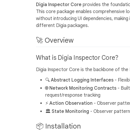
Digia Inspector Core
provides the foundatio
This core package enables comprehensive logg
without introducing UI dependencies, making 
different Digia packages.
🚀 Overview
What is Digia Inspector Core?
Digia Inspector Core is the backbone of the 
🔍 Abstract Logging Interfaces
- Flexi
🌐 Network Monitoring Contracts
- Buil
request/response tracking
⚡ Action Observation
- Observer patte
🏛️ State Monitoring
- Observer pattern
📦 Installation