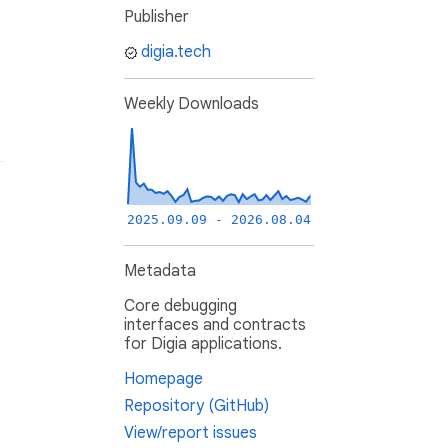
Publisher
digia.tech
Weekly Downloads
2025.09.09 - 2026.08.04
Metadata
Core debugging
interfaces and contracts
for Digia applications.
Homepage
Repository (GitHub)
View/report issues