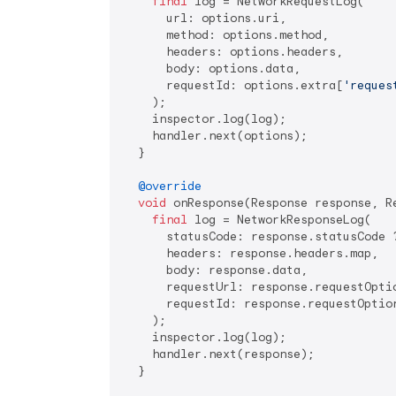
final
 log = NetworkRequestLog(

      url: options.uri,

      method: options.method,

      headers: options.headers,

      body: options.data,

      requestId: options.extra[
'reques
    );

    inspector.log(log);

    handler.next(options);

  }

@override
void
 onResponse(Response response, R
final
 log = NetworkResponseLog(

      statusCode: response.statusCode 
      headers: response.headers.map,

      body: response.data,

      requestUrl: response.requestOptio
      requestId: response.requestOptio
    );

    inspector.log(log);

    handler.next(response);

  }
