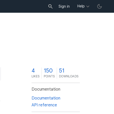
Help
Sign in
4
150
51
LIKES
POINTS
DOWNLOADS
Documentation
Documentation
API reference