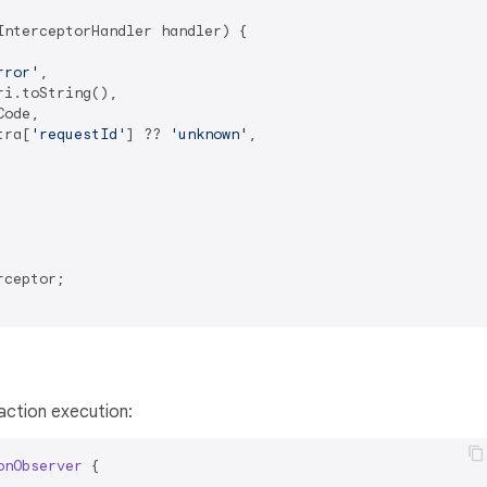
nterceptorHandler handler) {

rror'
,

i.toString(),

ode,

tra[
'requestId'
] ?? 
'unknown'
,

ceptor;

action execution:
onObserver
{
