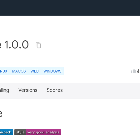
e 1.0.0
4
INUX
MACOS
WEB
WINDOWS
lling
Versions
Scores
re