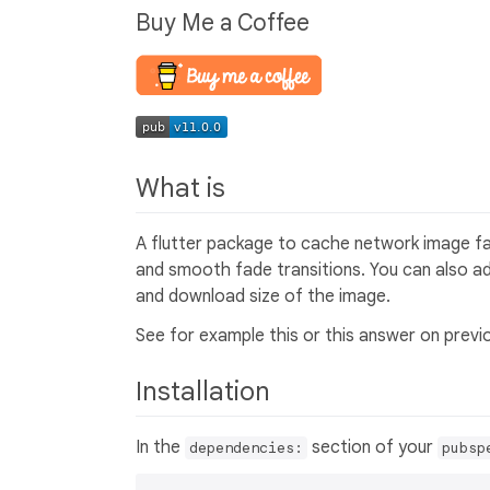
Buy Me a Coffee
What is
A flutter package to cache network image fas
and smooth fade transitions. You can also ad
and download size of the image.
See for example this or this answer on previ
Installation
In the
section of your
dependencies:
pubsp