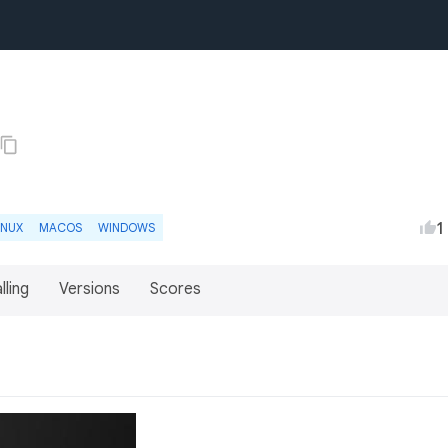
1
INUX
MACOS
WINDOWS
lling
Versions
Scores