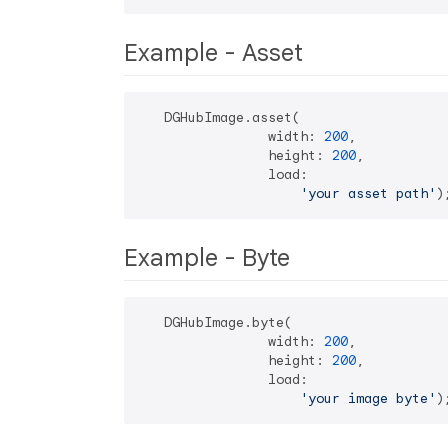
Example - Asset
   DGHubImage.asset(

                width: 
200
,

                height: 
200
,

                load:

'your asset path'
Example - Byte
   DGHubImage.byte(

                width: 
200
,

                height: 
200
,

                load:

'your image byte'