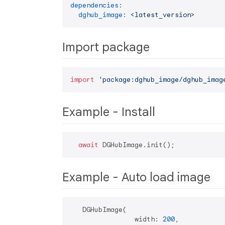
dependencies:
dghub_image:
<latest_version>
Import package
import
'package:dghub_image/dghub_imag
Example - Install
await
Example - Auto load image
   DGHubImage(

                width: 
200
,
