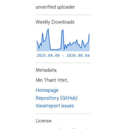
unverified uploader
Weekly Downloads
2025.09.09 - 2026.08.04
Metadata
Min Thant Htet.
Homepage
Repository (GitHub)
View/report issues
License