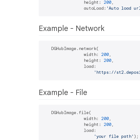
                height: 
200
,

                autoLoad:
'Auto load ur
Example - Network
   DGHubImage.network(

                width: 
200
,

                height: 
200
,

                load:

'https://st2.depos
Example - File
   DGHubImage.file(

                width: 
200
,

                height: 
200
,

                load:

'your file path'