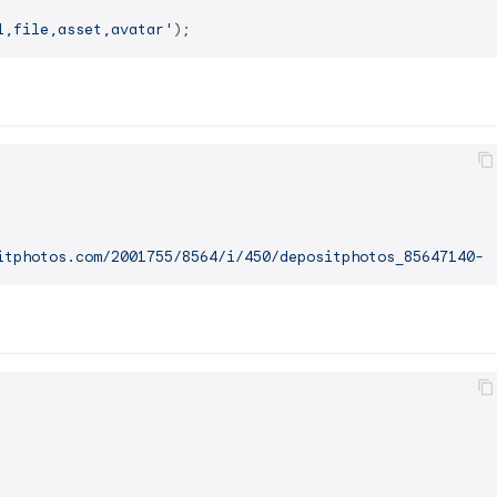
l,file,asset,avatar'
itphotos.com/2001755/8564/i/450/depositphotos_85647140-s