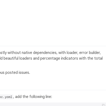
tly without native dependencies, with loader, error builder,
d beautiful loaders and percentage indicators with the total
ous posted issues.
, add the following line:
ec.yaml