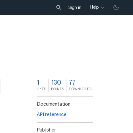
Help
Sign in
1
130
77
LIKES
POINTS
DOWNLOADS
Documentation
API reference
Publisher