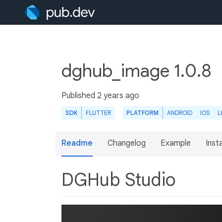
dghub_image 1.0.8
Published
2 years ago
SDK
FLUTTER
PLATFORM
ANDROID
IOS
L
Readme
Changelog
Example
Insta
DGHub Studio