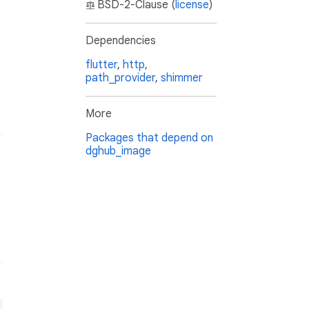
BSD-2-Clause (
license
)
Dependencies
flutter
,
http
,
path_provider
,
shimmer
More
Packages that depend on
dghub_image