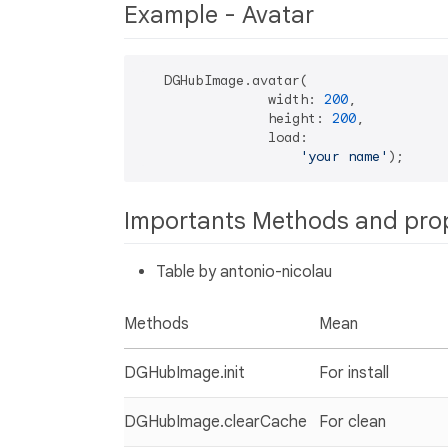
Example - Avatar
   DGHubImage.avatar(

                width: 
200
,

                height: 
200
,

                load:

'your name'
Importants Methods and pro
Table by antonio-nicolau
Methods
Mean
DGHubImage.init
For install
DGHubImage.clearCache
For clean