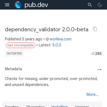
dependency_validator 2.0.0-beta
Published
5 years ago
•
workiva.com
• Latest:
5.0.5
Dart 3 incompatible
285
OUTDATED
Metadata
→
Checks for missing, under-promoted, over-promoted,
and unused dependencies.
More...