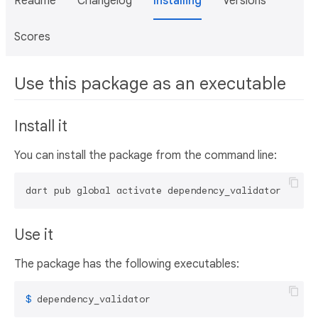
Readme
Changelog
Installing
Versions
Scores
Use this package as an executable
Install it
You can install the package from the command line:
dart pub global activate dependency_validator
Use it
The package has the following executables:
$ 
dependency_validator