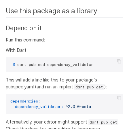
Use this package as a library
Depend on it
Run this command:
With Dart:
 $ 
dart pub add dependency_validator
This will add a line like this to your package's
pubspec.yaml (and run an implicit
):
dart pub get
dependencies:
dependency_validator:
^2.0.0-beta
Alternatively, your editor might support
.
dart pub get