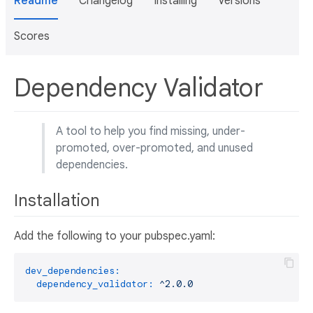
Readme
Changelog
Installing
Versions
Scores
Dependency Validator
A tool to help you find missing, under-
promoted, over-promoted, and unused
dependencies.
Installation
Add the following to your pubspec.yaml:
dev_dependencies:
dependency_validator:
^2.0.0