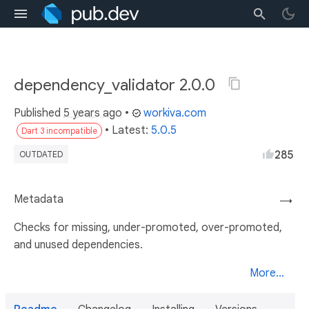
dependency_validator 2.0.0
Published
5 years ago
•
workiva.com
• Latest:
5.0.5
Dart 3 incompatible
285
OUTDATED
Metadata
→
Checks for missing, under-promoted, over-promoted,
and unused dependencies.
More...