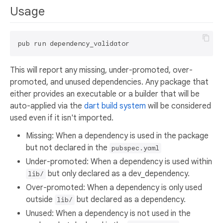
Usage
This will report any missing, under-promoted, over-
promoted, and unused dependencies. Any package that
either provides an executable or a builder that will be
auto-applied via the
dart build system
will be considered
used even if it isn't imported.
Missing: When a dependency is used in the package
but not declared in the
pubspec.yaml
Under-promoted: When a dependency is used within
but only declared as a dev_dependency.
lib/
Over-promoted: When a dependency is only used
outside
but declared as a dependency.
lib/
Unused: When a dependency is not used in the