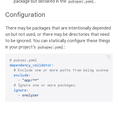
package but declared in the
.
pubspec.yaml
Configuration
There may be packages that are intentionally depended
on but not used, or there may be directories that need
to be ignored. You can statically configure these things
in your project's
:
pubspec.yaml
# pubsec.yaml
dependency_validator:
# Exclude one or more paths from being scanned. S
exclude:
-
"app/**"
# Ignore one or more packages.
ignore:
-
analyzer