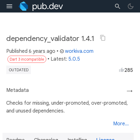
dependency_validator 1.4.1
Published
6 years ago
•
workiva.com
• Latest:
5.0.5
Dart 3 incompatible
285
OUTDATED
Metadata
→
Checks for missing, under-promoted, over-promoted,
and unused dependencies.
More...