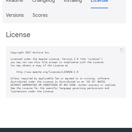
Readme
Changelog
Installing
License
Versions
Scores
License
Copyright 2017 Workiva Inc.

Licensed under the Apache License, Version 2.0 (the "License");

you may not use this file except in compliance with the License.

You may obtain a copy of the License at

    http://www.apache.org/licenses/LICENSE-2.0

Unless required by applicable law or agreed to in writing, software

distributed under the License is distributed on an "AS IS" BASIS,

WITHOUT WARRANTIES OR CONDITIONS OF ANY KIND, either express or implied.

See the License for the specific language governing permissions and
