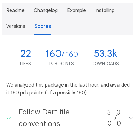
Readme
Changelog
Example
Installing
Versions
Scores
22
160
53.3k
/ 160
LIKES
PUB POINTS
DOWNLOADS
We analyzed this package
in the last hour
, and awarded
it 160 pub points (of a possible 160):
Follow Dart file
3
3
/
conventions
0
0