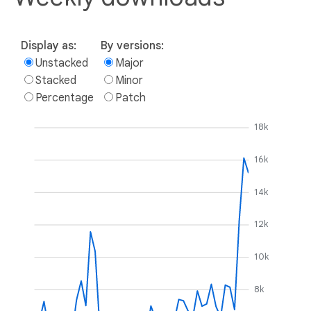
Display as:
By versions:
Unstacked
Major
Stacked
Minor
Percentage
Patch
18k
16k
14k
12k
10k
8k