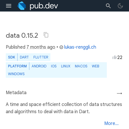
data 0.15.2
Published
7 months ago
•
lukas-renggli.ch
22
SDK
DART
FLUTTER
PLATFORM
ANDROID
IOS
LINUX
MACOS
WEB
WINDOWS
Metadata
→
A time and space efficient collection of data structures
and algorithms to deal with data in Dart.
More...