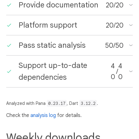
Provide documentation
20
/
20
Platform support
20
/
20
Pass static analysis
50
/
50
Support up-to-date
4
4
/
dependencies
0
0
Analyzed with Pana
0.23.17
, Dart
3.12.2
.
Check the
analysis log
for details.
Weekly downloads