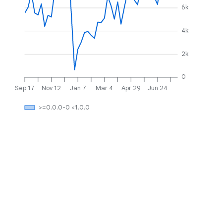
6k
4k
2k
0
Sep 17
Nov 12
Jan 7
Mar 4
Apr 29
Jun 24
>=0.0.0-0 <1.0.0