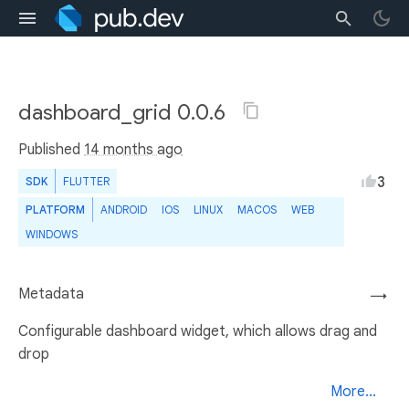
dashboard_grid 0.0.6
Published
14 months ago
3
SDK
FLUTTER
PLATFORM
ANDROID
IOS
LINUX
MACOS
WEB
WINDOWS
Metadata
→
Configurable dashboard widget, which allows drag and
drop
More...