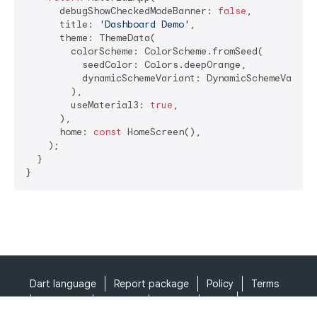
      debugShowCheckedModeBanner: 
false
,

      title: 
'Dashboard Demo'
,

      theme: ThemeData(

        colorScheme: ColorScheme.fromSeed(

          seedColor: Colors.deepOrange,

          dynamicSchemeVariant: DynamicSchemeVariant
        ),

        useMaterial3: 
true
,

      ),

      home: 
const
 HomeScreen(),

    );

  }

}
Dart language
Report package
Policy
Terms
API Terms
Security
Privacy
Help