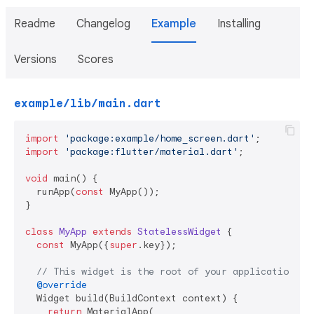
Readme
Changelog
Example
Installing
Versions
Scores
example/lib/main.dart
import
'package:example/home_screen.dart'
import
'package:flutter/material.dart'
;

void
 main() {

  runApp(
const
 MyApp());

}

class
MyApp
extends
StatelessWidget
{

const
 MyApp({
super
.key});

// This widget is the root of your application.
@override
  Widget build(BuildContext context) {

return
 MaterialApp(
