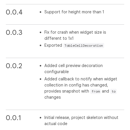
0.0.4
Support for height more than 1
0.0.3
Fix for crash when widget size is
different to 1x1
Exported
TableCellDecoration
0.0.2
Added cell preview decoration
configurable
Added callback to notify when widget
collection in config has changed,
provides snapshot with
and
from
to
changes
0.0.1
Initial release, project skeleton without
actual code