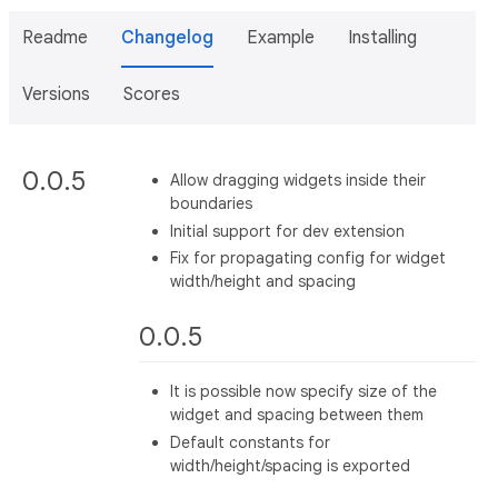
Readme
Changelog
Example
Installing
Versions
Scores
0.0.5
Allow dragging widgets inside their
boundaries
Initial support for dev extension
Fix for propagating config for widget
width/height and spacing
0.0.5
It is possible now specify size of the
widget and spacing between them
Default constants for
width/height/spacing is exported