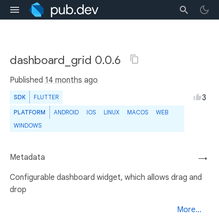
dashboard_grid 0.0.6
Published
14 months ago
3
SDK
FLUTTER
PLATFORM
ANDROID
IOS
LINUX
MACOS
WEB
WINDOWS
Metadata
→
Configurable dashboard widget, which allows drag and
drop
More...