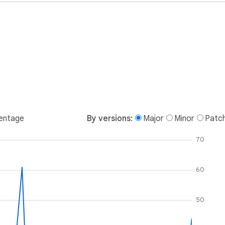
entage
By versions:
Major
Minor
Patc
70
60
50