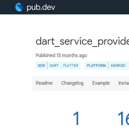
dart_service_provide
Published
15 months ago
SDK
DART
FLUTTER
PLATFORM
ANDROID
Readme
Changelog
Example
Insta
1
1