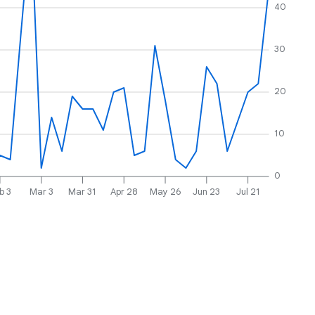
40
30
20
10
0
b 3
Mar 3
Mar 31
Apr 28
May 26
Jun 23
Jul 21