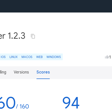
r 1.2.3
1
IOS
LINUX
MACOS
WEB
WINDOWS
lling
Versions
Scores
60
94
/ 160