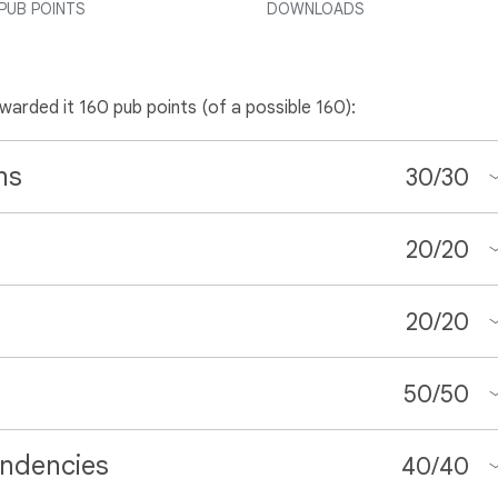
PUB POINTS
DOWNLOADS
awarded it 160 pub points (of a possible 160):
ns
30
/
30
20
/
20
20
/
20
50
/
50
ndencies
40
/
40