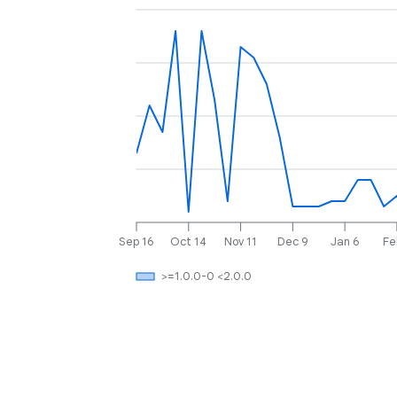
Sep 16
Oct 14
Nov 11
Dec 9
Jan 6
Fe
>=1.0.0-0 <2.0.0