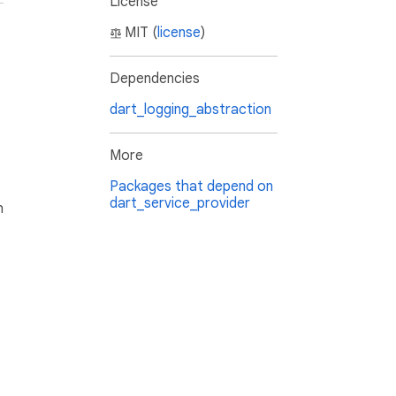
License
MIT (
license
)
Dependencies
dart_logging_abstraction
More
Packages that depend on
dart_service_provider
h