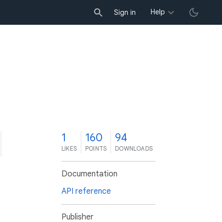
Help
Sign in
1
160
94
LIKES
POINTS
DOWNLOADS
Documentation
API reference
Publisher