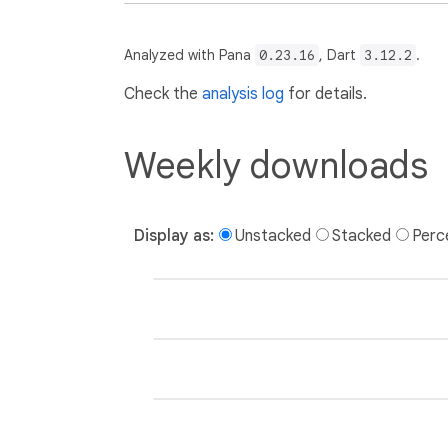
Analyzed with Pana
0.23.16
, Dart
3.12.2
.
Check the
analysis log
for details.
Weekly downloads
Display as:
Unstacked
Stacked
Perc