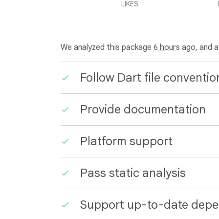
LIKES
We analyzed this package
6 hours ago
, and 
Follow Dart file conventio
Provide documentation
Platform support
Pass static analysis
Support up-to-date depe