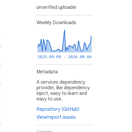
unverified uploader
Weekly Downloads
2025.09.09 - 2026.08.04
Metadata
A services dependency
provider, like dependency
inject, easy to learn and
easy to use.
Repository (GitHub)
View/report issues