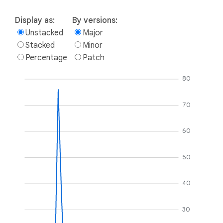
Display as:
By versions:
Unstacked
Major
Stacked
Minor
Percentage
Patch
80
70
60
50
40
30