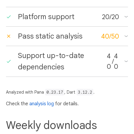
Platform support
20
/
20
Pass static analysis
40
/
50
Support up-to-date
4
4
/
dependencies
0
0
Analyzed with Pana
0.23.17
, Dart
3.12.2
.
Check the
analysis log
for details.
Weekly downloads