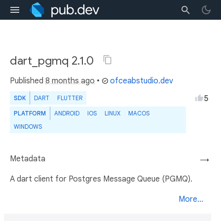
dart_pgmq 2.1.0
Published
8 months ago
•
ofceabstudio.dev
5
SDK
DART
FLUTTER
PLATFORM
ANDROID
IOS
LINUX
MACOS
WINDOWS
Metadata
→
A dart client for Postgres Message Queue (PGMQ).
More...