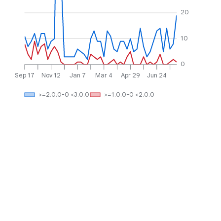
20
10
0
Sep 17
Nov 12
Jan 7
Mar 4
Apr 29
Jun 24
>=2.0.0-0 <3.0.0
>=1.0.0-0 <2.0.0