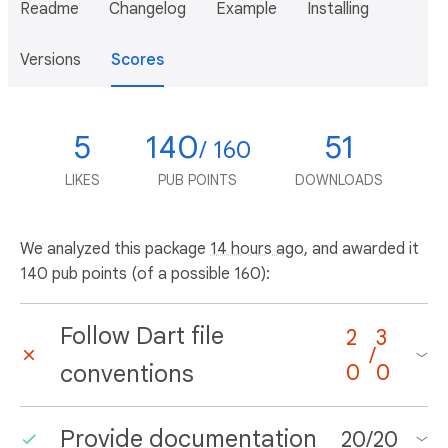
Readme
Changelog
Example
Installing
Versions
Scores
5
140
51
/ 160
LIKES
PUB POINTS
DOWNLOADS
We analyzed this package
14 hours ago
, and awarded it
140 pub points (of a possible 160):
Follow Dart file
2
3
/
conventions
0
0
Provide documentation
20
/
20