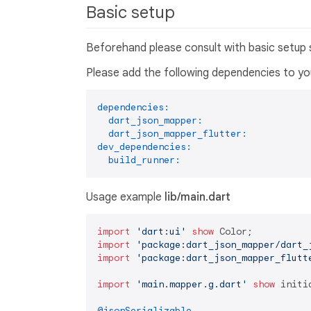
Basic setup
Beforehand please consult with basic setup
Please add the following dependencies to y
dependencies:
dart_json_mapper:
dart_json_mapper_flutter:
dev_dependencies:
build_runner:
Usage example
lib/main.dart
import
'dart:ui'
show
import
'package:dart_json_mapper/dart_
import
'package:dart_json_mapper_flutt
import
'main.mapper.g.dart'
show
 initi
@jsonSerializable