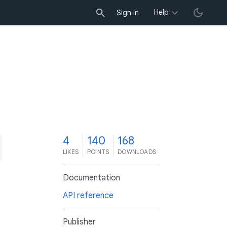
Help
Sign in
4
140
168
LIKES
POINTS
DOWNLOADS
Documentation
API reference
Publisher