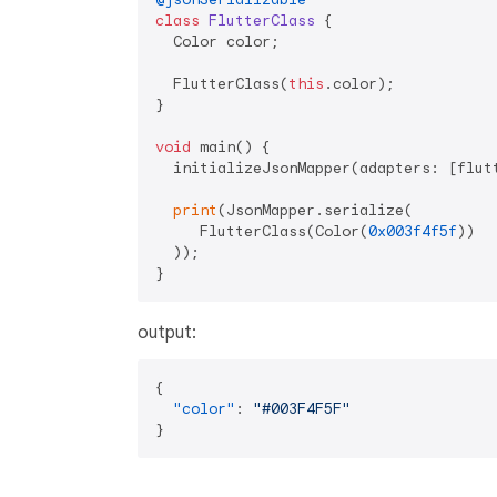
class
FlutterClass
{

  Color color;

  FlutterClass(
this
.color);

}

void
 main() {

  initializeJsonMapper(adapters: [flutt
print
(JsonMapper.serialize(

     FlutterClass(Color(
0x003f4f5f
))

  ));

output:
{
"color"
:
"#003F4F5F"
}