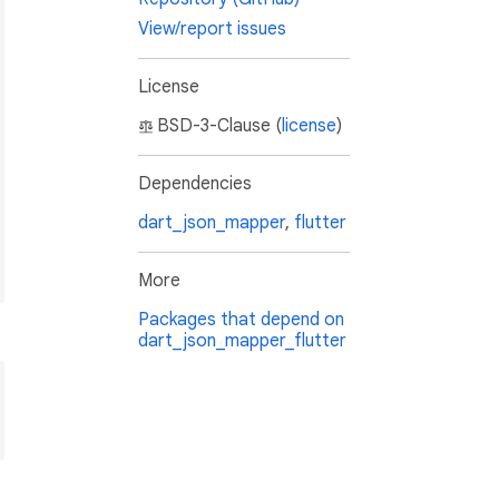
View/report issues
License
BSD-3-Clause (
license
)
Dependencies
dart_json_mapper
,
flutter
More
Packages that depend on
dart_json_mapper_flutter