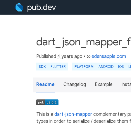
dart_json_mapper_fl
Published
4 years ago
•
edensapple.com
SDK
FLUTTER
PLATFORM
ANDROID
IOS
L
Readme
Changelog
Example
Insta
This is a
dart-json-mapper
complementary pa
types in order to serialize / deserialize them