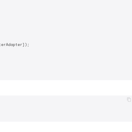
erAdapter]);
