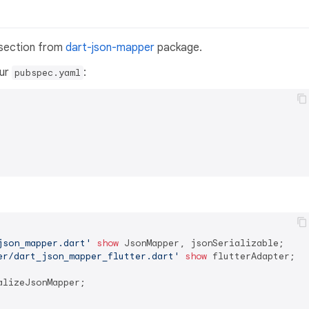
 section from
dart-json-mapper
package.
our
:
pubspec.yaml
json_mapper.dart'
show
er/dart_json_mapper_flutter.dart'
show
 flutterAdapter;

alizeJsonMapper;
