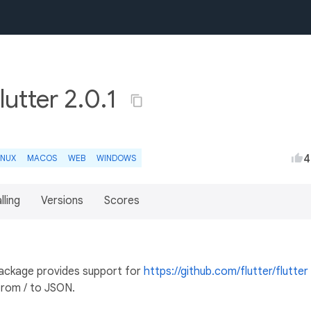
utter 2.0.1
4
INUX
MACOS
WEB
WINDOWS
lling
Versions
Scores
ckage provides support for
https://github.com/flutter/flutter
 from / to JSON.