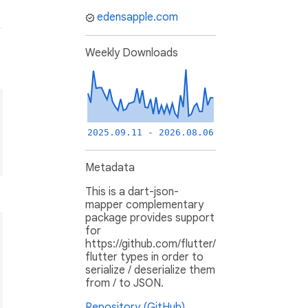
edensapple.com
Weekly Downloads
2025.09.11 - 2026.08.06
Metadata
This is a dart-json-
mapper complementary
package provides support
for
https://github.com/flutter/
flutter types in order to
serialize / deserialize them
from / to JSON.
Repository (GitHub)