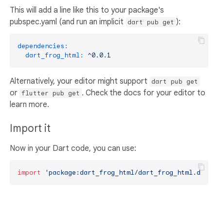
This will add a line like this to your package's
pubspec.yaml (and run an implicit
):
dart pub get
dependencies:
dart_frog_html:
^0.0.1
Alternatively, your editor might support
dart pub get
or
. Check the docs for your editor to
flutter pub get
learn more.
Import it
Now in your Dart code, you can use:
import
'package:dart_frog_html/dart_frog_html.dart'