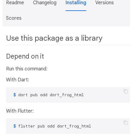
Readme
Changelog
Installing
Versions
Scores
Use this package as a library
Depend on it
Run this command:
With Dart:
 $ 
dart pub add dart_frog_html
With Flutter:
 $ 
flutter pub add dart_frog_html