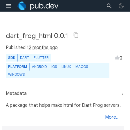
dart_frog_html 0.0.1
Published
12 months ago
2
SDK
DART
FLUTTER
PLATFORM
ANDROID
IOS
LINUX
MACOS
WINDOWS
Metadata
→
A package that helps make html for Dart Frog servers.
More...