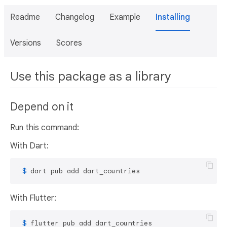
Readme
Changelog
Example
Installing
Versions
Scores
Use this package as a library
Depend on it
Run this command:
With Dart:
 $ 
dart pub add dart_countries
With Flutter:
 $ 
flutter pub add dart_countries