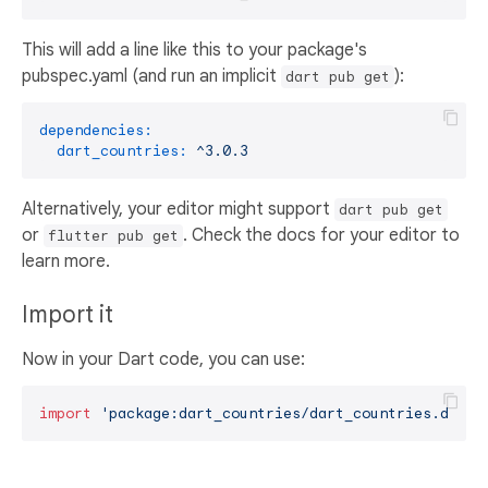
This will add a line like this to your package's
pubspec.yaml (and run an implicit
):
dart pub get
dependencies:
dart_countries:
^3.0.3
Alternatively, your editor might support
dart pub get
or
. Check the docs for your editor to
flutter pub get
learn more.
Import it
Now in your Dart code, you can use:
import
'package:dart_countries/dart_countries.dart'