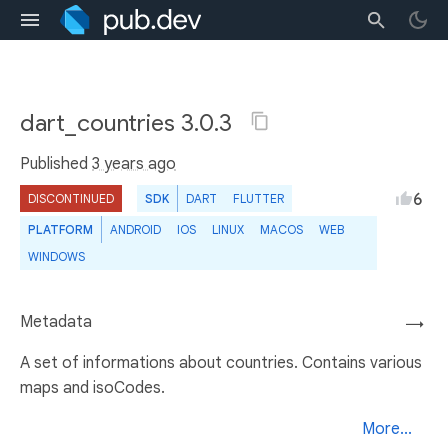
dart_countries 3.0.3
Published
3 years ago
6
DISCONTINUED
SDK
DART
FLUTTER
PLATFORM
ANDROID
IOS
LINUX
MACOS
WEB
WINDOWS
Metadata
→
A set of informations about countries. Contains various
maps and isoCodes.
More...