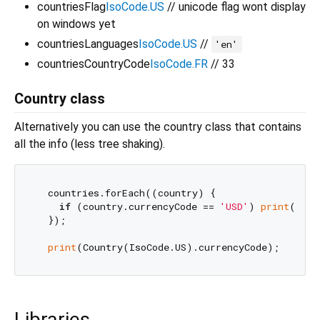
countriesFlag
IsoCode.US
// unicode flag wont display
on windows yet
countriesLanguages
IsoCode.US
//
'en'
countriesCountryCode
IsoCode.FR
// 33
Country class
Alternatively you can use the country class that contains
all the info (less tree shaking).
  countries.forEach((country) {

if
 (country.currencyCode == 
'USD'
) 
print
(coun
  });

print
Libraries