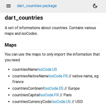
menu
dark_mode
dart_countries package
dart_countries
A set of informations about countries. Contains various
maps and isoCodes.
Maps
You can use the maps to only import the information that
you need
countriesName
IsoCode.US
countriesNativeName
IsoCode.FR
// native name, eg:
France
countriesContinent
IsoCode.ES
// Europe
countriesCapital
IsoCode.FR
// Paris
countriesCurrencyCode
IsoCode.US
// USD