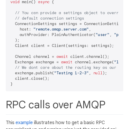
void
 main() 
async
 {

// You can provide a settings object to override 
// default connection settings
  ConnectionSettings settings = ConnectionSettings(

    host: 
"remote.amqp.server.com"
,

    authProvider: PlainAuthenticator(
"user"
, 
"pass"
)
  );

  Client client = Client(settings: settings);

  Channel channel = 
await
 client.channel();

  Exchange exchange = 
await
 channel.exchange(
"logs"
// We dont care about the routing key as our exch
  exchange.publish(
"Testing 1-2-3"
, 
null
);

  client.close();

RPC calls over AMQP
This
example
illustrates how to get a basic RPC