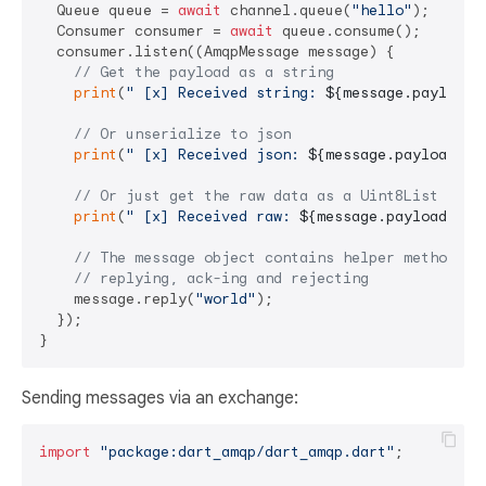
  Queue queue = 
await
 channel.queue(
"hello"
);

  Consumer consumer = 
await
 queue.consume();

  consumer.listen((AmqpMessage message) {

// Get the payload as a string
print
(
" [x] Received string: 
${message.payloadA
// Or unserialize to json
print
(
" [x] Received json: 
${message.payloadAsJ
// Or just get the raw data as a Uint8List
print
(
" [x] Received raw: 
${message.payload}
"
);

// The message object contains helper methods f
// replying, ack-ing and rejecting
    message.reply(
"world"
);

  });

Sending messages via an exchange:
import
"package:dart_amqp/dart_amqp.dart"
;
