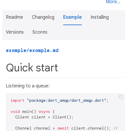
More...
Readme
Changelog
Example
Installing
Versions
Scores
example/example.md
Quick start
Listening to a queue:
import
"package:dart_amqp/dart_amqp.dart"
;

void
 main() 
async
 {

  Client client = Client();

  Channel channel = 
await
 client.channel(); 
// auto