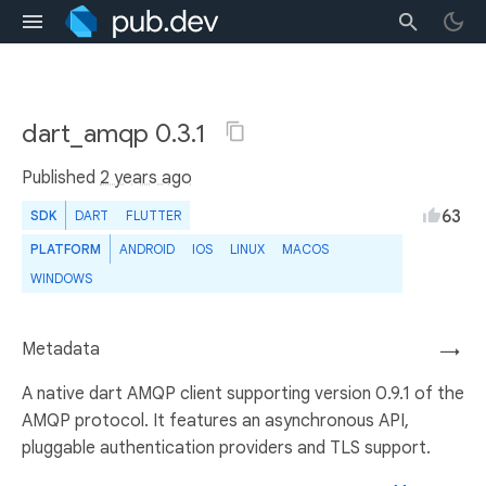
dart_amqp 0.3.1
Published
2 years ago
63
SDK
DART
FLUTTER
PLATFORM
ANDROID
IOS
LINUX
MACOS
WINDOWS
Metadata
→
A native dart AMQP client supporting version 0.9.1 of the
AMQP protocol. It features an asynchronous API,
pluggable authentication providers and TLS support.