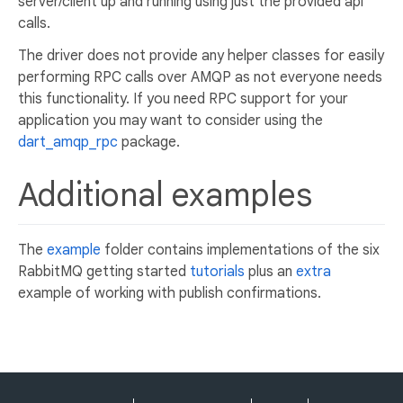
server/client up and running using just the provided api
calls.
The driver does not provide any helper classes for easily
performing RPC calls over AMQP as not everyone needs
this functionality. If you need RPC support for your
application you may want to consider using the
dart_amqp_rpc
package.
Additional examples
The
example
folder contains implementations of the six
RabbitMQ getting started
tutorials
plus an
extra
example of working with publish confirmations.