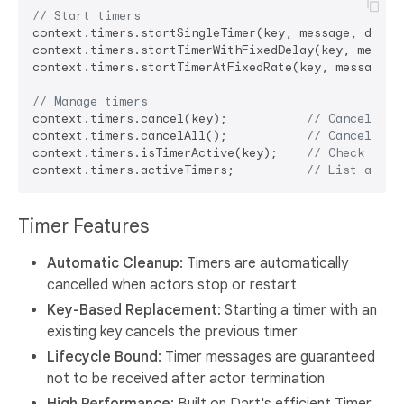
// Start timers
context.timers.startSingleTimer(key, message, delay)
context.timers.startTimerWithFixedDelay(key, message
context.timers.startTimerAtFixedRate(key, message, i
// Manage timers  
context.timers.cancel(key);           
// Cancel spe
context.timers.cancelAll();           
// Cancel all
context.timers.isTimerActive(key);    
// Check if t
context.timers.activeTimers;          
// List all a
Timer Features
Automatic Cleanup
: Timers are automatically
cancelled when actors stop or restart
Key-Based Replacement
: Starting a timer with an
existing key cancels the previous timer
Lifecycle Bound
: Timer messages are guaranteed
not to be received after actor termination