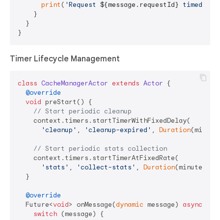
print
(
'Request 
${message.requestId}
 timed out
    }

  }

Timer Lifecycle Management
class
CacheManagerActor
extends
Actor
{

@override
void
 preStart() {

// Start periodic cleanup
    context.timers.startTimerWithFixedDelay(

'cleanup'
, 
'cleanup-expired'
, 
Duration
(minute
// Start periodic stats collection
    context.timers.startTimerAtFixedRate(

'stats'
, 
'collect-stats'
, 
Duration
(minutes: 
1
  }

@override
  Future<
void
> onMessage(
dynamic
 message) 
async
 {

switch
 (message) {
