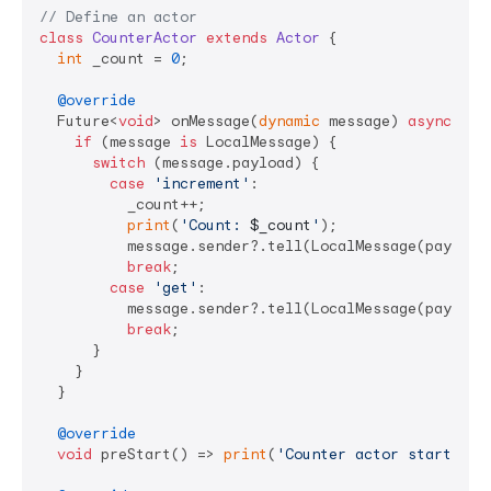
// Define an actor
class
CounterActor
extends
Actor
{

int
 _count = 
0
;

@override
  Future<
void
> onMessage(
dynamic
 message) 
async
 {

if
 (message 
is
 LocalMessage) {

switch
 (message.payload) {

case
'increment'
:

          _count++;

print
(
'Count: 
$_count
'
);

          message.sender?.tell(LocalMessage(payload:
break
;

case
'get'
:

          message.sender?.tell(LocalMessage(payload:
break
;

      }

    }

  }

@override
void
 preStart() => 
print
(
'Counter actor started'
);