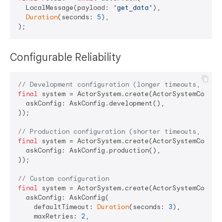
  LocalMessage(payload: 
'get_data'
),

Duration
(seconds: 
5
),

Configurable Reliability
// Development configuration (longer timeouts, more
final
 system = ActorSystem.create(ActorSystemConfig(
  askConfig: AskConfig.development(),

));

// Production configuration (shorter timeouts, fewe
final
 system = ActorSystem.create(ActorSystemConfig(
  askConfig: AskConfig.production(),

));

// Custom configuration
final
 system = ActorSystem.create(ActorSystemConfig(
  askConfig: AskConfig(

    defaultTimeout: 
Duration
(seconds: 
3
),

    maxRetries: 
2
,
