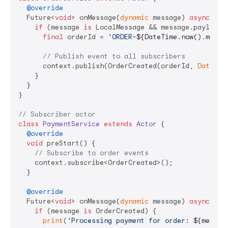
@override
  Future<
void
> onMessage(
dynamic
 message) 
async
 {

if
 (message 
is
 LocalMessage && message.payload 
final
 orderId = 
'ORDER-
${DateTime.now().milli
// Publish event to all subscribers
      context.publish(OrderCreated(orderId, 
DateTim
    }

  }

}

// Subscriber actor
class
PaymentService
extends
Actor
{

@override
void
 preStart() {

// Subscribe to order events
    context.subscribe<OrderCreated>();

  }

@override
  Future<
void
> onMessage(
dynamic
 message) 
async
 {

if
 (message 
is
 OrderCreated) {

print
(
'Processing payment for order: 
${messag