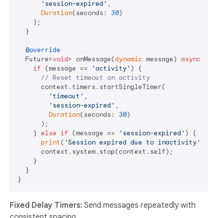
'session-expired'
, 

Duration
(seconds: 
30
)

    );

  }

@override
  Future<
void
> onMessage(
dynamic
 message) 
async
 {

if
 (message == 
'activity'
) {

// Reset timeout on activity
      context.timers.startSingleTimer(

'timeout'
, 

'session-expired'
, 

Duration
(seconds: 
30
)

      );

    } 
else
if
 (message == 
'session-expired'
) {

print
(
'Session expired due to inactivity'
);

      context.system.stop(context.self);

    }

  }

Fixed Delay Timers
: Send messages repeatedly with
consistent spacing