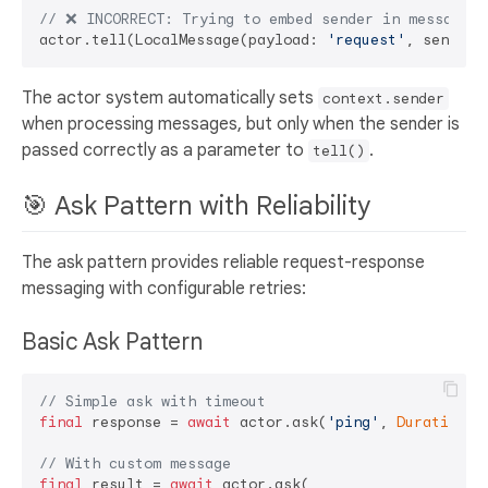
// ❌ INCORRECT: Trying to embed sender in message
actor.tell(LocalMessage(payload: 
'request'
, sender:
The actor system automatically sets
context.sender
when processing messages, but only when the sender is
passed correctly as a parameter to
.
tell()
🎯 Ask Pattern with Reliability
The ask pattern provides reliable request-response
messaging with configurable retries:
Basic Ask Pattern
// Simple ask with timeout
final
 response = 
await
 actor.ask(
'ping'
, 
Duration
(s
// With custom message
final
 result = 
await
 actor.ask(
