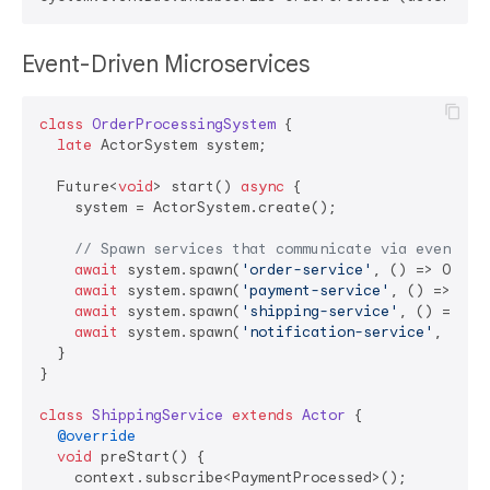
Event-Driven Microservices
class
OrderProcessingSystem
{

late
 ActorSystem system;

  Future<
void
> start() 
async
 {

    system = ActorSystem.create();

// Spawn services that communicate via events
await
 system.spawn(
'order-service'
, () => OrderS
await
 system.spawn(
'payment-service'
, () => Pay
await
 system.spawn(
'shipping-service'
, () => Sh
await
 system.spawn(
'notification-service'
, () =
  }

}

class
ShippingService
extends
Actor
{

@override
void
 preStart() {

    context.subscribe<PaymentProcessed>();
