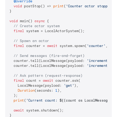
@override
void
 postStop() => 
print
(
'Counter actor stopped'
);
}

void
 main() 
async
 {

// Create actor system
final
 system = LocalActorSystem();

// Spawn an actor
final
 counter = 
await
 system.spawn(
'counter'
, () 
// Send messages (fire-and-forget)
  counter.tell(LocalMessage(payload: 
'increment'
));

  counter.tell(LocalMessage(payload: 
'increment'
));

// Ask pattern (request-response)
final
 count = 
await
 counter.ask(

    LocalMessage(payload: 
'get'
),

Duration
(seconds: 
1
),

  );

print
(
'Current count: 
${(count as LocalMessage).p
await
 system.shutdown();
