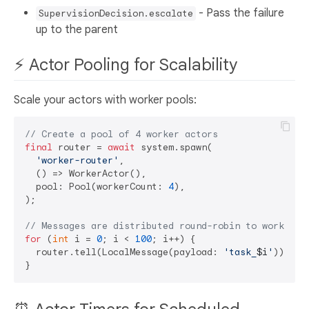
- Pass the failure
SupervisionDecision.escalate
up to the parent
⚡ Actor Pooling for Scalability
Scale your actors with worker pools:
// Create a pool of 4 worker actors
final
 router = 
await
 system.spawn(

'worker-router'
,

  () => WorkerActor(),

  pool: Pool(workerCount: 
4
),

);

// Messages are distributed round-robin to workers
for
 (
int
 i = 
0
; i < 
100
; i++) {

  router.tell(LocalMessage(payload: 
'task_
$i
'
));
