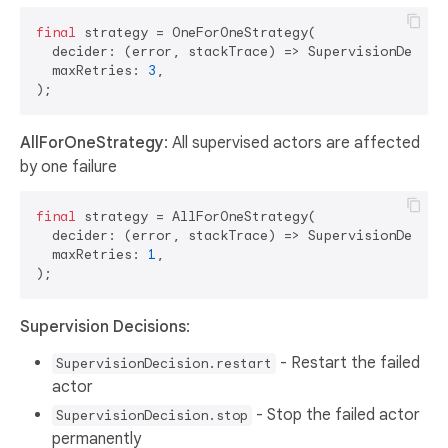
final
 strategy = OneForOneStrategy(

  decider: (error, stackTrace) => SupervisionDecisio
  maxRetries: 
3
,

AllForOneStrategy
: All supervised actors are affected
by one failure
final
 strategy = AllForOneStrategy(

  decider: (error, stackTrace) => SupervisionDecisio
  maxRetries: 
1
,

Supervision Decisions
:
- Restart the failed
SupervisionDecision.restart
actor
- Stop the failed actor
SupervisionDecision.stop
permanently