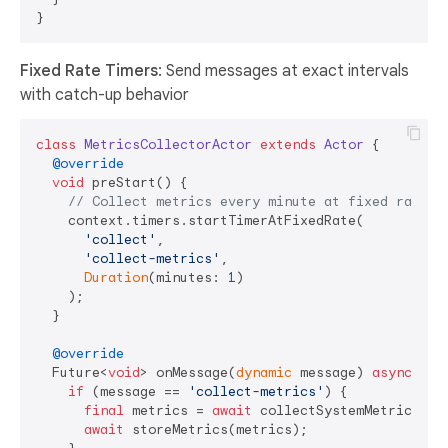
Fixed Rate Timers
: Send messages at exact intervals
with catch-up behavior
class
MetricsCollectorActor
extends
Actor
{

@override
void
 preStart() {

// Collect metrics every minute at fixed rate
    context.timers.startTimerAtFixedRate(

'collect'
, 

'collect-metrics'
, 

Duration
(minutes: 
1
)

    );

  }

@override
  Future<
void
> onMessage(
dynamic
 message) 
async
 {

if
 (message == 
'collect-metrics'
) {

final
 metrics = 
await
 collectSystemMetrics();

await
 storeMetrics(metrics);
