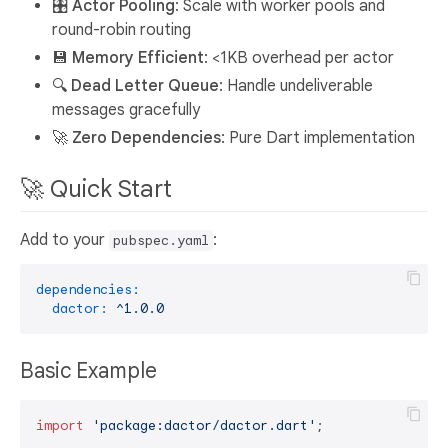
🎛️
Actor Pooling
: Scale with worker pools and
round-robin routing
💾
Memory Efficient
: <1KB overhead per actor
🔍
Dead Letter Queue
: Handle undeliverable
messages gracefully
🚀
Zero Dependencies
: Pure Dart implementation
🚀 Quick Start
Add to your
:
pubspec.yaml
dependencies:
dactor:
^1.0.0
Basic Example
import
'package:dactor/dactor.dart'
;
