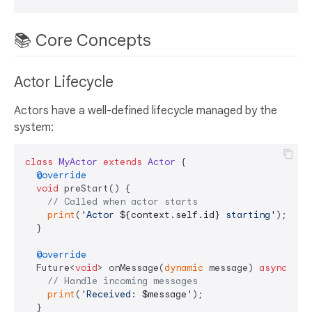
📚 Core Concepts
Actor Lifecycle
Actors have a well-defined lifecycle managed by the
system:
class
MyActor
extends
Actor
{

@override
void
 preStart() {

// Called when actor starts
print
(
'Actor 
${context.self.id}
 starting'
);

  }

@override
  Future<
void
> onMessage(
dynamic
 message) 
async
 {

// Handle incoming messages
print
(
'Received: 
$message
'
);

  }
