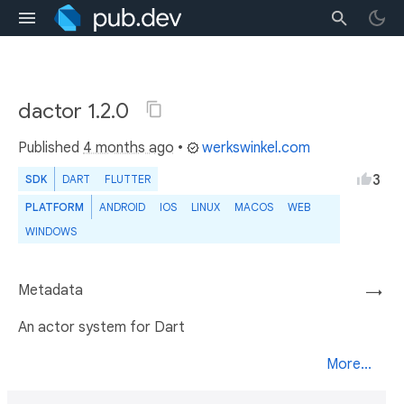
dactor 1.2.0
Published
4 months ago
•
werkswinkel.com
3
SDK
DART
FLUTTER
PLATFORM
ANDROID
IOS
LINUX
MACOS
WEB
WINDOWS
Metadata
→
An actor system for Dart
More...