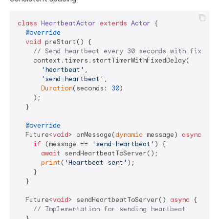
class
HeartbeatActor
extends
Actor
{

@override
void
 preStart() {

// Send heartbeat every 30 seconds with fixed d
    context.timers.startTimerWithFixedDelay(

'heartbeat'
, 

'send-heartbeat'
, 

Duration
(seconds: 
30
)

    );

  }

@override
  Future<
void
> onMessage(
dynamic
 message) 
async
 {

if
 (message == 
'send-heartbeat'
) {

await
 sendHeartbeatToServer();

print
(
'Heartbeat sent'
);

    }

  }

  Future<
void
> sendHeartbeatToServer() 
async
 {

// Implementation for sending heartbeat
  }
