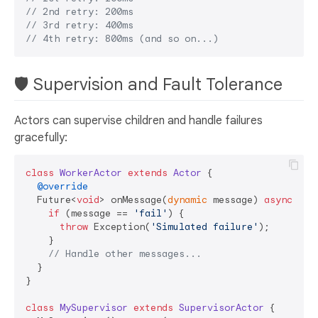
// 2nd retry: 200ms  
// 3rd retry: 400ms
// 4th retry: 800ms (and so on...)
🛡️ Supervision and Fault Tolerance
Actors can supervise children and handle failures
gracefully:
class
WorkerActor
extends
Actor
{

@override
  Future<
void
> onMessage(
dynamic
 message) 
async
 {

if
 (message == 
'fail'
) {

throw
 Exception(
'Simulated failure'
);

    }

// Handle other messages...
  }

}

class
MySupervisor
extends
SupervisorActor
{
