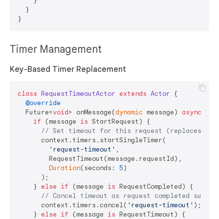
    }

  }

Timer Management
Key-Based Timer Replacement
class
RequestTimeoutActor
extends
Actor
{

@override
  Future<
void
> onMessage(
dynamic
 message) 
async
 {

if
 (message 
is
 StartRequest) {

// Set timeout for this request (replaces any
      context.timers.startSingleTimer(

'request-timeout'
,

        RequestTimeout(message.requestId),

Duration
(seconds: 
5
)

      );

    } 
else
if
 (message 
is
 RequestCompleted) {

// Cancel timeout as request completed succes
      context.timers.cancel(
'request-timeout'
);

    } 
else
if
 (message 
is
 RequestTimeout) {
