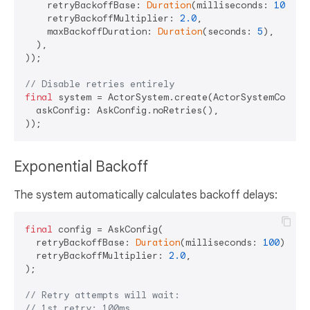
    retryBackoffBase: 
Duration
(milliseconds: 
100
),

    retryBackoffMultiplier: 
2.0
,

    maxBackoffDuration: 
Duration
(seconds: 
5
),

  ),

));

// Disable retries entirely
final
 system = ActorSystem.create(ActorSystemConfig(
  askConfig: AskConfig.noRetries(),

Exponential Backoff
The system automatically calculates backoff delays:
final
 config = AskConfig(

  retryBackoffBase: 
Duration
(milliseconds: 
100
),

  retryBackoffMultiplier: 
2.0
,

);

// Retry attempts will wait:
// 1st retry: 100ms