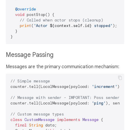
@override
void
 postStop() {

// Called when actor stops (cleanup)
print
(
'Actor 
${context.self.id}
 stopped'
);

  }

Message Passing
Messages are the primary communication mechanism:
// Simple message
counter.tell(LocalMessage(payload: 
'increment'
));

// Message with sender - IMPORTANT: Pass sender as 
counter.tell(LocalMessage(payload: 
'ping'
), sender:
// Custom message types
class
CustomMessage
implements
Message
{

final
String
 data;
