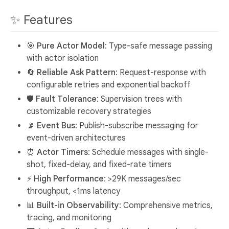
✨ Features
🎯
Pure Actor Model
: Type-safe message passing
with actor isolation
🔄
Reliable Ask Pattern
: Request-response with
configurable retries and exponential backoff
🛡️
Fault Tolerance
: Supervision trees with
customizable recovery strategies
📡
Event Bus
: Publish-subscribe messaging for
event-driven architectures
⏰
Actor Timers
: Schedule messages with single-
shot, fixed-delay, and fixed-rate timers
⚡
High Performance
: >29K messages/sec
throughput, <1ms latency
📊
Built-in Observability
: Comprehensive metrics,
tracing, and monitoring