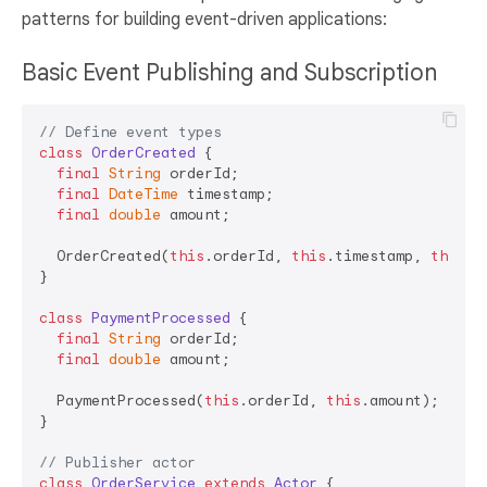
patterns for building event-driven applications:
Basic Event Publishing and Subscription
// Define event types
class
OrderCreated
{

final
String
 orderId;

final
DateTime
 timestamp;

final
double
 amount;

  OrderCreated(
this
.orderId, 
this
.timestamp, 
this
.a
}

class
PaymentProcessed
{

final
String
 orderId;

final
double
 amount;

  PaymentProcessed(
this
.orderId, 
this
.amount);

}

// Publisher actor
class
OrderService
extends
Actor
{
