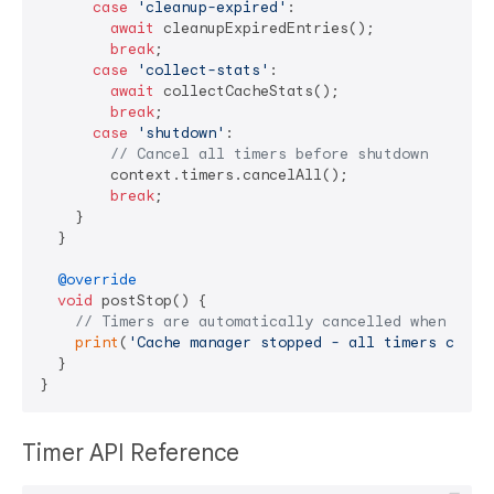
case
'cleanup-expired'
:

await
 cleanupExpiredEntries();

break
;

case
'collect-stats'
:

await
 collectCacheStats();

break
;

case
'shutdown'
:

// Cancel all timers before shutdown
        context.timers.cancelAll();

break
;

    }

  }

@override
void
 postStop() {

// Timers are automatically cancelled when acto
print
(
'Cache manager stopped - all timers cance
  }

Timer API Reference