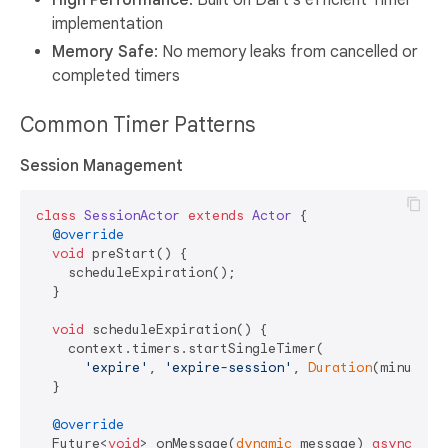
High Performance
: Built on Dart's efficient Timer
implementation
Memory Safe
: No memory leaks from cancelled or
completed timers
Common Timer Patterns
Session Management
class
SessionActor
extends
Actor
{

@override
void
 preStart() {

    scheduleExpiration();

  }

void
 scheduleExpiration() {

    context.timers.startSingleTimer(

'expire'
, 
'expire-session'
, 
Duration
(minutes:
  }

@override
  Future<
void
> onMessage(
dynamic
 message) 
async
 {
