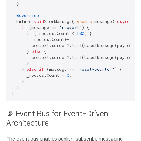
  }

@override
  Future<
void
> onMessage(
dynamic
 message) 
async
 {

if
 (message == 
'request'
) {

if
 (_requestCount < 
100
) {

        _requestCount++;

        context.sender?.tell(LocalMessage(payload: 
      } 
else
 {

        context.sender?.tell(LocalMessage(payload: 
      }

    } 
else
if
 (message == 
'reset-counter'
) {

      _requestCount = 
0
;

    }

  }

📡 Event Bus for Event-Driven
Architecture
The event bus enables publish-subscribe messaging