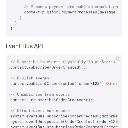
// Process payment and publish completion eve
      context.publish(PaymentProcessed(message.order
    }

  }

Event Bus API
// Subscribe to events (typically in preStart)
context.subscribe<OrderCreated>();

// Publish events
context.publish(OrderCreated(
'order-123'
, 
DateTime
.
// Unsubscribe from events
context.unsubscribe<OrderCreated>();

// Direct event bus access
system.eventBus.subscribe<OrderCreated>(actorRef);

system.eventBus.publish(OrderCreated(
'order-123'
, 
D