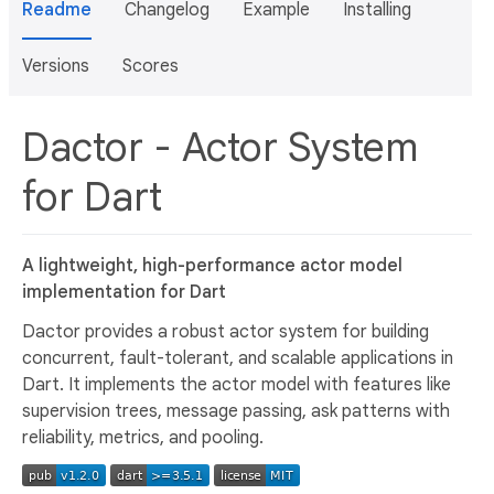
Readme
Changelog
Example
Installing
Versions
Scores
Dactor - Actor System
for Dart
A lightweight, high-performance actor model
implementation for Dart
Dactor provides a robust actor system for building
concurrent, fault-tolerant, and scalable applications in
Dart. It implements the actor model with features like
supervision trees, message passing, ask patterns with
reliability, metrics, and pooling.