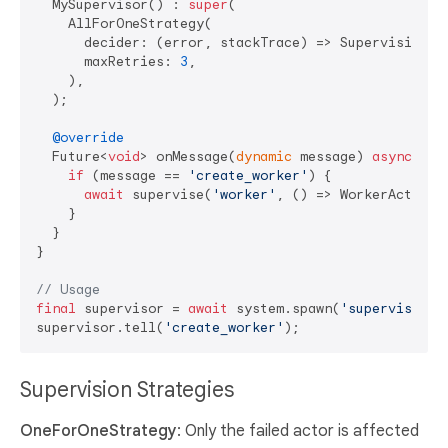
  MySupervisor() : 
super
(

    AllForOneStrategy(

      decider: (error, stackTrace) => SupervisionDec
      maxRetries: 
3
,

    ),

  );

@override
  Future<
void
> onMessage(
dynamic
 message) 
async
 {

if
 (message == 
'create_worker'
) {

await
 supervise(
'worker'
, () => WorkerActor())
    }

  }

}

// Usage
final
 supervisor = 
await
 system.spawn(
'supervisor'
,
supervisor.tell(
'create_worker'
Supervision Strategies
OneForOneStrategy
: Only the failed actor is affected