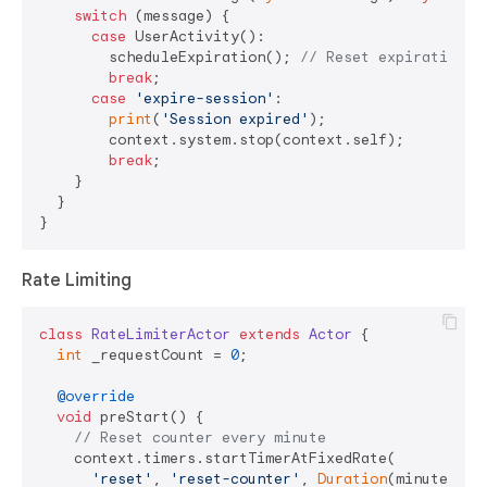
switch
 (message) {

case
 UserActivity():

        scheduleExpiration(); 
// Reset expiration t
break
;

case
'expire-session'
:

print
(
'Session expired'
);

        context.system.stop(context.self);

break
;

    }

  }

Rate Limiting
class
RateLimiterActor
extends
Actor
{

int
 _requestCount = 
0
;

@override
void
 preStart() {

// Reset counter every minute
    context.timers.startTimerAtFixedRate(

'reset'
, 
'reset-counter'
, 
Duration
(minutes: 
1