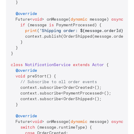
  }

@override
  Future<
void
> onMessage(
dynamic
 message) 
async
 {

if
 (message 
is
 PaymentProcessed) {

print
(
'Shipping order: 
${message.orderId}
'
);

      context.publish(OrderShipped(message.orderId,
    }

  }

}

class
NotificationService
extends
Actor
{

@override
void
 preStart() {

// Subscribe to all order events
    context.subscribe<OrderCreated>();

    context.subscribe<PaymentProcessed>();

    context.subscribe<OrderShipped>();

  }

@override
  Future<
void
> onMessage(
dynamic
 message) 
async
 {

switch
 (message.runtimeType) {

case
 OrderCreated:
