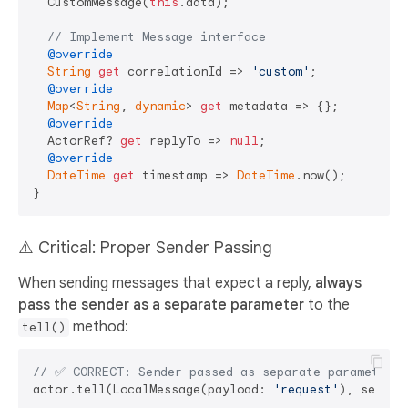
  CustomMessage(
this
.data);

// Implement Message interface
@override
String
get
 correlationId => 
'custom'
;

@override
Map
<
String
, 
dynamic
> 
get
 metadata => {};

@override
  ActorRef? 
get
 replyTo => 
null
;

@override
DateTime
get
 timestamp => 
DateTime
.now();

⚠️ Critical: Proper Sender Passing
When sending messages that expect a reply,
always
pass the sender as a separate parameter
to the
method:
tell()
// ✅ CORRECT: Sender passed as separate parameter
actor.tell(LocalMessage(payload: 
'request'
), sender