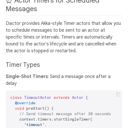
⏰ Actor Timers for Scheduled
Messages
Dactor provides Akka-style Timer actors that allow you
to schedule messages to be sent to an actor at
specific times or intervals. Timers are automatically
bound to the actor's lifecycle and are cancelled when
the actor is stopped or restarted.
Timer Types
Single-Shot Timers
: Send a message once after a
delay
class
TimeoutActor
extends
Actor
{

@override
void
 preStart() {

// Send timeout message after 30 seconds
    context.timers.startSingleTimer(

'timeout'
, 
