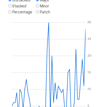
Unstacked
Major
Stacked
Minor
Percentage
Patch
30
25
20
15
10
5