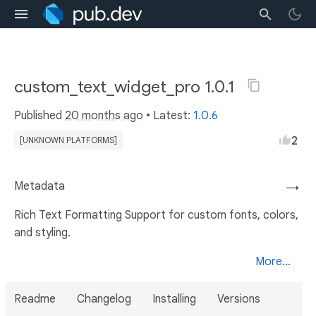
custom_text_widget_pro 1.0.1
Published
20 months ago
• Latest:
1.0.6
2
[UNKNOWN PLATFORMS]
Metadata
→
Rich Text Formatting Support for custom fonts, colors,
and styling.
More...
Readme
Changelog
Installing
Versions