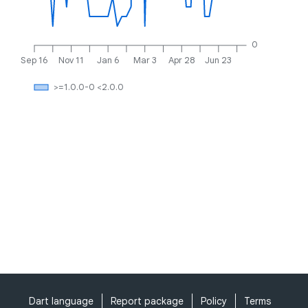
0
Sep 16
Nov 11
Jan 6
Mar 3
Apr 28
Jun 23
>=1.0.0-0 <2.0.0
Dart language
Report package
Policy
Terms