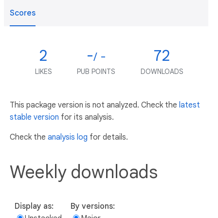
Scores
2
-
72
/ -
LIKES
PUB POINTS
DOWNLOADS
This package version is not analyzed. Check the
latest
stable version
for its analysis.
Check the
analysis log
for details.
Weekly downloads
Display as:
By versions: