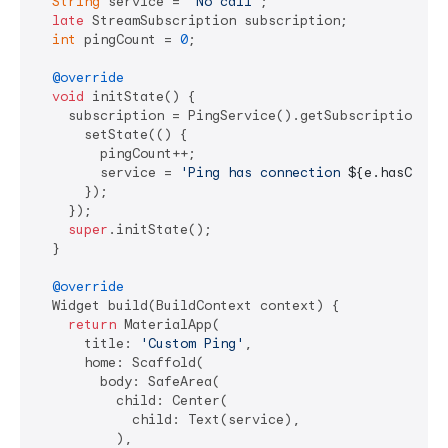
String
 service = 
'No call'
;

late
 StreamSubscription subscription;

int
 pingCount = 
0
;

@override
void
 initState() {

    subscription = PingService().getSubscription(cal
      setState(() {

        pingCount++;

        service = 
'Ping has connection 
${e.hasConne
      });

    });

super
.initState();

  }

@override
  Widget build(BuildContext context) {

return
 MaterialApp(

      title: 
'Custom Ping'
,

      home: Scaffold(

        body: SafeArea(

          child: Center(

            child: Text(service),

          ),
