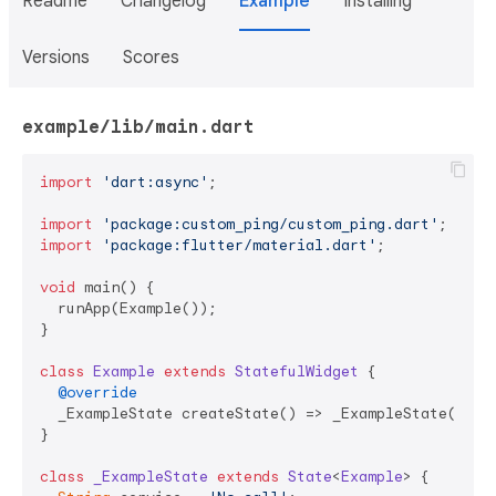
Readme
Changelog
Example
Installing
Versions
Scores
example/lib/main.dart
import
'dart:async'
;

import
'package:custom_ping/custom_ping.dart'
import
'package:flutter/material.dart'
;

void
 main() {

  runApp(Example());

}

class
Example
extends
StatefulWidget
{

@override
  _ExampleState createState() => _ExampleState();

}

class
_ExampleState
extends
State
<
Example
> 
{
