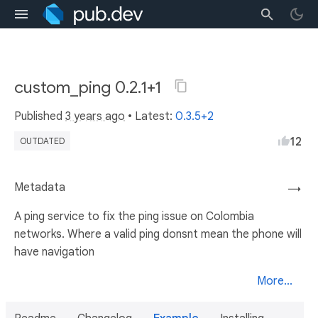
custom_ping 0.2.1+1
Published
3 years ago
• Latest:
0.3.5+2
12
OUTDATED
Metadata
→
A ping service to fix the ping issue on Colombia
networks. Where a valid ping donsnt mean the phone will
have navigation
More...