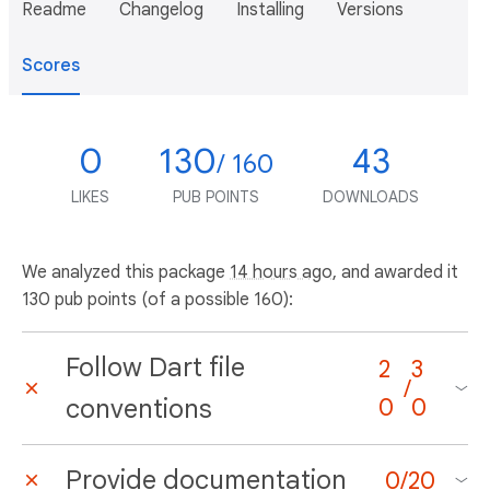
Readme
Changelog
Installing
Versions
Scores
0
130
43
/ 160
LIKES
PUB POINTS
DOWNLOADS
We analyzed this package
14 hours ago
, and awarded it
130 pub points (of a possible 160):
Follow Dart file
2
3
/
conventions
0
0
Provide documentation
0
/
20