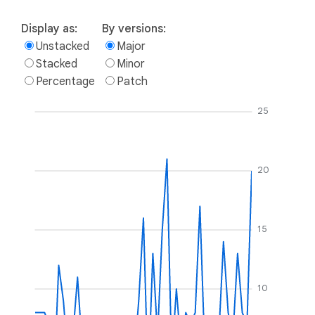
Display as:
By versions:
Unstacked
Major
Stacked
Minor
Percentage
Patch
25
20
15
10