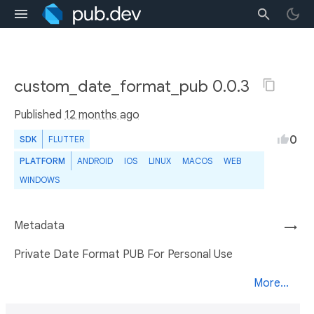
custom_date_format_pub 0.0.3
Published
12 months ago
0
SDK
FLUTTER
PLATFORM
ANDROID
IOS
LINUX
MACOS
WEB
WINDOWS
Metadata
→
Private Date Format PUB For Personal Use
More...