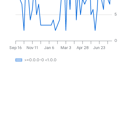
5
0
Sep 16
Nov 11
Jan 6
Mar 3
Apr 28
Jun 23
>=0.0.0-0 <1.0.0