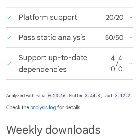
Platform support
20
/
20
Pass static analysis
50
/
50
Support up-to-date
4
4
/
dependencies
0
0
Analyzed with Pana
0.23.16
, Flutter
3.44.8
, Dart
3.12.2
.
Check the
analysis log
for details.
Weekly downloads