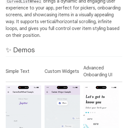
brings a dynamic and engaging user
CurvedListWheel
experience to your app, perfect for pickers, onboarding
screens, and showcasing items in a visually appealing
way. It supports vertical/horizontal scrolling, infinite
loops, and gives you full control over item styling based
on their position.
✨ Demos
Advanced
Simple Text
Custom Widgets
Onboarding UI