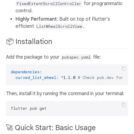
for programmatic
FixedExtentScrollController
control.
Highly Performant
: Built on top of Flutter's
efficient
.
ListWheelScrollView
📦 Installation
Add the package to your
file:
pubspec.yaml
dependencies:
curved_list_wheel:
^1.1.0
# Check pub.dev for the
Then, install it by running the command in your terminal:
🚀 Quick Start: Basic Usage