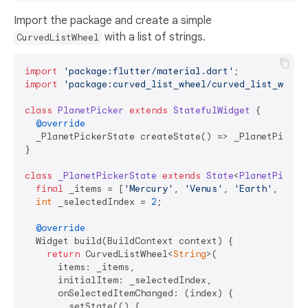
Import the package and create a simple
with a list of strings.
CurvedListWheel
import
'package:flutter/material.dart'
import
'package:curved_list_wheel/curved_list_wheel
class
PlanetPicker
extends
StatefulWidget
{

@override
  _PlanetPickerState createState() => _PlanetPickerS
}

class
_PlanetPickerState
extends
State
<
PlanetPicker
final
 _items = [
'Mercury'
, 
'Venus'
, 
'Earth'
, 
'Mar
int
 _selectedIndex = 
2
;

@override
  Widget build(BuildContext context) {

return
 CurvedListWheel<
String
>(

      items: _items,

      initialItem: _selectedIndex,

      onSelectedItemChanged: (index) {

        setState(() {
