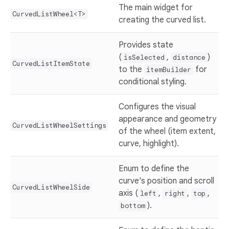
The main widget for
CurvedListWheel<T>
creating the curved list.
Provides state
(
,
)
isSelected
distance
CurvedListItemState
to the
for
itemBuilder
conditional styling.
Configures the visual
appearance and geometry
CurvedListWheelSettings
of the wheel (item extent,
curve, highlight).
Enum to define the
curve's position and scroll
CurvedListWheelSide
axis (
,
,
,
left
right
top
).
bottom