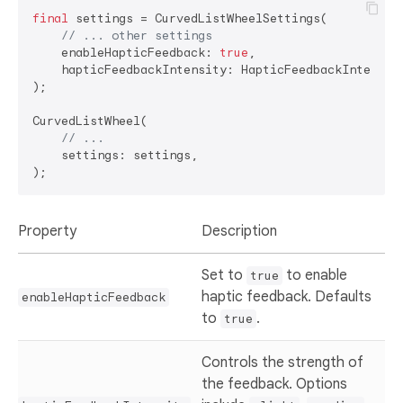
final
 settings = CurvedListWheelSettings(

// ... other settings
    enableHapticFeedback: 
true
,

    hapticFeedbackIntensity: HapticFeedbackIntensity
);

CurvedListWheel(

// ...
    settings: settings,

Property
Description
Set to
to enable
true
haptic feedback. Defaults
enableHapticFeedback
to
.
true
Controls the strength of
the feedback. Options