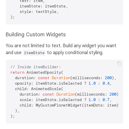
    text: item,

    itemState: itemState,

    style: textStyle,

Building Custom Widgets
You are not limited to text. Build any widget you want
and use
to apply conditional styling.
itemState
// Inside itemBuilder:
return
 AnimatedOpacity(

  duration: 
const
Duration
(milliseconds: 
200
),

  opacity: itemState.isSelected ? 
1.0
 : 
0.4
,

  child: AnimatedScale(

    duration: 
const
Duration
(milliseconds: 
200
),

    scale: itemState.isSelected ? 
1.0
 : 
0.7
,

    child: MyCustomPlanetWidget(itemData: item),

  ),
