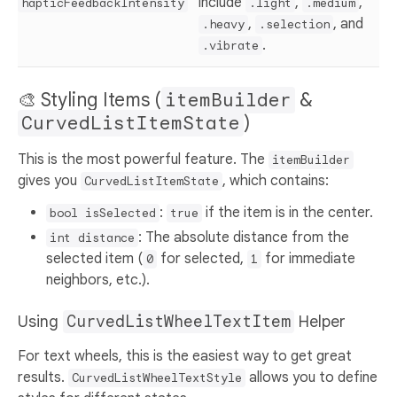
include
,
,
hapticFeedbackIntensity
.light
.medium
,
, and
.heavy
.selection
.
.vibrate
🎨 Styling Items (
itemBuilder
&
CurvedListItemState
)
This is the most powerful feature. The
itemBuilder
gives you
, which contains:
CurvedListItemState
:
if the item is in the center.
bool isSelected
true
: The absolute distance from the
int distance
selected item (
for selected,
for immediate
0
1
neighbors, etc.).
Using
CurvedListWheelTextItem
Helper
For text wheels, this is the easiest way to get great
results.
allows you to define
CurvedListWheelTextStyle