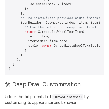
          _selectedIndex = index;

        });

      },

// The itemBuilder provides state information
      itemBuilder: (context, index, item, itemState)
// Use the helper for easy, beautiful text 
return
 CurvedListWheelTextItem(

          text: item,

          itemState: itemState,

          style: 
const
 CurvedListWheelTextStyle(),

        );

      },

    );

  }

🛠️ Deep Dive: Customization
Unlock the full potential of
by
CurvedListWheel
customizing its appearance and behavior.