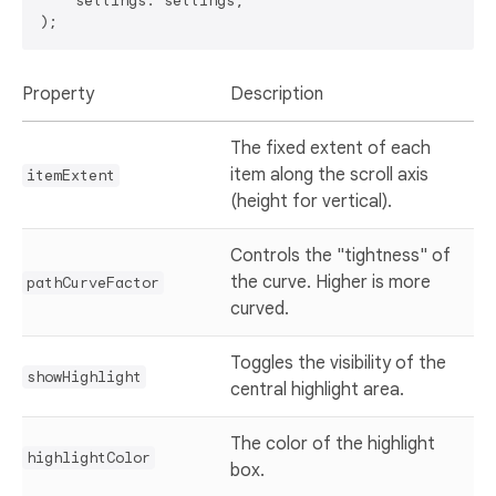
    settings: settings,

Property
Description
The fixed extent of each
item along the scroll axis
itemExtent
(height for vertical).
Controls the "tightness" of
the curve. Higher is more
pathCurveFactor
curved.
Toggles the visibility of the
showHighlight
central highlight area.
The color of the highlight
highlightColor
box.