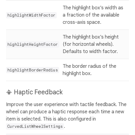
The highlight box's width as
a fraction of the available
highlightWidthFactor
cross-axis space.
The highlight box's height
(for horizontal wheels).
highlightHeightFactor
Defaults to width factor.
The border radius of the
highlightBorderRadius
highlight box.
📳 Haptic Feedback
Improve the user experience with tactile feedback. The
wheel can produce a haptic response each time a new
item is selected. This is also configured in
.
CurvedListWheelSettings