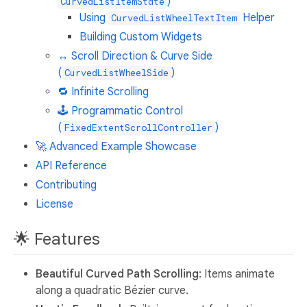
)
CurvedListItemState
Using
Helper
CurvedListWheelTextItem
Building Custom Widgets
↔️ Scroll Direction & Curve Side
(
)
CurvedListWheelSide
🔁 Infinite Scrolling
🕹️ Programmatic Control
(
)
FixedExtentScrollController
🚀 Advanced Example Showcase
API Reference
Contributing
License
🌟 Features
Beautiful Curved Path Scrolling
: Items animate
along a quadratic Bézier curve.