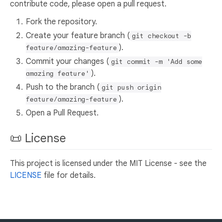
contribute code, please open a pull request.
Fork the repository.
Create your feature branch (
git checkout -b
).
feature/amazing-feature
Commit your changes (
git commit -m 'Add some
).
amazing feature'
Push to the branch (
git push origin
).
feature/amazing-feature
Open a Pull Request.
📜 License
This project is licensed under the MIT License - see the
LICENSE
file for details.