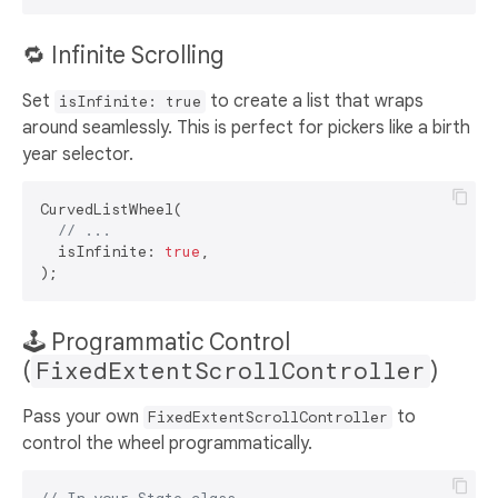
🔁 Infinite Scrolling
Set
to create a list that wraps
isInfinite: true
around seamlessly. This is perfect for pickers like a birth
year selector.
CurvedListWheel(

// ...
  isInfinite: 
true
,

🕹️ Programmatic Control
(
FixedExtentScrollController
)
Pass your own
to
FixedExtentScrollController
control the wheel programmatically.