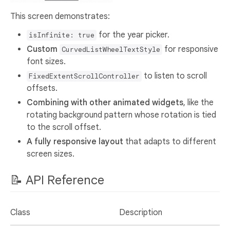
This screen demonstrates:
for the year picker.
isInfinite: true
Custom
for responsive
CurvedListWheelTextStyle
font sizes.
to listen to scroll
FixedExtentScrollController
offsets.
Combining with other animated widgets
, like the
rotating background pattern whose rotation is tied
to the scroll offset.
A fully responsive layout
that adapts to different
screen sizes.
📝 API Reference
Class
Description