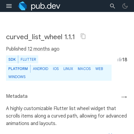
curved_list_wheel 1.1.1
Published
12 months ago
18
SDK
FLUTTER
PLATFORM
ANDROID
IOS
LINUX
MACOS
WEB
WINDOWS
Metadata
→
A highly customizable Flutter list wheel widget that
scrolls items along a curved path, allowing for advanced
animations and layouts.