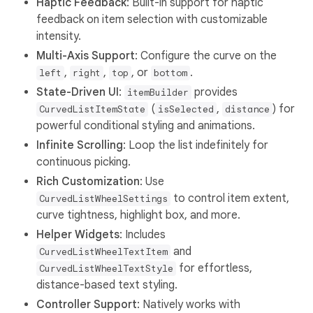
Haptic Feedback
: Built-in support for haptic
feedback on item selection with customizable
intensity.
Multi-Axis Support
: Configure the curve on the
,
,
, or
.
left
right
top
bottom
State-Driven UI
:
provides
itemBuilder
(
,
) for
CurvedListItemState
isSelected
distance
powerful conditional styling and animations.
Infinite Scrolling
: Loop the list indefinitely for
continuous picking.
Rich Customization
: Use
to control item extent,
CurvedListWheelSettings
curve tightness, highlight box, and more.
Helper Widgets
: Includes
and
CurvedListWheelTextItem
for effortless,
CurvedListWheelTextStyle
distance-based text styling.
Controller Support
: Natively works with