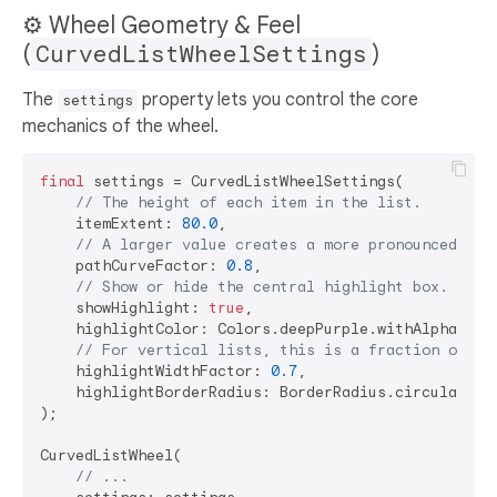
⚙️ Wheel Geometry & Feel
(
CurvedListWheelSettings
)
The
property lets you control the core
settings
mechanics of the wheel.
final
 settings = CurvedListWheelSettings(

// The height of each item in the list.
    itemExtent: 
80.0
,

// A larger value creates a more pronounced cur
    pathCurveFactor: 
0.8
,

// Show or hide the central highlight box.
    showHighlight: 
true
,

    highlightColor: Colors.deepPurple.withAlpha(
50
),
// For vertical lists, this is a fraction of th
    highlightWidthFactor: 
0.7
,

    highlightBorderRadius: BorderRadius.circular(
16
);

CurvedListWheel(

// ...