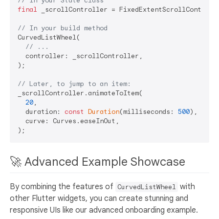
// In your State class
final
 _scrollController = FixedExtentScrollControll
// In your build method
CurvedListWheel(

// ...
  controller: _scrollController,

);

// Later, to jump to an item:
_scrollController.animateToItem(

20
,

  duration: 
const
Duration
(milliseconds: 
500
),

  curve: Curves.easeInOut,

🚀 Advanced Example Showcase
By combining the features of
with
CurvedListWheel
other Flutter widgets, you can create stunning and
responsive UIs like our advanced onboarding example.