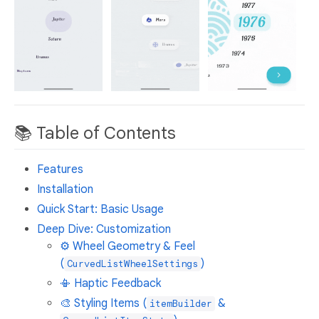
📚 Table of Contents
Features
Installation
Quick Start: Basic Usage
Deep Dive: Customization
⚙️ Wheel Geometry & Feel
(
)
CurvedListWheelSettings
📳 Haptic Feedback
🎨 Styling Items (
&
itemBuilder