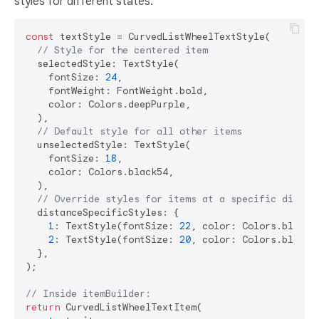
styles for different states.
const
 textStyle = CurvedListWheelTextStyle(

// Style for the centered item
  selectedStyle: TextStyle(

    fontSize: 
24
,

    fontWeight: FontWeight.bold,

    color: Colors.deepPurple,

  ),

// Default style for all other items
  unselectedStyle: TextStyle(

    fontSize: 
18
,

    color: Colors.black54,

  ),

// Override styles for items at a specific distan
  distanceSpecificStyles: {

1
: TextStyle(fontSize: 
22
, color: Colors.black8
2
: TextStyle(fontSize: 
20
, color: Colors.black45
  },

);

// Inside itemBuilder:
return
 CurvedListWheelTextItem(
