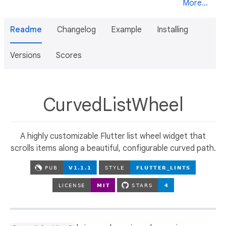
More...
Readme
Changelog
Example
Installing
Versions
Scores
CurvedListWheel
A highly customizable Flutter list wheel widget that
scrolls items along a beautiful, configurable curved path.