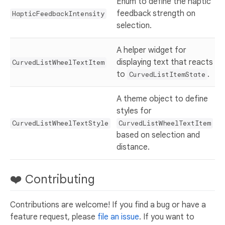
Enum to define the haptic
feedback strength on
HapticFeedbackIntensity
selection.
A helper widget for
displaying text that reacts
CurvedListWheelTextItem
to
.
CurvedListItemState
A theme object to define
styles for
CurvedListWheelTextStyle
CurvedListWheelTextItem
based on selection and
distance.
❤️ Contributing
Contributions are welcome! If you find a bug or have a
feature request, please
file an issue
. If you want to