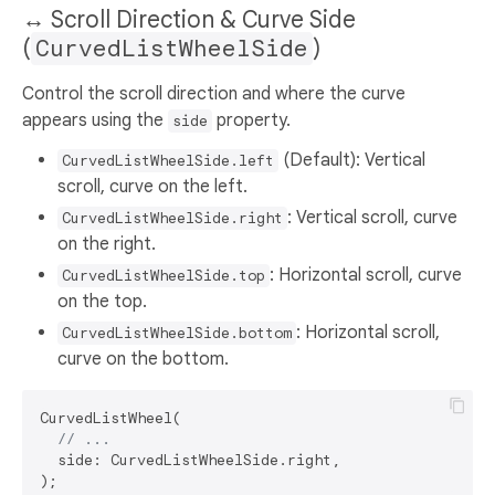
↔️ Scroll Direction & Curve Side
(
CurvedListWheelSide
)
Control the scroll direction and where the curve
appears using the
property.
side
(Default): Vertical
CurvedListWheelSide.left
scroll, curve on the left.
: Vertical scroll, curve
CurvedListWheelSide.right
on the right.
: Horizontal scroll, curve
CurvedListWheelSide.top
on the top.
: Horizontal scroll,
CurvedListWheelSide.bottom
curve on the bottom.
CurvedListWheel(

// ...
  side: CurvedListWheelSide.right,
