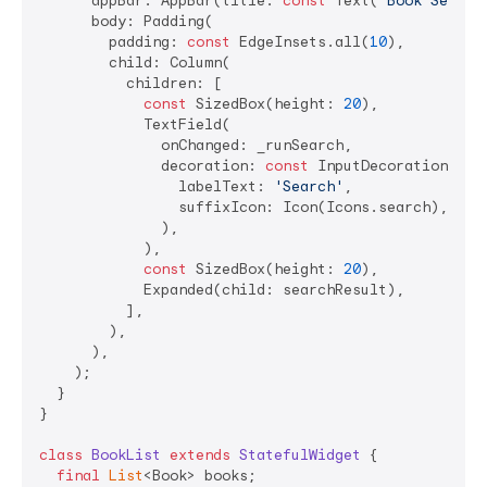
      appBar: AppBar(title: 
const
 Text(
'Book Search
      body: Padding(

        padding: 
const
 EdgeInsets.all(
10
),

        child: Column(

          children: [

const
 SizedBox(height: 
20
),

            TextField(

              onChanged: _runSearch,

              decoration: 
const
 InputDecoration(

                labelText: 
'Search'
,

                suffixIcon: Icon(Icons.search),

              ),

            ),

const
 SizedBox(height: 
20
),

            Expanded(child: searchResult),

          ],

        ),

      ),

    );

  }

}

class
BookList
extends
StatefulWidget
{

final
List
<Book> books;
