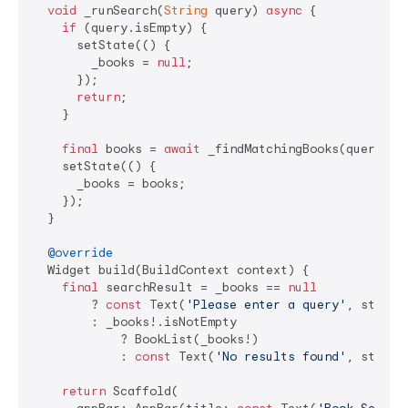
void
 _runSearch(
String
 query) 
async
 {

if
 (query.isEmpty) {

      setState(() {

        _books = 
null
;

      });

return
;

    }

final
 books = 
await
 _findMatchingBooks(query);

    setState(() {

      _books = books;

    });

  }

@override
  Widget build(BuildContext context) {

final
 searchResult = _books == 
null
        ? 
const
 Text(
'Please enter a query'
, style:
        : _books!.isNotEmpty

            ? BookList(_books!)

            : 
const
 Text(
'No results found'
, style:
return
 Scaffold(
