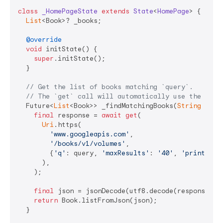
class
_HomePageState
extends
State
<
HomePage
> 
{

List
<Book>? _books;

@override
void
 initState() {

super
.initState();

  }

// Get the list of books matching `query`.
// The `get` call will automatically use the `cli
  Future<
List
<Book>> _findMatchingBooks(
String
 quer
final
 response = 
await
get
(

Uri
.https(

'www.googleapis.com'
,

'/books/v1/volumes'
,

        {
'q'
: query, 
'maxResults'
: 
'40'
, 
'printType
      ),

    );

final
 json = jsonDecode(utf8.decode(response.bo
return
 Book.listFromJson(json);

  }
