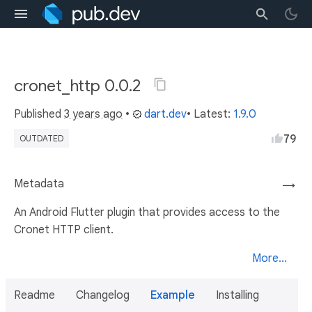
cronet_http 0.0.2
Published
3 years ago
•
dart.dev
• Latest:
1.9.0
79
OUTDATED
Metadata
→
An Android Flutter plugin that provides access to the
Cronet HTTP client.
More...
Readme
Changelog
Example
Installing