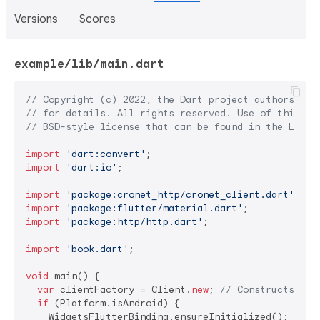
Versions
Scores
example/lib/main.dart
// Copyright (c) 2022, the Dart project authors.  P
// for details. All rights reserved. Use of this so
// BSD-style license that can be found in the LICEN
import
'dart:convert'
import
'dart:io'
;

import
'package:cronet_http/cronet_client.dart'
import
'package:flutter/material.dart'
import
'package:http/http.dart'
;

import
'book.dart'
;

void
 main() {

var
 clientFactory = Client.
new
; 
// Constructs the
if
 (Platform.isAndroid) {

    WidgetsFlutterBinding.ensureInitialized();
