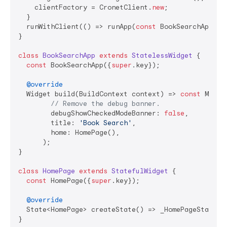
    clientFactory = CronetClient.
new
;

  }

  runWithClient(() => runApp(
const
 BookSearchApp()),
}

class
BookSearchApp
extends
StatelessWidget
{

const
 BookSearchApp({
super
.key});

@override
  Widget build(BuildContext context) => 
const
 Materi
// Remove the debug banner.
        debugShowCheckedModeBanner: 
false
,

        title: 
'Book Search'
,

        home: HomePage(),

      );

}

class
HomePage
extends
StatefulWidget
{

const
 HomePage({
super
.key});

@override
  State<HomePage> createState() => _HomePageState();
}
