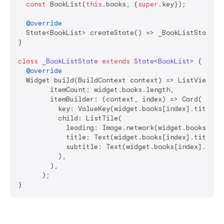
const
 BookList(
this
.books, {
super
.key});

@override
  State<BookList> createState() => _BookListState();
}

class
_BookListState
extends
State
<
BookList
> 
{

@override
  Widget build(BuildContext context) => ListView.bui
        itemCount: widget.books.length,

        itemBuilder: (context, index) => Card(

          key: ValueKey(widget.books[index].title),

          child: ListTile(

            leading: Image.network(widget.books[inde
            title: Text(widget.books[index].title),

            subtitle: Text(widget.books[index].descr
          ),

        ),

      );

}