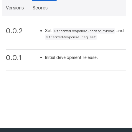
Versions
Scores
0.0.2
Set
and
StreamedResponse.reasonPhrase
.
StreamedResponse.request
0.0.1
Initial development release.