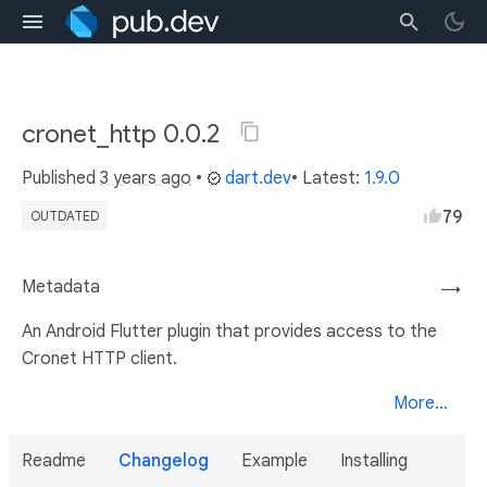
cronet_http 0.0.2
Published
3 years ago
•
dart.dev
• Latest:
1.9.0
79
OUTDATED
Metadata
→
An Android Flutter plugin that provides access to the
Cronet HTTP client.
More...
Readme
Changelog
Example
Installing