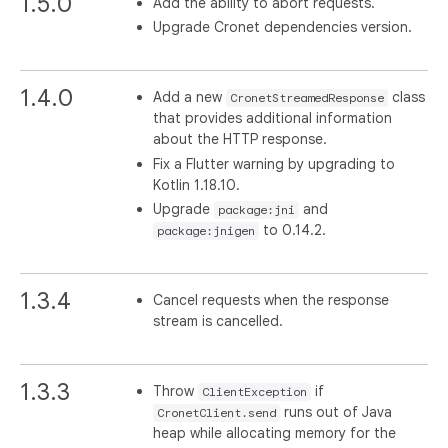
1.5.0
Add the ability to abort requests.
Upgrade Cronet dependencies version.
1.4.0
Add a new
class
CronetStreamedResponse
that provides additional information
about the HTTP response.
Fix a Flutter warning by upgrading to
Kotlin 1.18.10.
Upgrade
and
package:jni
to 0.14.2.
package:jnigen
1.3.4
Cancel requests when the response
stream is cancelled.
1.3.3
Throw
if
ClientException
runs out of Java
CronetClient.send
heap while allocating memory for the