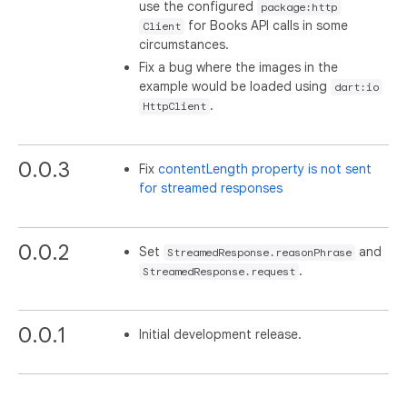
use the configured
package:http
for Books API calls in some
Client
circumstances.
Fix a bug where the images in the
example would be loaded using
dart:io
.
HttpClient
0.0.3
Fix
contentLength property is not sent
for streamed responses
0.0.2
Set
and
StreamedResponse.reasonPhrase
.
StreamedResponse.request
0.0.1
Initial development release.