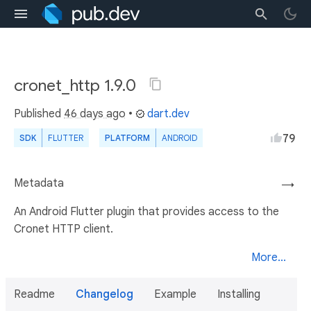
cronet_http 1.9.0
Published
46 days ago
•
dart.dev
79
SDK
FLUTTER
PLATFORM
ANDROID
Metadata
→
An Android Flutter plugin that provides access to the
Cronet HTTP client.
More...
Readme
Changelog
Example
Installing