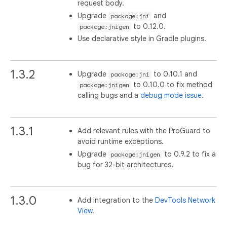
request body.
Upgrade
and
package:jni
to 0.12.0.
package:jnigen
Use declarative style in Gradle plugins.
1.3.2
Upgrade
to 0.10.1 and
package:jni
to 0.10.0 to fix method
package:jnigen
calling bugs and a
debug mode issue
.
1.3.1
Add relevant rules with the ProGuard to
avoid runtime exceptions.
Upgrade
to 0.9.2 to fix a
package:jnigen
bug for 32-bit architectures.
1.3.0
Add integration to the
DevTools Network
View
.