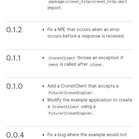
package:cronet_http/cronet_http.dart
import.
0.1.2
Fix a NPE that occurs when an error
occurs before a response is received.
0.1.1
throws an exception if
CronetClient
is called after
.
send
close
0.1.0
Add a CronetClient that accepts a
.
Future<CronetEngine>
Modify the example application to create
a
using a
CronetClient
.
Future<CronetEngine>
0.0.4
Fix a bug where the example would not