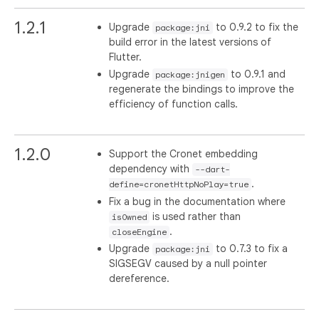
1.2.1
Upgrade
to 0.9.2 to fix the
package:jni
build error in the latest versions of
Flutter.
Upgrade
to 0.9.1 and
package:jnigen
regenerate the bindings to improve the
efficiency of function calls.
1.2.0
Support the Cronet embedding
dependency with
--dart-
.
define=cronetHttpNoPlay=true
Fix a bug in the documentation where
is used rather than
isOwned
.
closeEngine
Upgrade
to 0.7.3 to fix a
package:jni
SIGSEGV caused by a null pointer
dereference.