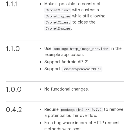
1.1.1
Make it possible to construct
with custom a
CronetClient
while still allowing
CronetEngine
to close the
CronetClient
.
CronetEngine
1.1.0
Use
in the
package:http_image_provider
example application.
Support Android API 21+.
Support
.
BaseResponseWithUrl
1.0.0
No functional changes.
0.4.2
Require
to remove
package:jni >= 0.7.2
a potential buffer overflow.
Fix a bug where incorrect HTTP request
methods were sent.