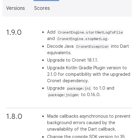
Versions
Scores
1.9.0
Add
CronetEngine.startNetLogToFile
and
.
CronetEngine.stopNetLog
Decode Java
into Dart
CronetException
equivalents.
Upgrade to Cronet 18.1.1.
Upgrade Kotlin Gradle Plugin version to
2.1.0 for compatibility with the upgraded
Cronet dependency.
Upgrade
to 1.0 and
package:jni
to 0.16.0.
package:jnigen
1.8.0
Made callbacks asynchronous to prevent
background errors caused by the
unavailability of the Dart callback.
Change the compile SDK version to 35