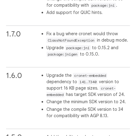
for compatibility with
.
package:jni
Add support for QUIC hints.
1.7.0
Fix a bug where cronet would throw
in debug mode.
ClassNotFoundException
Upgrade
to 0.15.2 and
package:jni
to 0.15.0.
package:jnigen
1.6.0
Upgrade the
cronet-embedded
dependency to
version to
141.7340
support 16 KB page sizes.
cronet-
has target SDK version of 24.
embedded
Change the minimum SDK version to 24.
Change the compile SDK version to 34
for compatibility with AGP 8.13.