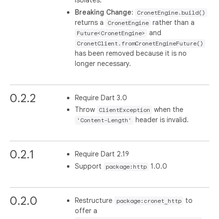
isolates.
Breaking Change:
CronetEngine.build()
returns a
rather than a
CronetEngine
and
Future<CronetEngine>
CronetClient.fromCronetEngineFuture()
has been removed because it is no
longer necessary.
0.2.2
Require Dart 3.0
Throw
when the
ClientException
header is invalid.
'Content-Length'
0.2.1
Require Dart 2.19
Support
1.0.0
package:http
0.2.0
Restructure
to
package:cronet_http
offer a