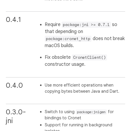
0.4.1
Require
so
package:jni >= 0.7.1
that depending on
does not break
package:cronet_http
macOS builds.
Fix obsolete
CronetClient()
constructor usage.
0.4.0
Use more efficient operations when
copying bytes between Java and Dart.
0.3.0-
Switch to using
for
package:jnigen
bindings to Cronet
jni
Support for running in background