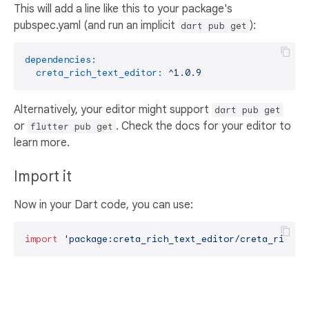
This will add a line like this to your package's
pubspec.yaml (and run an implicit
):
dart pub get
dependencies:
creta_rich_text_editor:
^1.0.9
Alternatively, your editor might support
dart pub get
or
. Check the docs for your editor to
flutter pub get
learn more.
Import it
Now in your Dart code, you can use:
import
'package:creta_rich_text_editor/creta_rich_t