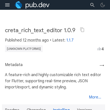
creta_rich_text_editor 1.0.9
Published
12 months ago
• Latest:
1.1.7
4
[UNKNOWN PLATFORMS]
Metadata
→
A feature-rich and highly customizable rich text editor
for Flutter, supporting real-time preview, JSON
import/export, and dynamic styling.
More...