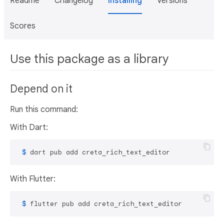
Readme
Changelog
Installing
Versions
Scores
Use this package as a library
Depend on it
Run this command:
With Dart:
 $ 
dart pub add creta_rich_text_editor
With Flutter:
 $ 
flutter pub add creta_rich_text_editor