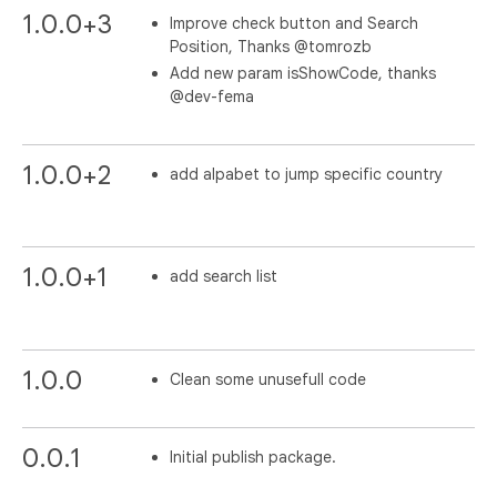
1.0.0+3
Improve check button and Search
Position, Thanks @tomrozb
Add new param isShowCode, thanks
@dev-fema
1.0.0+2
add alpabet to jump specific country
1.0.0+1
add search list
1.0.0
Clean some unusefull code
0.0.1
Initial publish package.