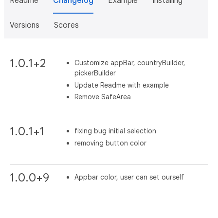
Readme
Changelog
Example
Installing
Versions
Scores
1.0.1+2
Customize appBar, countryBuilder,
pickerBuilder
Update Readme with example
Remove SafeArea
1.0.1+1
fixing bug initial selection
removing button color
1.0.0+9
Appbar color, user can set ourself