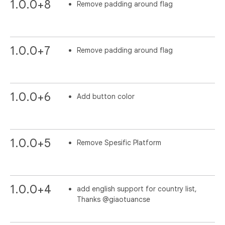
1.0.0+8
Remove padding around flag
1.0.0+7
Remove padding around flag
1.0.0+6
Add button color
1.0.0+5
Remove Spesific Platform
1.0.0+4
add english support for country list,
Thanks @giaotuancse