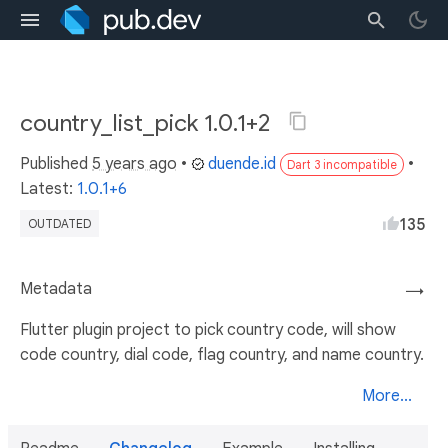
country_list_pick 1.0.1+2
Published
5 years ago
•
duende.id
•
Dart 3 incompatible
Latest:
1.0.1+6
135
OUTDATED
Metadata
→
Flutter plugin project to pick country code, will show
code country, dial code, flag country, and name country.
More...