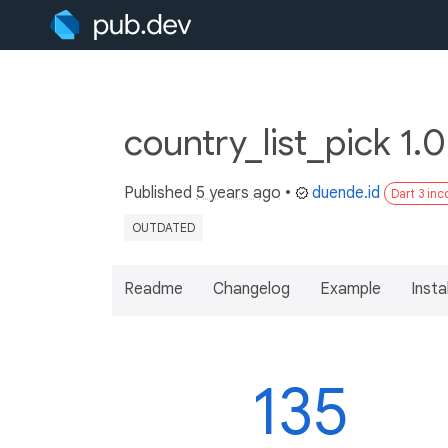
country_list_pick 1.
Published
5 years ago
•
duende.id
Dart 3 in
OUTDATED
Readme
Changelog
Example
Insta
135