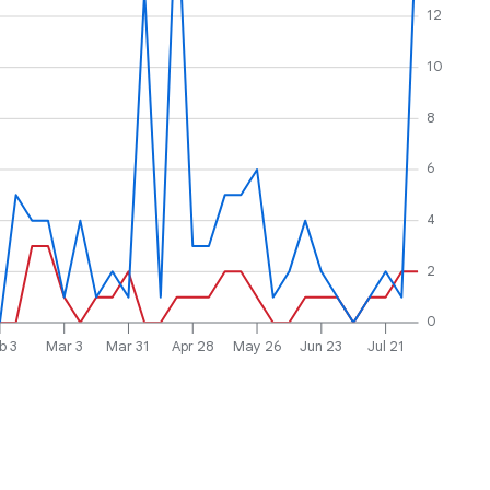
12
10
8
6
4
2
0
b 3
Mar 3
Mar 31
Apr 28
May 26
Jun 23
Jul 21