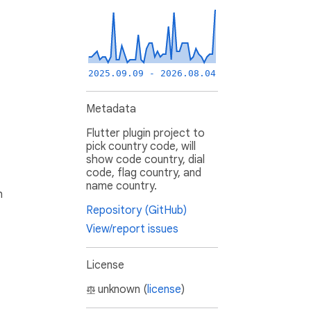
2025.09.09 - 2026.08.04
Metadata
Flutter plugin project to
pick country code, will
show code country, dial
code, flag country, and
name country.
h
Repository (GitHub)
View/report issues
License
unknown (
license
)