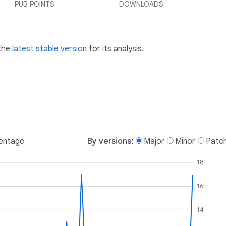
PUB POINTS
DOWNLOADS
 the
latest stable version
for its analysis.
entage
By versions:
Major
Minor
Patc
18
16
14