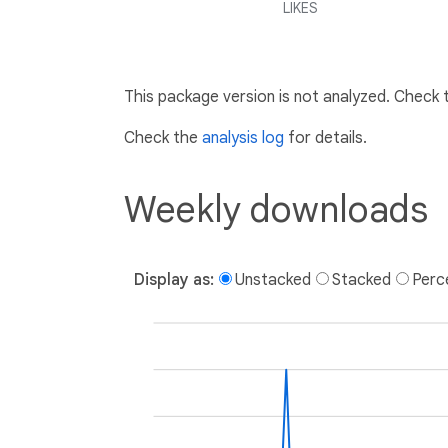
LIKES
This package version is not analyzed. Check
Check the
analysis log
for details.
Weekly downloads
Display as:
Unstacked
Stacked
Perc