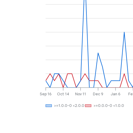
Sep 16
Oct 14
Nov 11
Dec 9
Jan 6
Fe
>=1.0.0-0 <2.0.0
>=0.0.0-0 <1.0.0