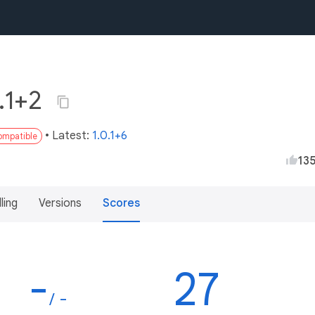
0.1+2
• Latest:
1.0.1+6
compatible
13
lling
Versions
Scores
-
27
/ -