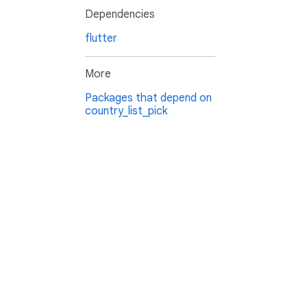
Dependencies
flutter
More
Packages that depend on
country_list_pick