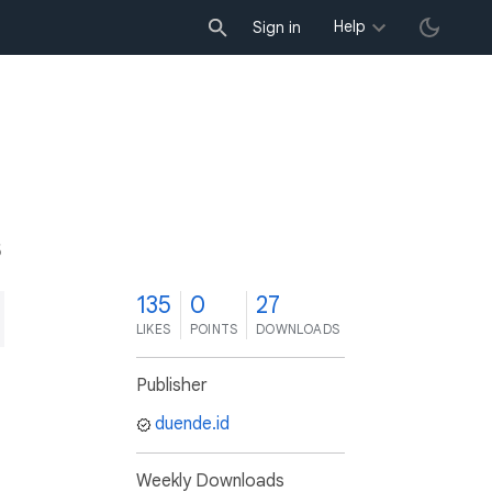
Help
Sign in
5
135
0
27
LIKES
POINTS
DOWNLOADS
Publisher
duende.id
Weekly Downloads