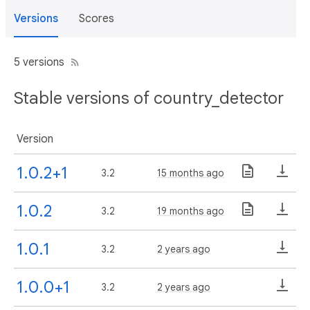
Versions
Scores
5 versions
Stable versions of country_detector
Version
1.0.2+1
3.2
15 months ago
1.0.2
3.2
19 months ago
1.0.1
3.2
2 years ago
1.0.0+1
3.2
2 years ago