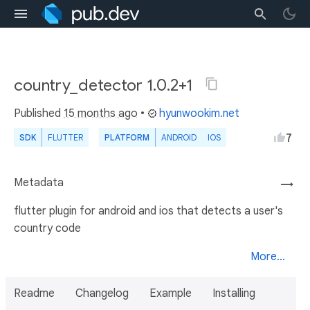
country_detector 1.0.2+1
Published
15 months ago
•
hyunwookim.net
7
SDK
FLUTTER
PLATFORM
ANDROID
IOS
Metadata
→
flutter plugin for android and ios that detects a user's
country code
More...
Readme
Changelog
Example
Installing