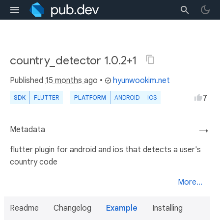
country_detector 1.0.2+1
Published
15 months ago
•
hyunwookim.net
7
SDK
FLUTTER
PLATFORM
ANDROID
IOS
Metadata
→
flutter plugin for android and ios that detects a user's
country code
More...
Readme
Changelog
Example
Installing