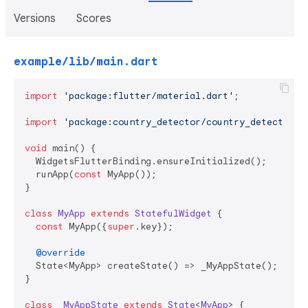
Versions
Scores
example/lib/main.dart
import
'package:flutter/material.dart'
;

import
'package:country_detector/country_detector.d
void
 main() {

  WidgetsFlutterBinding.ensureInitialized();

  runApp(
const
 MyApp());

}

class
MyApp
extends
StatefulWidget
{

const
 MyApp({
super
.key});

@override
  State<MyApp> createState() => _MyAppState();

}

class
_MyAppState
extends
State
<
MyApp
> 
{
