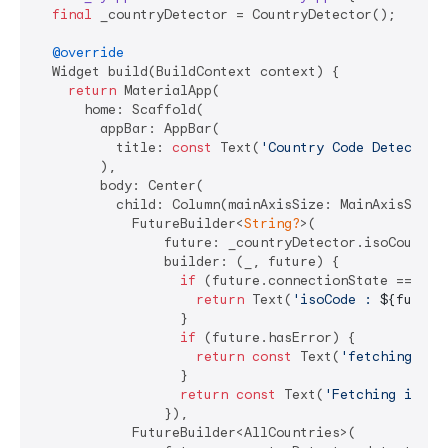
final
 _countryDetector = CountryDetector();

@override
  Widget build(BuildContext context) {

return
 MaterialApp(

      home: Scaffold(

        appBar: AppBar(

          title: 
const
 Text(
'Country Code Detector 
        ),

        body: Center(

          child: Column(mainAxisSize: MainAxisSize.m
            FutureBuilder<
String?
>(

                future: _countryDetector.isoCountryC
                builder: (_, future) {

if
 (future.connectionState == Conn
return
 Text(
'isoCode : 
${future
                  }

if
 (future.hasError) {

return
const
 Text(
'fetching iso
                  }

return
const
 Text(
'Fetching iso c
                }),

            FutureBuilder<AllCountries>(
