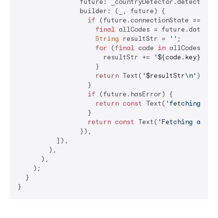
                future: _countryDetector.detectAll()
                builder: (_, future) {

if
 (future.connectionState == Conn
final
 allCodes = future.data ?? 
String
 resultStr = 
''
;

for
 (
final
 code 
in
 allCodes.toM
                      resultStr += 
'
${code.key}
 : 
$
                    }

return
 Text(
'
$resultStr
\n'
);

                  }

if
 (future.hasError) {

return
const
 Text(
'fetching all
                  }

return
const
 Text(
'Fetching all c
                }),

          ]),

        ),

      ),

    );

  }

}