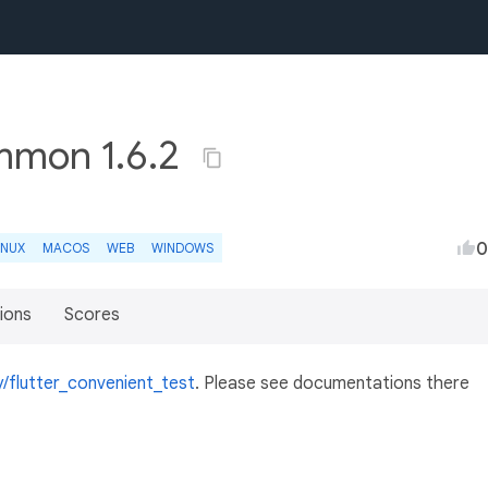
mmon 1.6.2
0
INUX
MACOS
WEB
WINDOWS
ions
Scores
y/flutter_convenient_test
. Please see documentations there