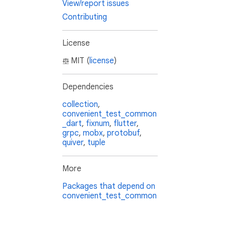
View/report issues
Contributing
License
MIT (
license
)
Dependencies
collection
,
convenient_test_common
_dart
,
fixnum
,
flutter
,
grpc
,
mobx
,
protobuf
,
quiver
,
tuple
More
Packages that depend on
convenient_test_common