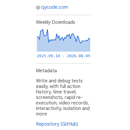
cjycode.com
Weekly Downloads
2025.09.10 - 2026.08.05
Metadata
Write and debug tests
easily, with full action
history, time travel,
screenshots, rapid re-
execution, video records,
interactivity, isolation and
more
Repository (GitHub)