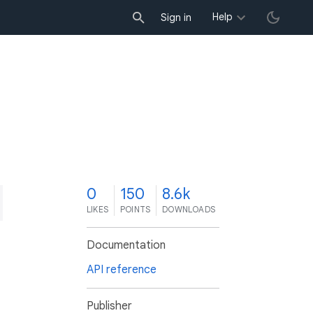
Help
Sign in
0
150
8.6k
LIKES
POINTS
DOWNLOADS
Documentation
API reference
Publisher