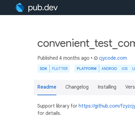
convenient_test_co
Published
4 months ago
•
cjycode.com
SDK
FLUTTER
PLATFORM
ANDROID
IOS
L
Readme
Changelog
Installing
Vers
Support library for
https://github.com/fzyzcj
for details.