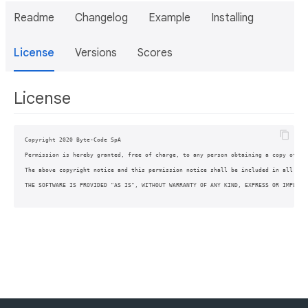
Readme
Changelog
Example
Installing
License
Versions
Scores
License
Copyright 2020 Byte-Code SpA

Permission is hereby granted, free of charge, to any person obtaining a copy of th
The above copyright notice and this permission notice shall be included in all copi
THE SOFTWARE IS PROVIDED "AS IS", WITHOUT WARRANTY OF ANY KIND, EXPRESS OR IMPLIED