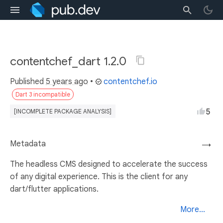
contentchef_dart 1.2.0
Published
5 years ago
•
contentchef.io
Dart 3 incompatible
5
[INCOMPLETE PACKAGE ANALYSIS]
Metadata
→
The headless CMS designed to accelerate the success
of any digital experience. This is the client for any
dart/flutter applications.
More...