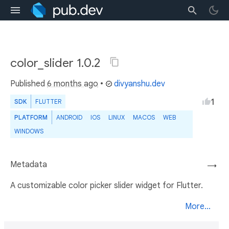
color_slider 1.0.2
Published
6 months ago
•
divyanshu.dev
1
SDK
FLUTTER
PLATFORM
ANDROID
IOS
LINUX
MACOS
WEB
WINDOWS
Metadata
→
A customizable color picker slider widget for Flutter.
More...