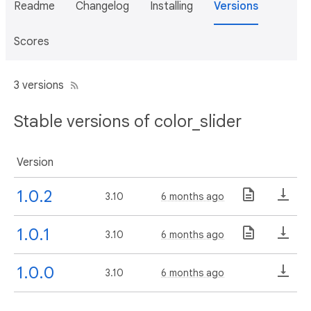
Readme
Changelog
Installing
Versions
Scores
3 versions
Stable versions of color_slider
Version
1.0.2
3.10
6 months ago
1.0.1
3.10
6 months ago
1.0.0
3.10
6 months ago