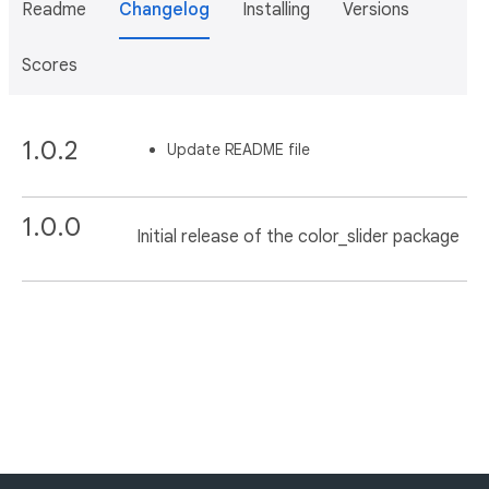
Readme
Changelog
Installing
Versions
Scores
1.0.2
Update README file
1.0.0
Initial release of the color_slider package