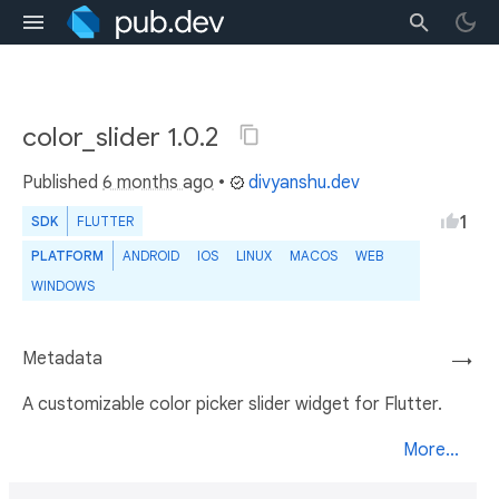
color_slider 1.0.2
Published
6 months ago
•
divyanshu.dev
1
SDK
FLUTTER
PLATFORM
ANDROID
IOS
LINUX
MACOS
WEB
WINDOWS
Metadata
→
A customizable color picker slider widget for Flutter.
More...