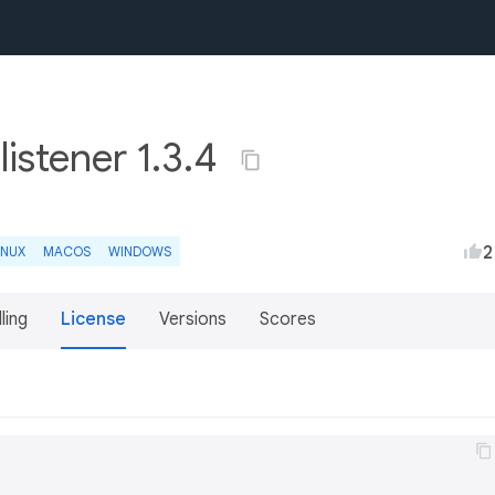
listener 1.3.4
2
INUX
MACOS
WINDOWS
lling
License
Versions
Scores