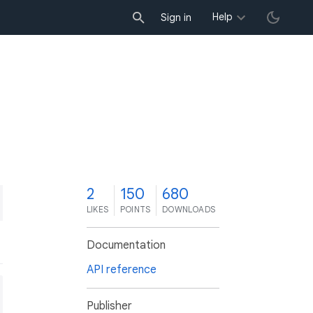
Help
Sign in
2
150
680
LIKES
POINTS
DOWNLOADS
Documentation
API reference
Publisher