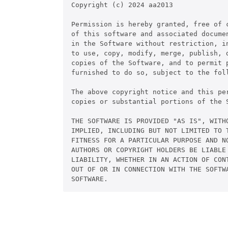
Copyright (c) 2024 aa2013

Permission is hereby granted, free of c
of this software and associated documen
in the Software without restriction, in
to use, copy, modify, merge, publish, d
copies of the Software, and to permit p
furnished to do so, subject to the foll
The above copyright notice and this pe
copies or substantial portions of the S
THE SOFTWARE IS PROVIDED "AS IS", WITHO
IMPLIED, INCLUDING BUT NOT LIMITED TO T
FITNESS FOR A PARTICULAR PURPOSE AND NO
AUTHORS OR COPYRIGHT HOLDERS BE LIABLE 
LIABILITY, WHETHER IN AN ACTION OF CONT
OUT OF OR IN CONNECTION WITH THE SOFTWA