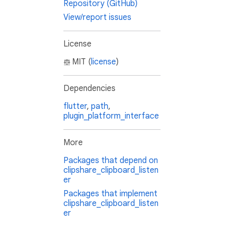
Repository (GitHub)
View/report issues
License
MIT (
license
)
Dependencies
flutter
,
path
,
plugin_platform_interface
More
Packages that depend on
clipshare_clipboard_listen
er
Packages that implement
clipshare_clipboard_listen
er