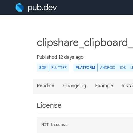
clipshare_clipboard_
Published
12 days ago
SDK
FLUTTER
PLATFORM
ANDROID
IOS
L
Readme
Changelog
Example
Insta
License
MIT License
