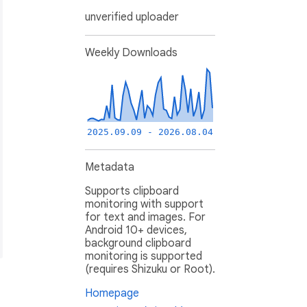
unverified uploader
Weekly Downloads
2025.09.09 - 2026.08.04
Metadata
Supports clipboard
monitoring with support
for text and images. For
Android 10+ devices,
background clipboard
monitoring is supported
(requires Shizuku or Root).
Homepage