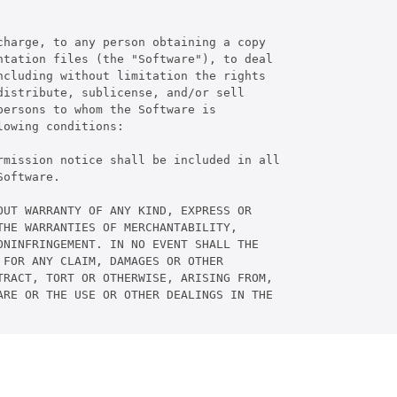
harge, to any person obtaining a copy

tation files (the "Software"), to deal

cluding without limitation the rights

istribute, sublicense, and/or sell

ersons to whom the Software is

owing conditions:

rmission notice shall be included in all

oftware.

UT WARRANTY OF ANY KIND, EXPRESS OR

HE WARRANTIES OF MERCHANTABILITY,

NINFRINGEMENT. IN NO EVENT SHALL THE

FOR ANY CLAIM, DAMAGES OR OTHER

RACT, TORT OR OTHERWISE, ARISING FROM,

RE OR THE USE OR OTHER DEALINGS IN THE
