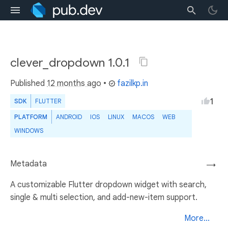
clever_dropdown 1.0.1
Published
12 months ago
•
fazilkp.in
1
SDK
FLUTTER
PLATFORM
ANDROID
IOS
LINUX
MACOS
WEB
WINDOWS
Metadata
→
A customizable Flutter dropdown widget with search,
single & multi selection, and add-new-item support.
More...