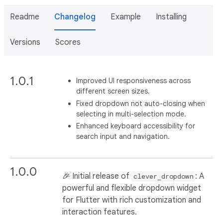
Readme
Changelog
Example
Installing
Versions
Scores
1.0.1
Improved UI responsiveness across
different screen sizes.
Fixed dropdown not auto-closing when
selecting in multi-selection mode.
Enhanced keyboard accessibility for
search input and navigation.
1.0.0
🎉 Initial release of
: A
clever_dropdown
powerful and flexible dropdown widget
for Flutter with rich customization and
interaction features.