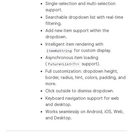
Single-selection and multi-selection
support.
Searchable dropdown list with real-time
filtering.
Add new item support within the
dropdown.
Intelligent item rendering with
for custom display.
itemAsString
Asynchronous item loading
(
support).
Future<List<T>>
Full customization: dropdown height,
border, radius, hint, colors, padding, and
more.
Click outside to dismiss dropdown.
Keyboard navigation support for web
and desktop.
Works seamlessly on Android, iOS, Web,
and Desktop.