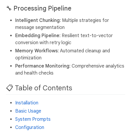
🔧
Processing Pipeline
Intelligent Chunking
: Multiple strategies for
message segmentation
Embedding Pipeline
: Resilient text-to-vector
conversion with retry logic
Memory Workflows
: Automated cleanup and
optimization
Performance Monitoring
: Comprehensive analytics
and health checks
📋 Table of Contents
Installation
Basic Usage
System Prompts
Configuration