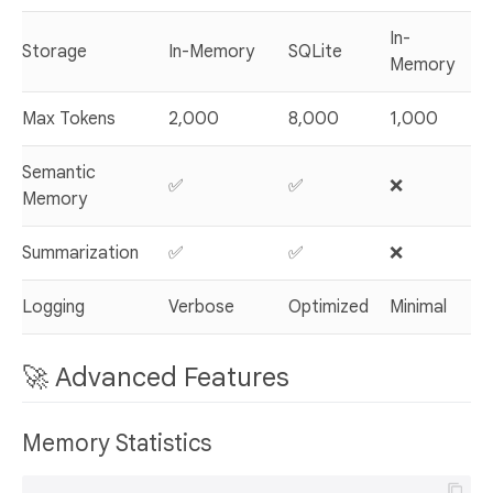
In-
Storage
In-Memory
SQLite
Memory
Max Tokens
2,000
8,000
1,000
Semantic
✅
✅
❌
Memory
Summarization
✅
✅
❌
Logging
Verbose
Optimized
Minimal
🚀 Advanced Features
Memory Statistics