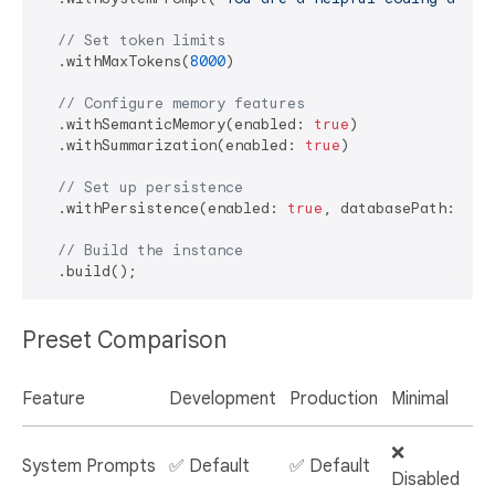
// Set token limits
  .withMaxTokens(
8000
)

// Configure memory features
  .withSemanticMemory(enabled: 
true
)

  .withSummarization(enabled: 
true
)

// Set up persistence
  .withPersistence(enabled: 
true
, databasePath: 
'/c
// Build the instance
Preset Comparison
Feature
Development
Production
Minimal
❌
System Prompts
✅ Default
✅ Default
Disabled