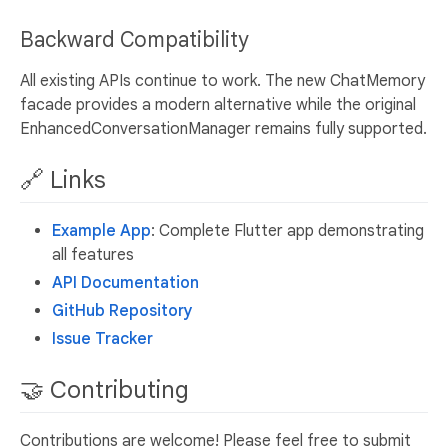
Backward Compatibility
All existing APIs continue to work. The new ChatMemory
facade provides a modern alternative while the original
EnhancedConversationManager remains fully supported.
🔗 Links
Example App
: Complete Flutter app demonstrating
all features
API Documentation
GitHub Repository
Issue Tracker
🤝 Contributing
Contributions are welcome! Please feel free to submit