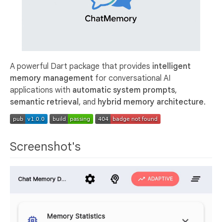
A powerful Dart package that provides
intelligent
memory management
for conversational AI
applications with
automatic system prompts
,
semantic retrieval
, and
hybrid memory architecture
.
Screenshot's