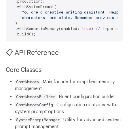
  .production()

  .withSystemPrompt(

'You are a creative writing assistant. Help dev
'characters, and plots. Remember previous story
  )

  .withSemanticMemory(enabled: 
true
) 
// Important f
📋 API Reference
Core Classes
: Main facade for simplified memory
ChatMemory
management
: Fluent configuration builder
ChatMemoryBuilder
: Configuration container with
ChatMemoryConfig
system prompt options
: Utility for advanced system
SystemPromptManager
prompt management