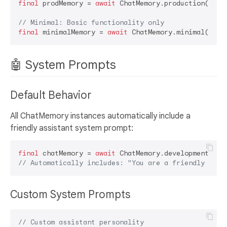
final
 prodMemory = 
await
 ChatMemory.production();

// Minimal: Basic functionality only
final
 minimalMemory = 
await
🤖 System Prompts
Default Behavior
All ChatMemory instances automatically include a
friendly assistant system prompt:
final
 chatMemory = 
await
// Automatically includes: "You are a friendly and 
Custom System Prompts
// Custom assistant personality