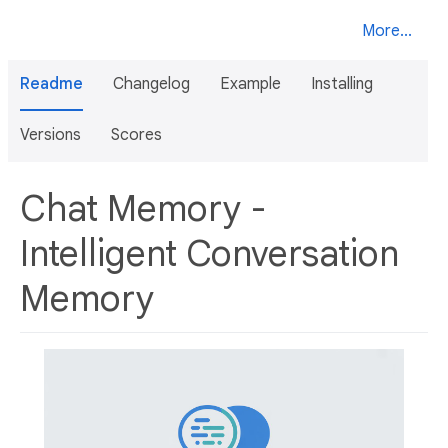
More...
Readme
Changelog
Example
Installing
Versions
Scores
Chat Memory -
Intelligent Conversation
Memory