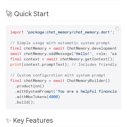
🚀 Quick Start
import
'package:chat_memory/chat_memory.dart'
;

// Simple usage with automatic system prompt
final
 chatMemory = 
await
await
 chatMemory.addMessage(
'Hello!'
, role: 
'user'
final
 context = 
await
print
(context.promptText); 
// Includes friendly ass
// Custom configuration with system prompt
final
 chatMemory = 
await
 ChatMemoryBuilder()

  .production()

  .withSystemPrompt(
'You are a helpful financial ad
  .withMaxTokens(
4000
)

✨ Key Features