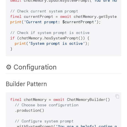
await
 chatMemory.updateSystemPrompt(
'You are now a 
// Check current system prompt
final
 currentPrompt = 
await
print
(
'Current prompt: 
$currentPrompt
'
);

// Check if system prompt is active
if
 (chatMemory.hasSystemPrompt()) {

print
(
'System prompt is active'
);

⚙️ Configuration
Builder Pattern
final
 chatMemory = 
await
 ChatMemoryBuilder()

// Choose base configuration
  .production()

// Configure system prompt
  .withSystemPrompt(
'You are a helpful coding assis