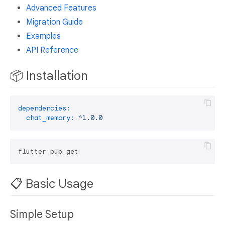
Advanced Features
Migration Guide
Examples
API Reference
📦 Installation
dependencies:
chat_memory:
^1.0.0
📋 Basic Usage
Simple Setup