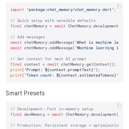
import
'package:chat_memory/chat_memory.dart'
;

// Quick setup with sensible defaults
final
 chatMemory = 
await
 ChatMemory.development();

// Add messages
await
 chatMemory.addMessage(
'What is machine learni
await
 chatMemory.addMessage(
'Machine learning is...
// Get context for next AI prompt
final
 context = 
await
print
(
'Prompt: 
${context.promptText}
'
print
(
'Token count: 
${context.estimatedTokens}
'
Smart Presets
// Development: Fast in-memory setup
final
 devMemory = 
await
 ChatMemory.development();

// Production: Persistent storage + optimization