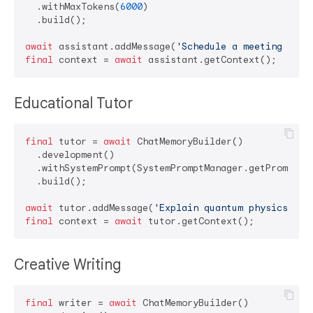
  .withMaxTokens(
6000
)

  .build();

await
 assistant.addMessage(
'Schedule a meeting for 
final
 context = 
await
Educational Tutor
final
 tutor = 
await
 ChatMemoryBuilder()

  .development()

  .withSystemPrompt(SystemPromptManager.getPromptFo
  .build();

await
 tutor.addMessage(
'Explain quantum physics sim
final
 context = 
await
Creative Writing
final
 writer = 
await
 ChatMemoryBuilder()
