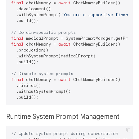
final
 chatMemory = 
await
 ChatMemoryBuilder()

  .development()

  .withSystemPrompt(
'You are a supportive financial
  .build();

// Domain-specific prompts
final
 medicalPrompt = SystemPromptManager.getPrompt
final
 chatMemory = 
await
 ChatMemoryBuilder()

  .production()

  .withSystemPrompt(medicalPrompt)

  .build();

// Disable system prompts
final
 chatMemory = 
await
 ChatMemoryBuilder()

  .minimal()

  .withoutSystemPrompt()

Runtime System Prompt Management
// Update system prompt during conversation