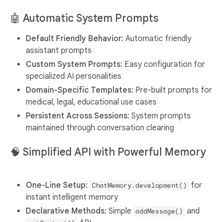
🤖
Automatic System Prompts
Default Friendly Behavior
: Automatic friendly
assistant prompts
Custom System Prompts
: Easy configuration for
specialized AI personalities
Domain-Specific Templates
: Pre-built prompts for
medical, legal, educational use cases
Persistent Across Sessions
: System prompts
maintained through conversation clearing
🧠
Simplified API with Powerful Memory
One-Line Setup
:
for
ChatMemory.development()
instant intelligent memory
Declarative Methods
: Simple
and
addMessage()