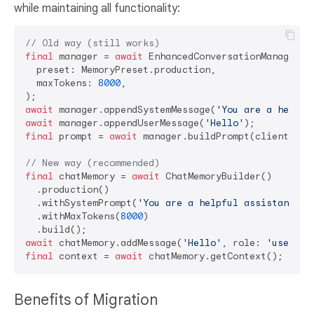
while maintaining all functionality:
// Old way (still works)
final
 manager = 
await
 EnhancedConversationManager.cr
  preset: MemoryPreset.production,

  maxTokens: 
8000
,

await
 manager.appendSystemMessage(
'You are a helpfu
await
 manager.appendUserMessage(
'Hello'
final
 prompt = 
await
 manager.buildPrompt(clientToke
// New way (recommended)
final
 chatMemory = 
await
 ChatMemoryBuilder()

  .production()

  .withSystemPrompt(
'You are a helpful assistant.'
)

  .withMaxTokens(
8000
)

await
 chatMemory.addMessage(
'Hello'
, role: 
'user'
final
 context = 
await
Benefits of Migration