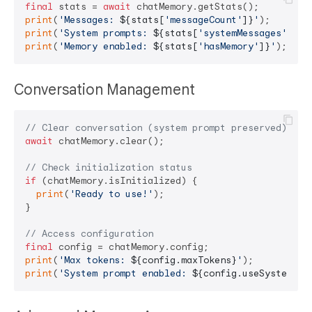
final
 stats = 
await
print
(
'Messages: 
${stats[
'messageCount'
]}
'
print
(
'System prompts: 
${stats[
'systemMessages'
]}
'
print
(
'Memory enabled: 
${stats[
'hasMemory'
]}
'
Conversation Management
// Clear conversation (system prompt preserved)
await
 chatMemory.clear();

// Check initialization status
if
 (chatMemory.isInitialized) {

print
(
'Ready to use!'
);

}

// Access configuration
final
print
(
'Max tokens: 
${config.maxTokens}
'
print
(
'System prompt enabled: 
${config.useSystemPro