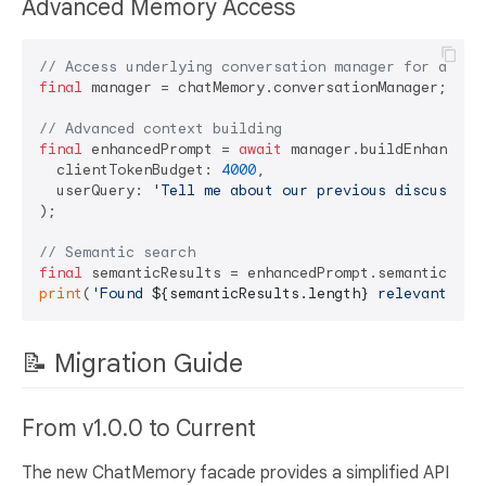
Advanced Memory Access
// Access underlying conversation manager for advan
final
 manager = chatMemory.conversationManager;

// Advanced context building
final
 enhancedPrompt = 
await
 manager.buildEnhancedPr
  clientTokenBudget: 
4000
,

  userQuery: 
'Tell me about our previous discussion
);

// Semantic search
final
print
(
'Found 
${semanticResults.length}
 relevant mem
📝 Migration Guide
From v1.0.0 to Current
The new ChatMemory facade provides a simplified API