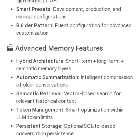
API
getContext()
Smart Presets
: Development, production, and
minimal configurations
Builder Pattern
: Fluent configuration for advanced
customization
🏭
Advanced Memory Features
Hybrid Architecture
: Short-term + long-term +
semantic memory layers
Automatic Summarization
: Intelligent compression
of older conversations
Semantic Retrieval
: Vector-based search for
relevant historical context
Token Management
: Smart optimization within
LLM token limits
Persistent Storage
: Optional SQLite-based
conversation persistence