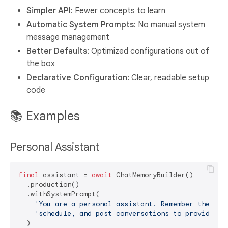
Simpler API
: Fewer concepts to learn
Automatic System Prompts
: No manual system
message management
Better Defaults
: Optimized configurations out of
the box
Declarative Configuration
: Clear, readable setup
code
📚 Examples
Personal Assistant
final
 assistant = 
await
 ChatMemoryBuilder()

  .production()

  .withSystemPrompt(

'You are a personal assistant. Remember the use
'schedule, and past conversations to provide pe
  )
