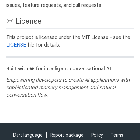
issues, feature requests, and pull requests.
📜 License
This project is licensed under the MIT License - see the
LICENSE
file for details.
Built with ❤️ for intelligent conversational AI
Empowering developers to create AI applications with
sophisticated memory management and natural
conversation flow.
Dart language
Report package
Policy
Terms