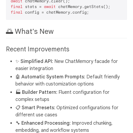
await
final
 stats = 
await
final
🌅 What's New
Recent Improvements
✨ Simplified API
: New ChatMemory facade for
easier integration
🤖 Automatic System Prompts
: Default friendly
behavior with customization options
🏭 Builder Pattern
: Fluent configuration for
complex setups
📋 Smart Presets
: Optimized configurations for
different use cases
🔧 Enhanced Processing
: Improved chunking,
embedding, and workflow systems