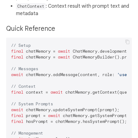
: Context result with prompt text and
ChatContext
metadata
Quick Reference
// Setup
final
 chatMemory = 
await
final
 chatMemory = 
await
 ChatMemoryBuilder().product
// Messages
await
 chatMemory.addMessage(content, role: 
'user'
|
'
// Context
final
 context = 
await
 chatMemory.getContext(query: 
// System Prompts
await
final
 prompt = 
await
final
 hasPrompt = chatMemory.hasSystemPrompt();

// Management