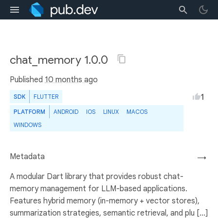
chat_memory 1.0.0
Published
10 months ago
1
SDK
FLUTTER
PLATFORM
ANDROID
IOS
LINUX
MACOS
WINDOWS
Metadata
→
A modular Dart library that provides robust chat-
memory management for LLM-based applications.
Features hybrid memory (in-memory + vector stores),
summarization strategies, semantic retrieval, and plu [...]