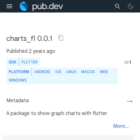
charts_fl 0.0.1
Published
2 years ago
1
SDK
FLUTTER
PLATFORM
ANDROID
IOS
LINUX
MACOS
WEB
WINDOWS
Metadata
→
A package to show graph charts with flutter
More...