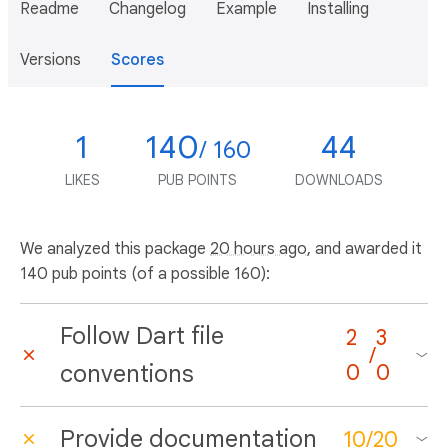
Readme
Changelog
Example
Installing
Versions
Scores
1
140
44
/ 160
LIKES
PUB POINTS
DOWNLOADS
We analyzed this package
20 hours ago
, and awarded it
140 pub points (of a possible 160):
Follow Dart file
2
3
/
conventions
0
0
Provide documentation
10
/
20