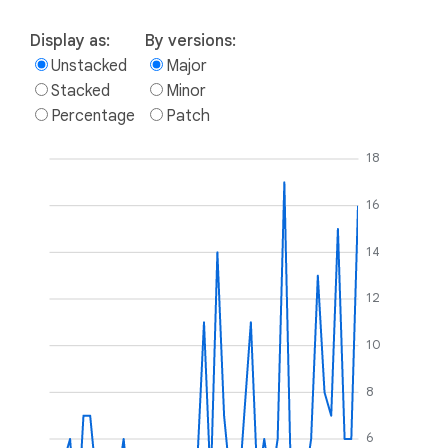
Display as:
By versions:
Unstacked
Major
Stacked
Minor
Percentage
Patch
18
16
14
12
10
8
6