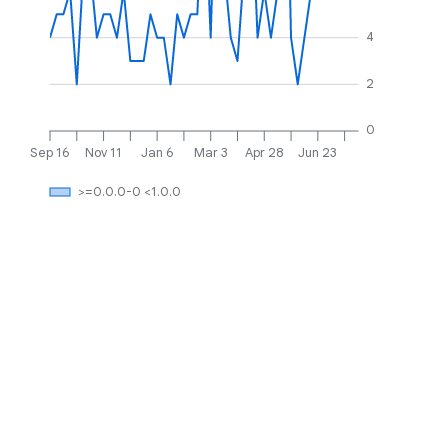
4
2
0
Sep 16
Nov 11
Jan 6
Mar 3
Apr 28
Jun 23
>=0.0.0-0 <1.0.0