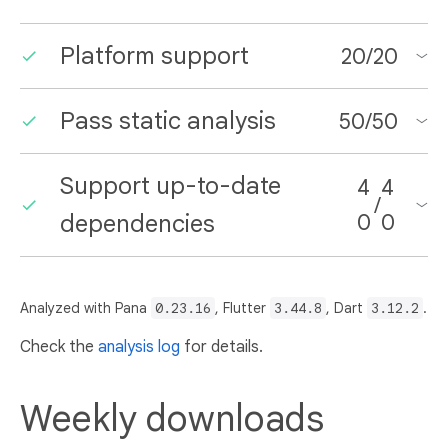
Platform support
20
/
20
Pass static analysis
50
/
50
Support up-to-date
4
4
/
dependencies
0
0
Analyzed with Pana
0.23.16
, Flutter
3.44.8
, Dart
3.12.2
.
Check the
analysis log
for details.
Weekly downloads