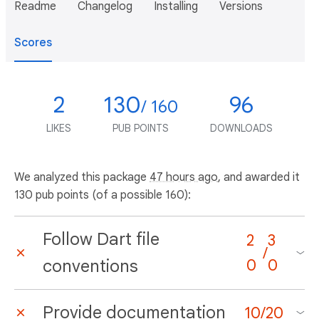
Readme
Changelog
Installing
Versions
Scores
2
130
96
/ 160
LIKES
PUB POINTS
DOWNLOADS
We analyzed this package
47 hours ago
, and awarded it
130 pub points (of a possible 160):
Follow Dart file
2
3
/
conventions
0
0
Provide documentation
10
/
20