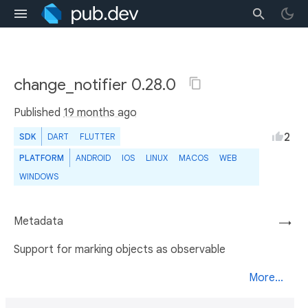
change_notifier 0.28.0
Published
19 months ago
2
SDK
DART
FLUTTER
PLATFORM
ANDROID
IOS
LINUX
MACOS
WEB
WINDOWS
Metadata
→
Support for marking objects as observable
More...