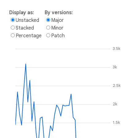
Display as:
By versions:
Unstacked
Major
Stacked
Minor
Percentage
Patch
3.5k
3k
2.5k
2k
1.5k