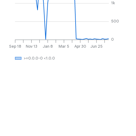
1k
500
0
Sep 18
Nov 13
Jan 8
Mar 5
Apr 30
Jun 25
>=0.0.0-0 <1.0.0