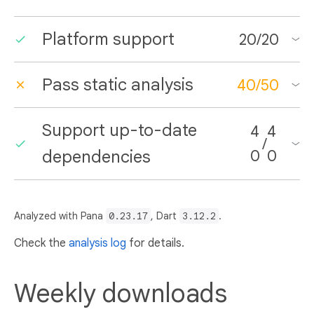
Platform support
20
/
20
Pass static analysis
40
/
50
Support up-to-date
4
4
/
dependencies
0
0
Analyzed with Pana
0.23.17
, Dart
3.12.2
.
Check the
analysis log
for details.
Weekly downloads