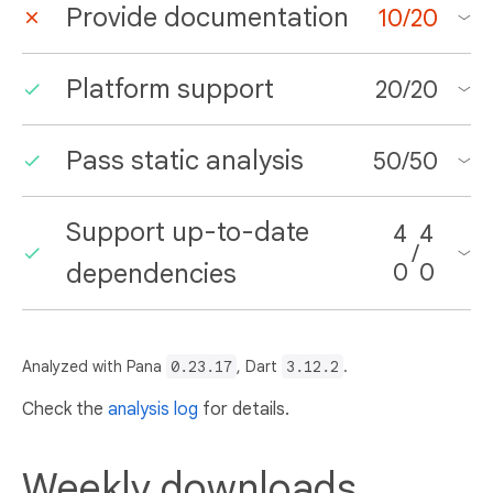
Provide documentation
10
/
20
Platform support
20
/
20
Pass static analysis
50
/
50
Support up-to-date
4
4
/
dependencies
0
0
Analyzed with Pana
0.23.17
, Dart
3.12.2
.
Check the
analysis log
for details.
Weekly downloads