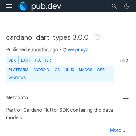
cardano_dart_types 3.0.0
Published
6 months ago
•
vespr.xyz
2
SDK
DART
FLUTTER
PLATFORM
ANDROID
IOS
LINUX
MACOS
WEB
WINDOWS
Metadata
→
Part of Cardano Flutter SDK containing the data
models.
More...