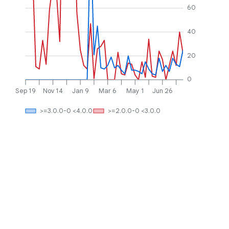
60
40
20
0
Sep 19
Nov 14
Jan 9
Mar 6
May 1
Jun 26
>=3.0.0-0 <4.0.0
>=2.0.0-0 <3.0.0