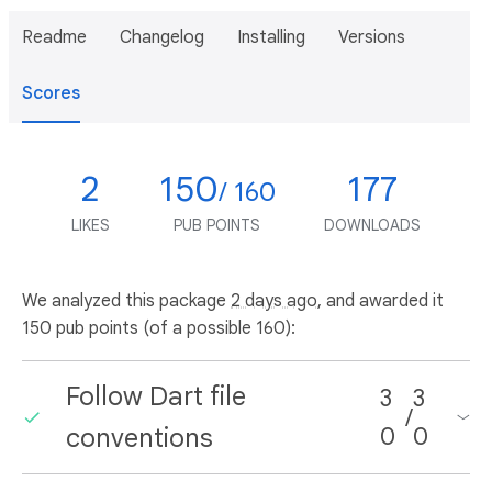
Readme
Changelog
Installing
Versions
Scores
2
150
177
/ 160
LIKES
PUB POINTS
DOWNLOADS
We analyzed this package
2 days ago
, and awarded it
150 pub points (of a possible 160):
Follow Dart file
3
3
/
conventions
0
0