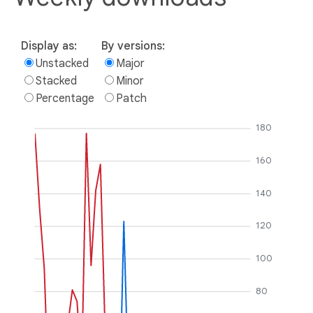
Display as:
By versions:
Unstacked
Major
Stacked
Minor
Percentage
Patch
180
160
140
120
100
80