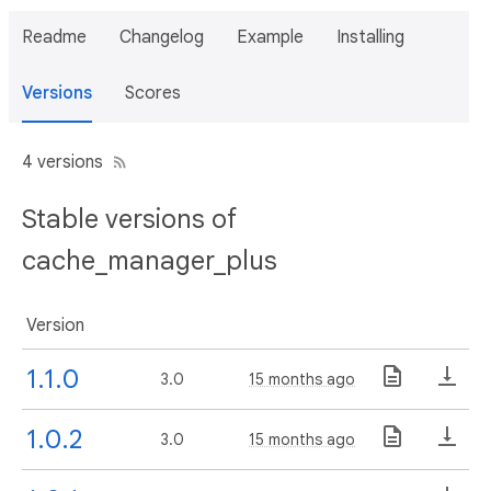
Readme
Changelog
Example
Installing
Versions
Scores
4 versions
Stable versions of
cache_manager_plus
Version
1.1.0
3.0
15 months ago
1.0.2
3.0
15 months ago