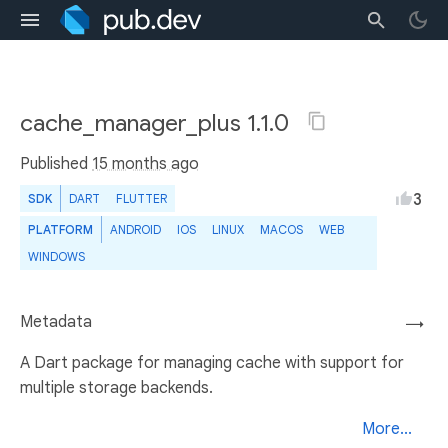
cache_manager_plus 1.1.0
Published
15 months ago
3
SDK
DART
FLUTTER
PLATFORM
ANDROID
IOS
LINUX
MACOS
WEB
WINDOWS
Metadata
→
A Dart package for managing cache with support for
multiple storage backends.
More...