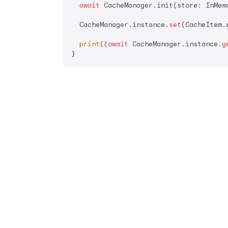
await
 CacheManager.init(store: InMemo
  CacheManager.instance.
set
(CacheItem.
print
((
await
 CacheManager.instance.
g
}