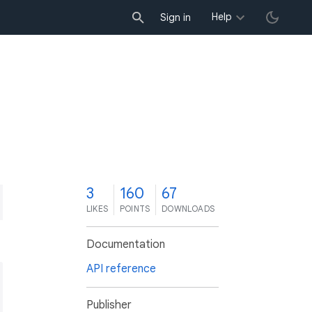
Help
Sign in
3
160
67
LIKES
POINTS
DOWNLOADS
Documentation
API reference
Publisher