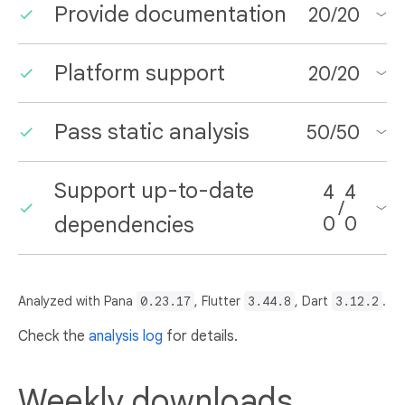
Provide documentation
20
/
20
Platform support
20
/
20
Pass static analysis
50
/
50
Support up-to-date
4
4
/
dependencies
0
0
Analyzed with Pana
0.23.17
, Flutter
3.44.8
, Dart
3.12.2
.
Check the
analysis log
for details.
Weekly downloads