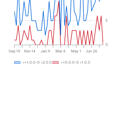
5
0
Sep 19
Nov 14
Jan 9
Mar 6
May 1
Jun 26
>=1.0.0-0 <2.0.0
>=0.0.0-0 <1.0.0