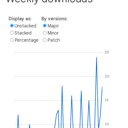
Display as:
By versions:
Unstacked
Major
Stacked
Minor
Percentage
Patch
25
20
15
10