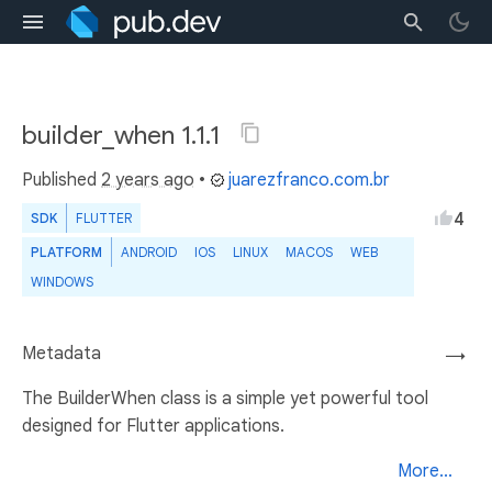
builder_when 1.1.1
Published
2 years ago
•
juarezfranco.com.br
4
SDK
FLUTTER
PLATFORM
ANDROID
IOS
LINUX
MACOS
WEB
WINDOWS
Metadata
→
The BuilderWhen class is a simple yet powerful tool
designed for Flutter applications.
More...