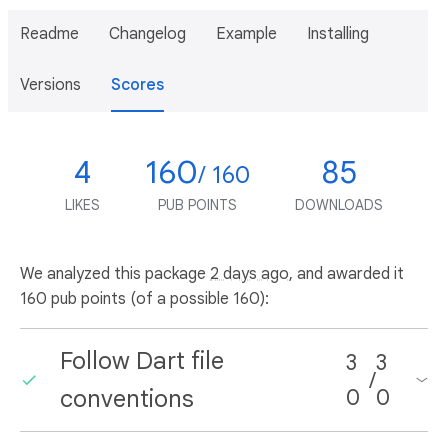
Readme
Changelog
Example
Installing
Versions
Scores
4
160
85
/ 160
LIKES
PUB POINTS
DOWNLOADS
We analyzed this package
2 days ago
, and awarded it
160 pub points (of a possible 160):
Follow Dart file
3
3
/
conventions
0
0