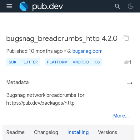
bugsnag_breadcrumbs_http 4.2.0
Published
10 months ago
•
bugsnag.com
1
SDK
FLUTTER
PLATFORM
ANDROID
IOS
Metadata
→
Bugsnag network breadcrumbs for
https://pub.dev/packages/http
More...
Readme
Changelog
Installing
Versions