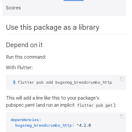
Scores
Use this package as a library
Depend on it
Run this command:
With Flutter:
 $ 
flutter pub add bugsnag_breadcrumbs_http
This will add a line like this to your package's
pubspec.yaml (and run an implicit
):
flutter pub get
dependencies:
bugsnag_breadcrumbs_http:
^4.2.0