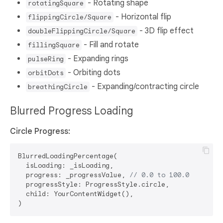
- Rotating shape
rotatingSquare
- Horizontal flip
flippingCircle/Square
- 3D flip effect
doubleFlippingCircle/Square
- Fill and rotate
fillingSquare
- Expanding rings
pulseRing
- Orbiting dots
orbitDots
- Expanding/contracting circle
breathingCircle
Blurred Progress Loading
Circle Progress:
BlurredLoadingPercentage(

  isLoading: _isLoading,

  progress: _progressValue, 
// 0.0 to 100.0
  progressStyle: ProgressStyle.circle,

  child: YourContentWidget(),
