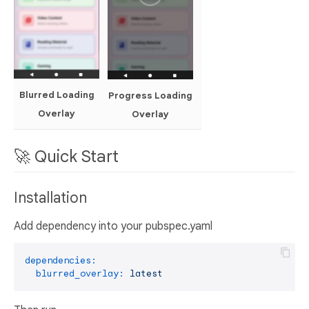
Blurred Loading
Progress Loading
Overlay
Overlay
🚀 Quick Start
Installation
Add dependency into your pubspec.yaml
dependencies:
blurred_overlay:
latest