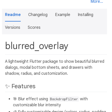
More...
Readme
Changelog
Example
Installing
Versions
Scores
blurred_overlay
A lightweight Flutter package to show beautiful blurred
dialogs, modal bottom sheets, and drawers with
shadow, radius, and customization.
✨ Features
🎯 Blur effect using
with
BackdropFilter
customizable blur intensity
🎨 Fully customizable design (colors, radius, padding,