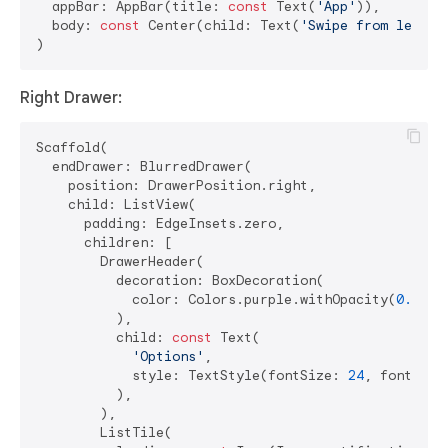
  appBar: AppBar(title: 
const
 Text(
'App'
)),

  body: 
const
 Center(child: Text(
'Swipe from left'
))
Right Drawer:
Scaffold(

  endDrawer: BlurredDrawer(

    position: DrawerPosition.right,

    child: ListView(

      padding: EdgeInsets.zero,

      children: [

        DrawerHeader(

          decoration: BoxDecoration(

            color: Colors.purple.withOpacity(
0.3
),

          ),

          child: 
const
 Text(

'Options'
,

            style: TextStyle(fontSize: 
24
, fontWeig
          ),

        ),

        ListTile(
