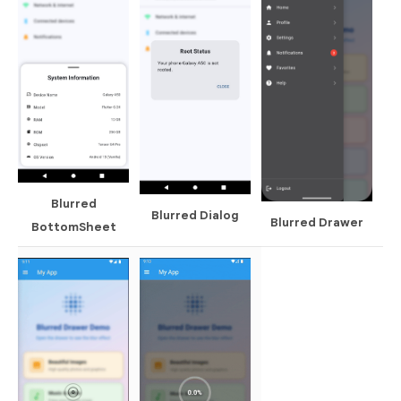
Blurred
Blurred Dialog
Blurred Drawer
BottomSheet