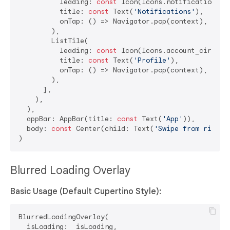
          leading: 
const
 Icon(Icons.notifications),

          title: 
const
 Text(
'Notifications'
),

          onTap: () => Navigator.pop(context),

        ),

        ListTile(

          leading: 
const
 Icon(Icons.account_circle),
          title: 
const
 Text(
'Profile'
),

          onTap: () => Navigator.pop(context),

        ),

      ],

    ),

  ),

  appBar: AppBar(title: 
const
 Text(
'App'
)),

  body: 
const
 Center(child: Text(
'Swipe from right'
Blurred Loading Overlay
Basic Usage (Default Cupertino Style):
BlurredLoadingOverlay(

  isLoading: _isLoading,
