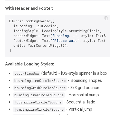
With Header and Footer:
BlurredLoadingOverlay(

  isLoading: _isLoading,

  loadingStyle: LoadingStyle.breathingCircle,

  headerWidget: Text(
'Loading...'
, style: TextStyle
  footerWidget: Text(
'Please wait'
, style: TextStyl
  child: YourContentWidget(),

Available Loading Styles:
(default) - iOS-style spinner in a box
cupertinoBox
- Bouncing shapes
bouncingLineCircle/Square
- 3x3 grid bounce
bouncingGridCircle/Square
- Horizontal bump
bumpingLineCircle/Square
- Sequential fade
fadingLineCircle/Square
- Vertical jump
jumpingLineCircle/Square