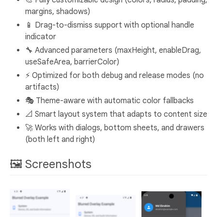
margins, shadows)
📱 Drag-to-dismiss support with optional handle
indicator
🔧 Advanced parameters (maxHeight, enableDrag,
useSafeArea, barrierColor)
⚡ Optimized for both debug and release modes (no
artifacts)
🎭 Theme-aware with automatic color fallbacks
📐 Smart layout system that adapts to content size
🚀 Works with dialogs, bottom sheets, and drawers
(both left and right)
🖼️ Screenshots