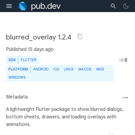
blurred_overlay 1.2.4
Published
15 days ago
8
SDK
FLUTTER
PLATFORM
ANDROID
IOS
LINUX
MACOS
WEB
WINDOWS
Metadata
→
A lightweight Flutter package to show blurred dialogs,
bottom sheets, drawers, and loading overlays with
animations.