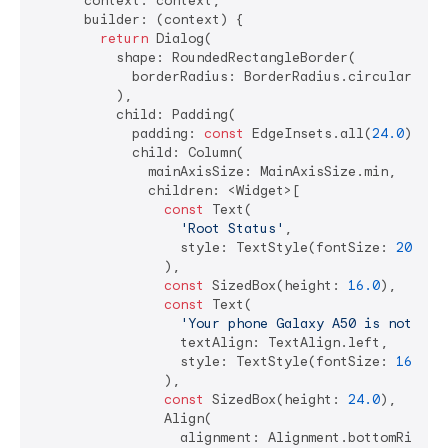
      context: context,

      builder: (context) {

return
 Dialog(

          shape: RoundedRectangleBorder(

            borderRadius: BorderRadius.circular(
16.
          ),

          child: Padding(

            padding: 
const
 EdgeInsets.all(
24.0
),

            child: Column(

              mainAxisSize: MainAxisSize.min,

              children: <Widget>[

const
 Text(

'Root Status'
,

                  style: TextStyle(fontSize: 
20.0
, 
                ),

const
 SizedBox(height: 
16.0
),

const
 Text(

'Your phone Galaxy A50 is not roo
                  textAlign: TextAlign.left,

                  style: TextStyle(fontSize: 
16.0
),

                ),

const
 SizedBox(height: 
24.0
),

                Align(

                  alignment: Alignment.bottomRight,
