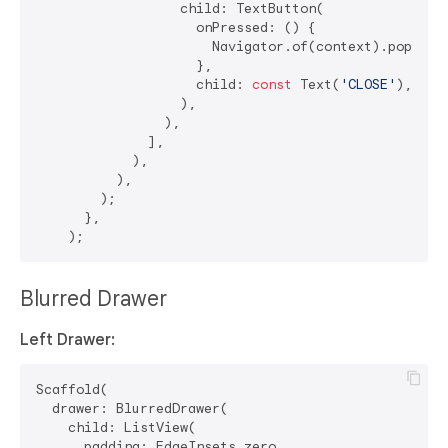
                  child: TextButton(

                    onPressed: () {

                      Navigator.of(context).pop(); 
                    },

                    child: 
const
 Text(
'CLOSE'
),

                  ),

                ),

              ],

            ),

          ),

        );

      },

Blurred Drawer
Left Drawer:
Scaffold(

  drawer: BlurredDrawer(

    child: ListView(

      padding: EdgeInsets.zero,
