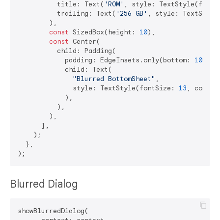
          title: Text(
'ROM'
, style: TextStyle(fontS
          trailing: Text(
'256 GB'
, style: TextStyle
        ),

const
 SizedBox(height: 
10
),

const
 Center(

          child: Padding(

            padding: EdgeInsets.only(bottom: 
10
),

            child: Text(

"Blurred BottomSheet"
,

              style: TextStyle(fontSize: 
13
, color:
            ),

          ),

        ),

      ],

    );

  },

Blurred Dialog
showBlurredDialog(
