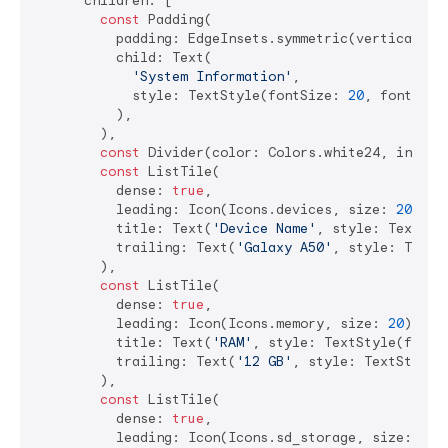
      children: [

const
 Padding(

          padding: EdgeInsets.symmetric(vertical: 
8
          child: Text(

'System Information'
,

            style: TextStyle(fontSize: 
20
, fontWeig
          ),

        ),

const
 Divider(color: Colors.white24, indent
const
 ListTile(

          dense: 
true
,

          leading: Icon(Icons.devices, size: 
20
),

          title: Text(
'Device Name'
, style: TextSty
          trailing: Text(
'Galaxy A50'
, style: TextS
        ),

const
 ListTile(

          dense: 
true
,

          leading: Icon(Icons.memory, size: 
20
),

          title: Text(
'RAM'
, style: TextStyle(fontS
          trailing: Text(
'12 GB'
, style: TextStyle(
        ),

const
 ListTile(

          dense: 
true
,

          leading: Icon(Icons.sd_storage, size: 
20
),