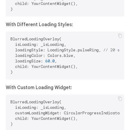
  child: YourContentWidget(),

With Different Loading Styles:
BlurredLoadingOverlay(

  isLoading: _isLoading,

  loadingStyle: LoadingStyle.pulseRing, 
// 20 style
  loadingColor: Colors.blue,

  loadingSize: 
60.0
,

  child: YourContentWidget(),

With Custom Loading Widget:
BlurredLoadingOverlay(

  isLoading: _isLoading,

  customLoadingWidget: CircularProgressIndicator(),

  child: YourContentWidget(),
