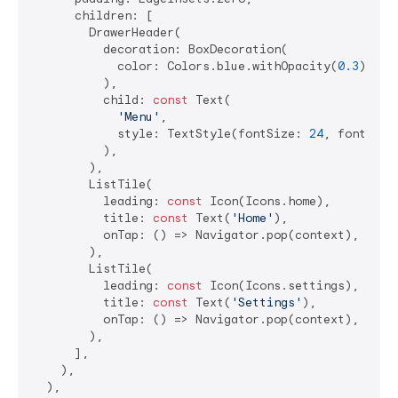
      children: [

        DrawerHeader(

          decoration: BoxDecoration(

            color: Colors.blue.withOpacity(
0.3
),

          ),

          child: 
const
 Text(

'Menu'
,

            style: TextStyle(fontSize: 
24
, fontWeig
          ),

        ),

        ListTile(

          leading: 
const
 Icon(Icons.home),

          title: 
const
 Text(
'Home'
),

          onTap: () => Navigator.pop(context),

        ),

        ListTile(

          leading: 
const
 Icon(Icons.settings),

          title: 
const
 Text(
'Settings'
),

          onTap: () => Navigator.pop(context),

        ),

      ],

    ),

  ),
