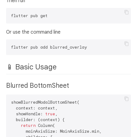
Then run
Or use the command line
📱 Basic Usage
Blurred BottomSheet
showBlurredModalBottomSheet(

  context: context,

  showHandle: 
true
,

  builder: (context) {

return
 Column(

      mainAxisSize: MainAxisSize.min,
