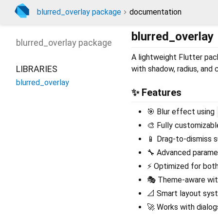
blurred_overlay package
documentation
blurred_overlay
blurred_overlay
package
A lightweight Flutter pa
LIBRARIES
with shadow, radius, and 
blurred_overlay
✨ Features
🎯 Blur effect using
🎨 Fully customizable
📱 Drag-to-dismiss s
🔧 Advanced paramet
⚡ Optimized for both
🎭 Theme-aware with
📐 Smart layout sys
🚀 Works with dialog