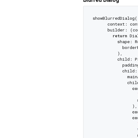
showBlurredDialog(

      context: cont
      builder: (co
return
 Dia
          shape: R
            border
          ),

          child: P
            paddin
            child:
              main
              chil
co
                  
                ),

co
co
                  
                  