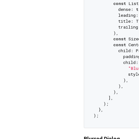
const
 List
          dense: 
t
          leading:
          title: T
          trailing
        ),

const
 Size
const
 Cent
          child: P
            paddin
            child:
"Blu
              styl
            ),

          ),

        ),

      ],

    );

  },

Blurred Dialog