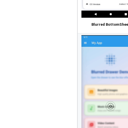
Blurred BottomShee