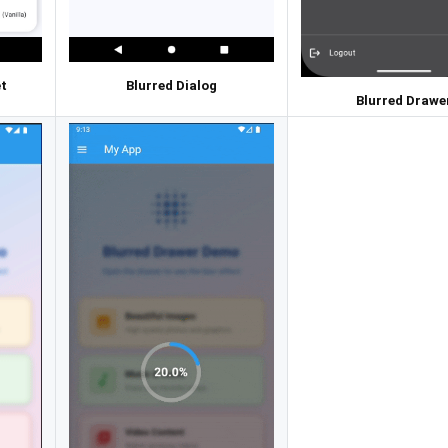
t
Blurred Dialog
Blurred Drawe