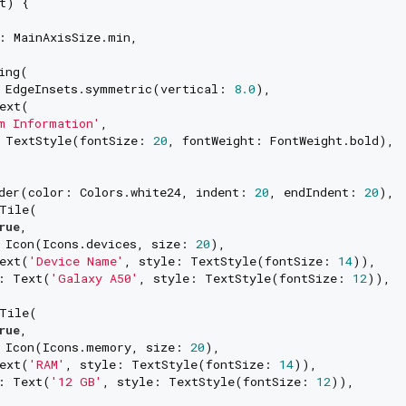
t) {

: MainAxisSize.min,

ing(

 EdgeInsets.symmetric(vertical: 
8.0
),

ext(

m Information'
,

 TextStyle(fontSize: 
20
, fontWeight: FontWeight.bold),

der(color: Colors.white24, indent: 
20
, endIndent: 
20
),

Tile(

rue
,

 Icon(Icons.devices, size: 
20
),

ext(
'Device Name'
, style: TextStyle(fontSize: 
14
)),

: Text(
'Galaxy A50'
, style: TextStyle(fontSize: 
12
)),

Tile(

rue
,

 Icon(Icons.memory, size: 
20
),

ext(
'RAM'
, style: TextStyle(fontSize: 
14
)),

: Text(
'12 GB'
, style: TextStyle(fontSize: 
12
)),
