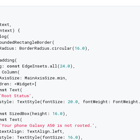
ext,

ntext) {

log(

oundedRectangleBorder(

Radius: BorderRadius.circular(
16.0
),

adding(

g: 
const
 EdgeInsets.all(
24.0
),

 Column(

AxisSize: MainAxisSize.min,

dren: <Widget>[

nst
 Text(

'Root Status'
,

style: TextStyle(fontSize: 
20.0
, fontWeight: FontWeight.
nst
 SizedBox(height: 
16.0
),

nst
 Text(

'Your phone Galaxy A50 is not rooted.'
,

textAlign: TextAlign.left,

style: TextStyle(fontSize: 
16.0
),
