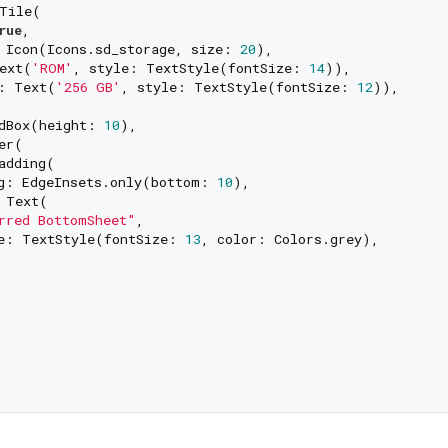
Tile(

rue
,

 Icon(Icons.sd_storage, size: 
20
),

ext(
'ROM'
, style: TextStyle(fontSize: 
14
)),

: Text(
'256 GB'
, style: TextStyle(fontSize: 
12
)),

dBox(height: 
10
),

er(

adding(

g: EdgeInsets.only(bottom: 
10
),

 Text(

rred BottomSheet"
,

e: TextStyle(fontSize: 
13
, color: Colors.grey),
