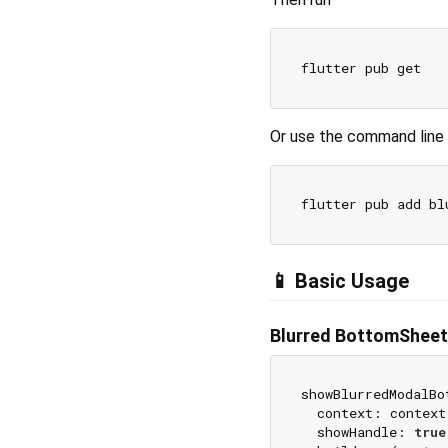
Or use the command line
📱 Basic Usage
Blurred BottomSheet
showBlurredModalBo
  context: context,
  showHandle: 
true