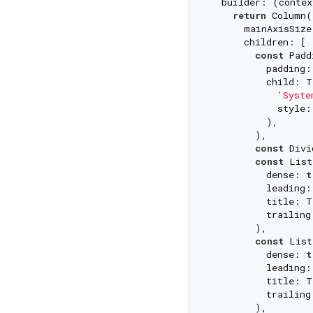
  builder: (contex
return
 Column(

      mainAxisSize
      children: [

const
 Padd
          padding:
          child: T
'Syste
            style:
          ),

        ),

const
 Divi
const
 List
          dense: 
t
          leading:
          title: T
          trailing
        ),

const
 List
          dense: 
t
          leading:
          title: T
          trailing
        ),
