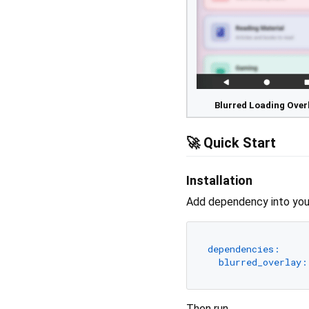
Blurred Loading Over
🚀 Quick Start
Installation
Add dependency into you
dependencies:
blurred_overlay:
Then run