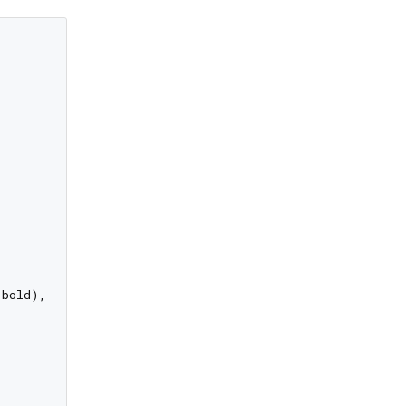
bold),
