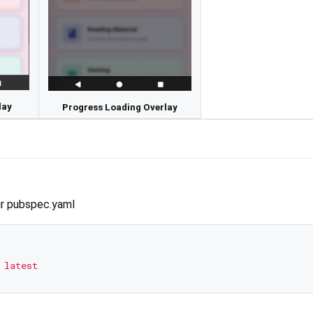
lay
Progress Loading Overlay
r pubspec.yaml
latest