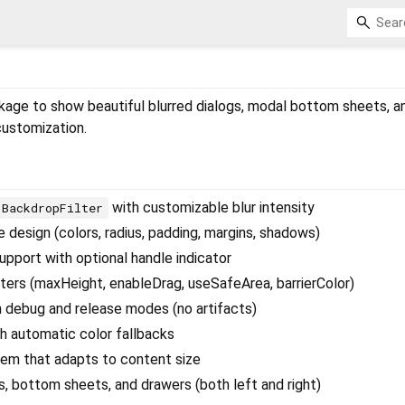
ckage to show beautiful blurred dialogs, modal bottom sheets, 
customization.
with customizable blur intensity
BackdropFilter
 design (colors, radius, padding, margins, shadows)
upport with optional handle indicator
ers (maxHeight, enableDrag, useSafeArea, barrierColor)
 debug and release modes (no artifacts)
 automatic color fallbacks
tem that adapts to content size
s, bottom sheets, and drawers (both left and right)