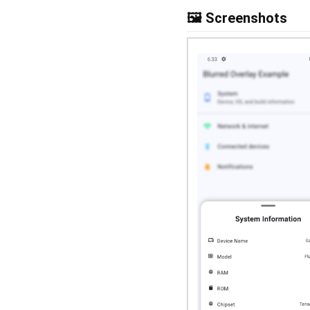
🖼️ Screenshots