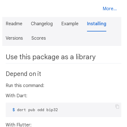
More...
Readme
Changelog
Example
Installing
Versions
Scores
Use this package as a library
Depend on it
Run this command:
With Dart:
 $ 
dart pub add bip32
With Flutter: