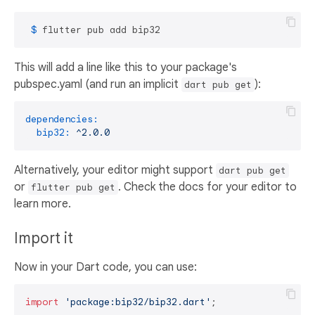
 $ 
flutter pub add bip32
This will add a line like this to your package's
pubspec.yaml (and run an implicit
):
dart pub get
dependencies:
bip32:
^2.0.0
Alternatively, your editor might support
dart pub get
or
. Check the docs for your editor to
flutter pub get
learn more.
Import it
Now in your Dart code, you can use:
import
'package:bip32/bip32.dart'
;