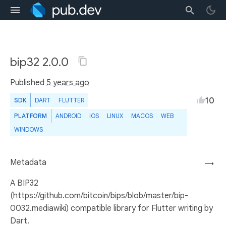
bip32 2.0.0
Published
5 years ago
10
SDK
DART
FLUTTER
PLATFORM
ANDROID
IOS
LINUX
MACOS
WEB
WINDOWS
Metadata
→
A BIP32
(https://github.com/bitcoin/bips/blob/master/bip-
0032.mediawiki) compatible library for Flutter writing by
Dart.