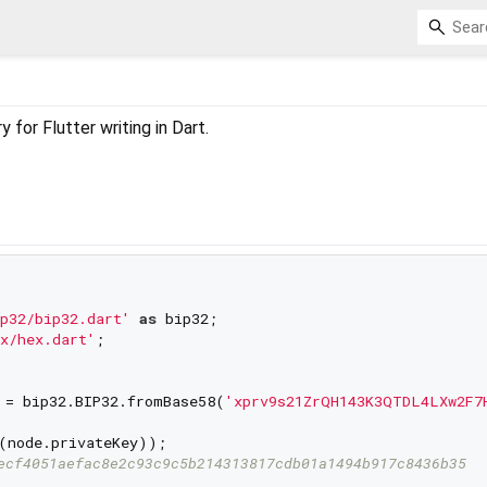
 for Flutter writing in Dart.
p32/bip32.dart'
as
x/hex.dart'
;

 = bip32.BIP32.fromBase58(
'xprv9s21ZrQH143K3QTDL4LXw2F7
(node.privateKey));

ecf4051aefac8e2c93c9c5b214313817cdb01a1494b917c8436b35