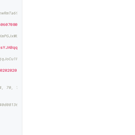
nwRmTa69yLHF3QfcaxbWT7gWdwws5k4dpmJvqpEuMWwnj
5060708090a0b0c0d0e0f"
));

KmPGJxWUtg6LnF5kejMRNNU3TGtRBeJgk33yuGBxrMPHi
5sYJABqqG9YLmC4Q1Rdap9gSE8NqtwybGhePY2gZ29ESFjqJoCu1Rup
jqJoCu1Rupje8YtGqsefD265TMg7usUDFdp6W1EGMcet8
2020202020202020202"
);

4, 70, 163, 82, 247, 73, 243, 95, 30, 137, 177, 155, 100
40d08136857129d8a0bf0f8862eb19dbb246de7f9787f219c0a1bbbb