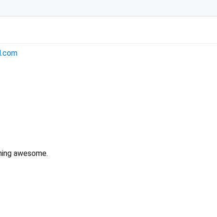
l.com
hing awesome.
bip32 2.0.0