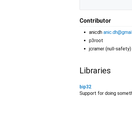
Contributor
anicdh
anic.dh@gmai
p3root
jcramer (null-safety)
Libraries
bip32
Support for doing somet