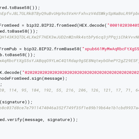
red.toBase58());

nEpfvJ8L7GLRkBTByQ9uBvUHp9o5VxHrFxhvzV4dSWkySpNaBoLR9Fpb
FromSeed = bip32.BIP32.fromSeed(HEX.decode(
"00010203040
ed.toBase58());

QH143K3QTDL4LXw2F7HEK3wJUD2nW2nRk4stbPy6cq3jPPqjiChkVvvN
FromPub = bip32.BIP32.fromBase58(
"xpub661MyMwAqRbcFtXgS
b.toBase58());

wAqRbcFtXgS5sYJABqqG9YLmC4Q1Rdap9gSE8NqtwybGhePY2gZ29ESF
X.decode(
"020202020202020202020202020202020202020202020
nodeFromSeed.sign(message);



20, 114, 95, 184, 192, 55, 216, 206, 126, 121, 17, 71, 6
(signature));

b8c037d8ce7e7911474046a352f749f35f1e89b19b64e1b1cbd9937a
ed.verify(message, signature));
