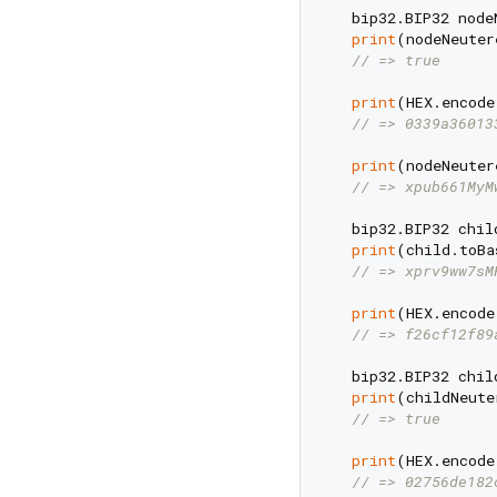
  bip32.BIP32 node
print
(nodeNeuter
// => true
print
(HEX.encode
// => 0339a36013
print
(nodeNeuter
// => xpub661MyM
  bip32.BIP32 chil
print
(child.toBa
// => xprv9ww7sM
print
(HEX.encode
// => f26cf12f89
  bip32.BIP32 chil
print
(childNeute
// => true
print
(HEX.encode
// => 02756de182