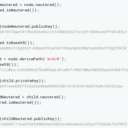
Neutered = node.neutered();

ed.isNeutered());

(nodeNeutered.publicKey));

301597daef41fbe593a02cc513d0b55527ec2df1050e2e8ff49c85c2
ed.toBase58());

wAqRbcFtXgS5sYJABqqG9YLmC4Q1Rdap9gSE8NqtwybGhePY2gZ29ESF
d = node.derivePath(
'm/0/0'
);

se58());

FLzJMzur2oEQDB642fbsMS4q6JRraMVTrM9bTWBq7NDS8ZpmsKVB4YF3
(child.privateKey));

ab91aeeb8d7324a22e8ba080829db15c9245414b073a8c342322aa
dNeutered = child.neutered();

red.isNeutered());

(childNeutered.publicKey));

c5dd4b717ea87e693006da62dbb3cddaa4a5cad2ed1f5bbab755f0f5