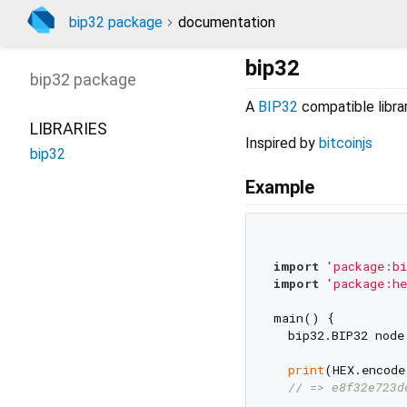
bip32 package
documentation
bip32
bip32
package
A
BIP32
compatible library
LIBRARIES
Inspired by
bitcoinjs
bip32
Example
import
'package:bi
import
'package:he
main() {

  bip32.BIP32 node
print
(HEX.encode
// => e8f32e723d