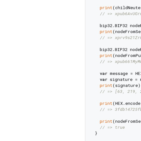
print
(childNeute
// => xpub6AvUGr
  bip32.BIP32 node
print
(nodeFromSe
// => xprv9s21Zr
  bip32.BIP32 node
print
(nodeFromPu
// => xpub661MyM
var
 message = HE
var
 signature = 
print
(signature);
// => [63, 219, 
print
(HEX.encode
// => 3fdb14725f
print
(nodeFromSe
// => true
}
