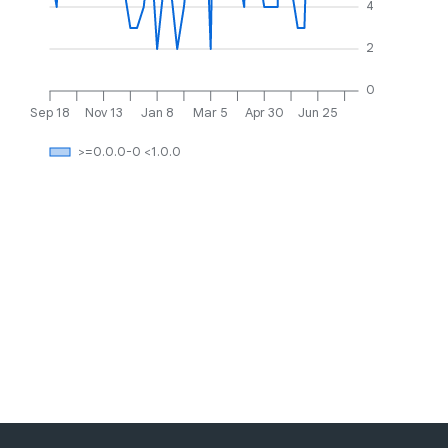
4
2
0
Sep 18
Nov 13
Jan 8
Mar 5
Apr 30
Jun 25
>=0.0.0-0 <1.0.0