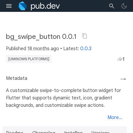
bg_swipe_button 0.0.1
Published
18 months ago
• Latest:
0.0.3
1
[UNKNOWN PLATFORMS]
Metadata
→
A customizable swipe-to-complete button widget for
Flutter that supports dynamic text, icon, gradient
backgrounds, and customizable swipe actions.
More...