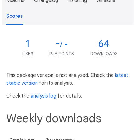
Readme
Changelog
Installing
Versions
Scores
1
-
64
/ -
LIKES
PUB POINTS
DOWNLOADS
This package version is not analyzed. Check the
latest
stable version
for its analysis.
Check the
analysis log
for details.
Weekly downloads