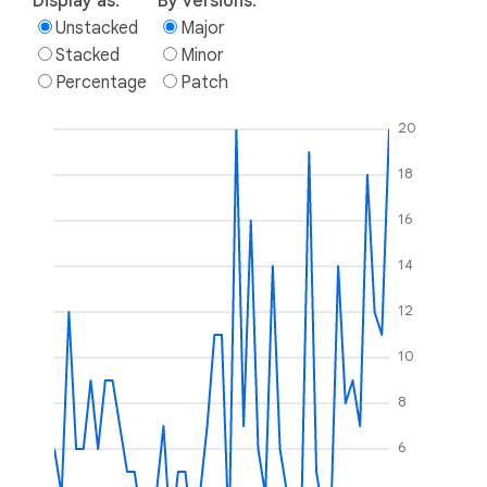
Display as:
By versions:
Unstacked
Major
Stacked
Minor
Percentage
Patch
20
18
16
14
12
10
8
6